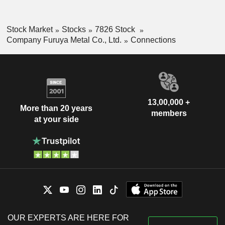
Stock Market
Stocks
7826 Stock
Company Furuya Metal Co., Ltd.
Connections
13,00,000 +
More than 20 years
members
at your side
OUR EXPERTS ARE HERE FOR