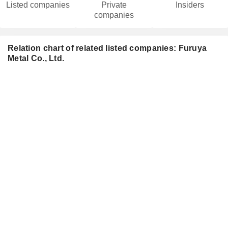
Listed companies
Private
Insiders
companies
Relation chart of related listed companies: Furuya
Metal Co., Ltd.