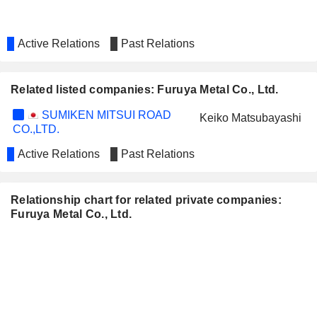
Active Relations
Past Relations
Related listed companies: Furuya Metal Co., Ltd.
SUMIKEN MITSUI ROAD
Keiko Matsubayashi
CO.,LTD.
Active Relations
Past Relations
Relationship chart for related private companies:
Furuya Metal Co., Ltd.