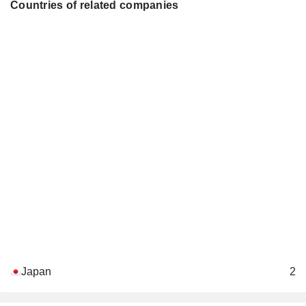
Countries of related companies
Japan
2