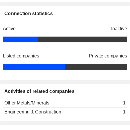
Connection statistics
Active
Inactive
Listed companies
Private companies
Activities of related companies
Other Metals/Minerals
1
Engineering & Construction
1