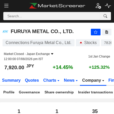
FURUYA METAL CO., LTD.
7,920.00
¥
+14.45%
FURUYA METAL CO., LTD.
Connections Furuya Metal Co., Ltd.
Stocks
7826
Market Closed -
Japan Exchange
1st Jan Change
12:00:00 07/08/2026 pm IST
JPY
+14.45%
7,920.00
+125.32%
Summary
Quotes
Charts
News
Company
Fi
Profile
Governance
Share ownership
Insider transactions
1
1
35