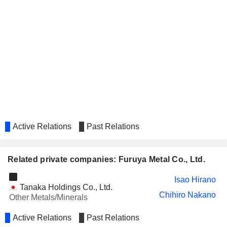
Active Relations
Past Relations
Related private companies: Furuya Metal Co., Ltd.
Isao Hirano
Tanaka Holdings Co., Ltd.
Chihiro Nakano
Other Metals/Minerals
Active Relations
Past Relations