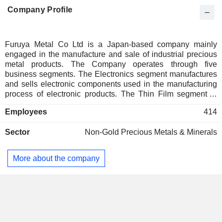
Company Profile
Furuya Metal Co Ltd is a Japan-based company mainly
engaged in the manufacture and sale of industrial precious
metal products. The Company operates through five
business segments. The Electronics segment manufactures
and sells electronic components used in the manufacturing
process of electronic products. The Thin Film segment is
engaged in the manufacture and sale of precious metal
Employees
414
targets used in thin film formation. The Thermal segment
manufactures and sells temperature sensors mainly used in
Sector
Non-Gold Precious Metals & Minerals
semiconductor manufacturing equipment. The Fine
Chemicals and Recycling segment manufactures and sells
precious metal compounds and recovers and refines
More about the company
precious metals. The Supply Chain Support segment sells
major precious metal raw materials that are not related to
product orders. Other businesses mainly sell purchased
products, and others.