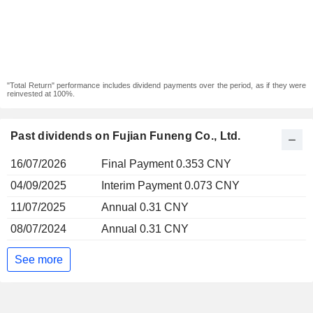
"Total Return" performance includes dividend payments over the period, as if they were
reinvested at 100%.
Past dividends on Fujian Funeng Co., Ltd.
16/07/2026
Final Payment 0.353 CNY
04/09/2025
Interim Payment 0.073 CNY
11/07/2025
Annual 0.31 CNY
08/07/2024
Annual 0.31 CNY
See more