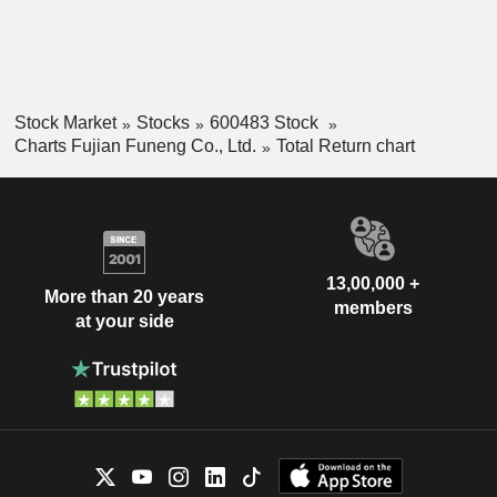
Stock Market
Stocks
600483 Stock
Charts Fujian Funeng Co., Ltd.
Total Return chart
13,00,000 +
More than 20 years
members
at your side