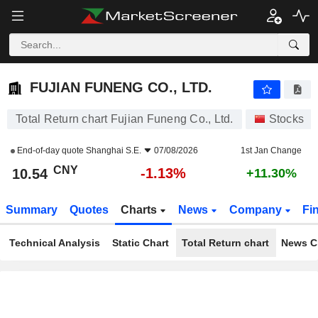
FUJIAN FUNENG CO., LTD.
10.54
¥
-1.13%
FUJIAN FUNENG CO., LTD.
Total Return chart Fujian Funeng Co., Ltd.
Stocks
End-of-day quote
Shanghai S.E.
07/08/2026
1st Jan Change
CNY
-1.13%
10.54
+11.30%
Summary
Quotes
Charts
News
Company
Fi
Technical Analysis
Static Chart
Total Return chart
News C