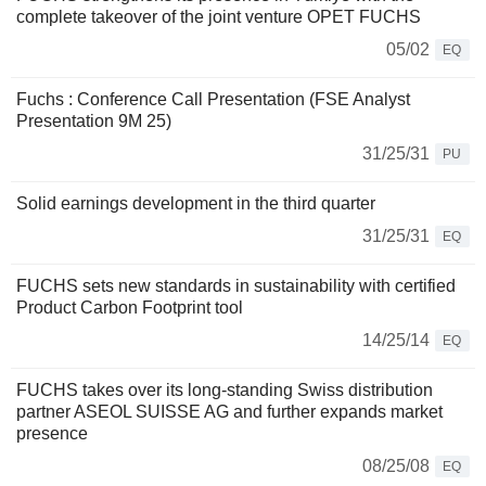
complete takeover of the joint venture OPET FUCHS
05/02
EQ
Fuchs : Conference Call Presentation (FSE Analyst
Presentation 9M 25)
31/25/31
PU
Solid earnings development in the third quarter
31/25/31
EQ
FUCHS sets new standards in sustainability with certified
Product Carbon Footprint tool
14/25/14
EQ
FUCHS takes over its long-standing Swiss distribution
partner ASEOL SUISSE AG and further expands market
presence
08/25/08
EQ