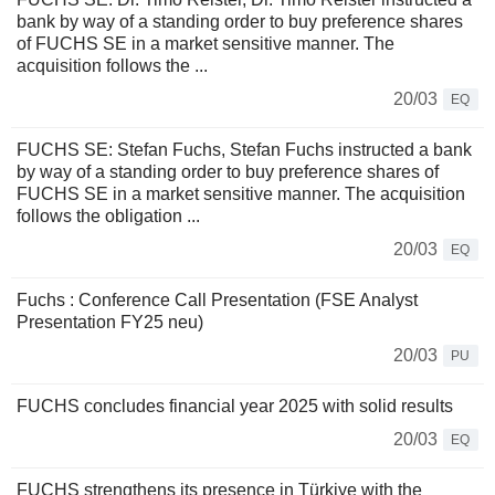
bank by way of a standing order to buy preference shares
of FUCHS SE in a market sensitive manner. The
acquisition follows the ...
20/03
EQ
FUCHS SE: Stefan Fuchs, Stefan Fuchs instructed a bank
by way of a standing order to buy preference shares of
FUCHS SE in a market sensitive manner. The acquisition
follows the obligation ...
20/03
EQ
Fuchs : Conference Call Presentation (FSE Analyst
Presentation FY25 neu)
20/03
PU
FUCHS concludes financial year 2025 with solid results
20/03
EQ
FUCHS strengthens its presence in Türkiye with the