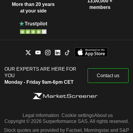
13,00,000 +
More than 20 years
members
at your side
OUR EXPERTS ARE HERE FOR
YOU
Contact us
Monday - Friday 9am-6pm CET
Legal information
Cookie settings
About us
Copyright © 2026 Surperformance SAS. All rights reserved.
Stock quotes are provided by Factset, Morningstar and S&P