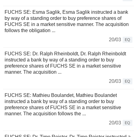
FUCHS SE: Esma Saglik, Esma Saglik instructed a bank
by way of a standing order to buy preference shares of
FUCHS SE in a market sensitive manner. The acquisition
follows the obligation ...
20/03
EQ
FUCHS SE: Dr. Ralph Rheinboldt, Dr. Ralph Rheinboldt
instructed a bank by way of a standing order to buy
preference shares of FUCHS SE in a market sensitive
manner. The acquisition ...
20/03
EQ
FUCHS SE: Mathieu Boulandet, Mathieu Boulandet
instructed a bank by way of a standing order to buy
preference shares of FUCHS SE in a market sensitive
manner. The acquisition follows the ...
20/03
EQ
FUCHS SE: Dr. Timo Reister, Dr. Timo Reister instructed a