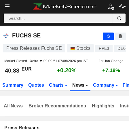
FUCHS SE
40.88
€
+0.20%
FUCHS SE
Press Releases Fuchs SE
Stocks
FPE3
DE00
Market Closed -
Xetra
09:09:51 07/08/2026 pm IST
1st Jan Change
EUR
+0.20%
40.88
+7.18%
Summary
Quotes
Charts
News
Company
Fi
All News
Broker Recommendations
Highlights
Insi
Press Releases