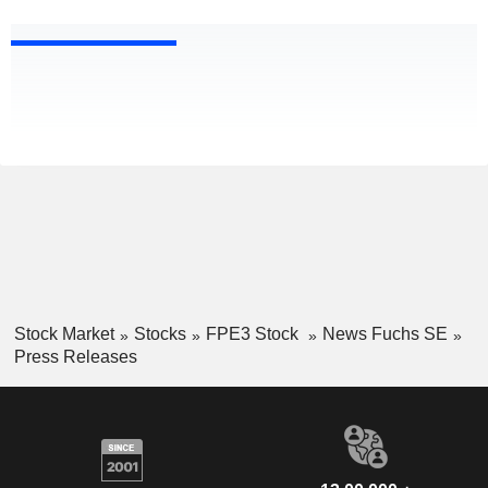
Stock Market
Stocks
FPE3 Stock
News Fuchs SE
Press Releases