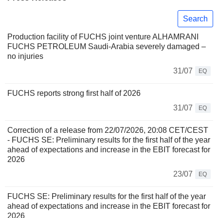
Search
Production facility of FUCHS joint venture ALHAMRANI
FUCHS PETROLEUM Saudi-Arabia severely damaged –
no injuries
31/07
EQ
FUCHS reports strong first half of 2026
31/07
EQ
Correction of a release from 22/07/2026, 20:08 CET/CEST
- FUCHS SE: Preliminary results for the first half of the year
ahead of expectations and increase in the EBIT forecast for
2026
23/07
EQ
FUCHS SE: Preliminary results for the first half of the year
ahead of expectations and increase in the EBIT forecast for
2026