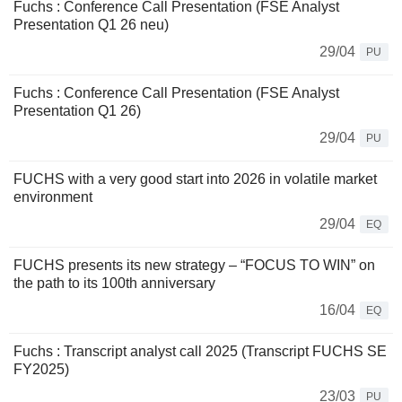
Fuchs : Conference Call Presentation (FSE Analyst
Presentation Q1 26 neu)
29/04
PU
Fuchs : Conference Call Presentation (FSE Analyst
Presentation Q1 26)
29/04
PU
FUCHS with a very good start into 2026 in volatile market
environment
29/04
EQ
FUCHS presents its new strategy – “FOCUS TO WIN” on
the path to its 100th anniversary
16/04
EQ
Fuchs : Transcript analyst call 2025 (Transcript FUCHS SE
FY2025)
23/03
PU