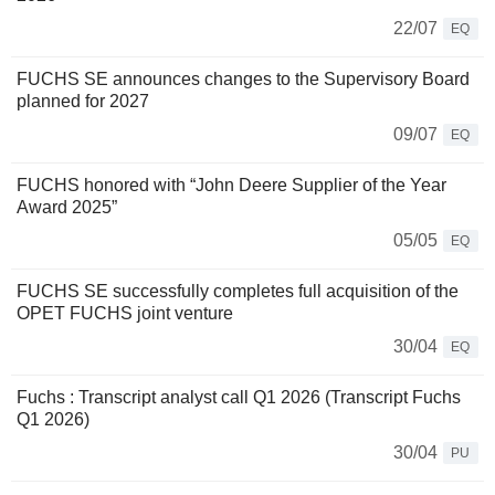
22/07
EQ
FUCHS SE announces changes to the Supervisory Board
planned for 2027
09/07
EQ
FUCHS honored with “John Deere Supplier of the Year
Award 2025”
05/05
EQ
FUCHS SE successfully completes full acquisition of the
OPET FUCHS joint venture
30/04
EQ
Fuchs : Transcript analyst call Q1 2026 (Transcript Fuchs
Q1 2026)
30/04
PU