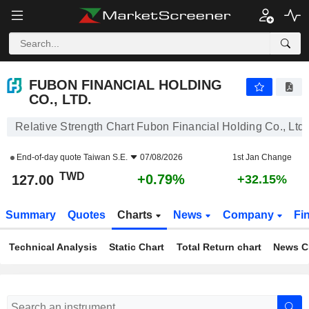
FUBON FINANCIAL HOLDING CO., LTD.
127.00
NT$
+0.79%
FUBON FINANCIAL HOLDING
CO., LTD.
Relative Strength Chart Fubon Financial Holding Co., Ltd.
End-of-day quote
Taiwan S.E.
07/08/2026
1st Jan Change
TWD
+0.79%
127.00
+32.15%
Summary
Quotes
Charts
News
Company
Fi
Technical Analysis
Static Chart
Total Return chart
News C