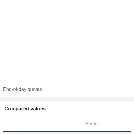
End-of-day quotes
Compared values
Sector