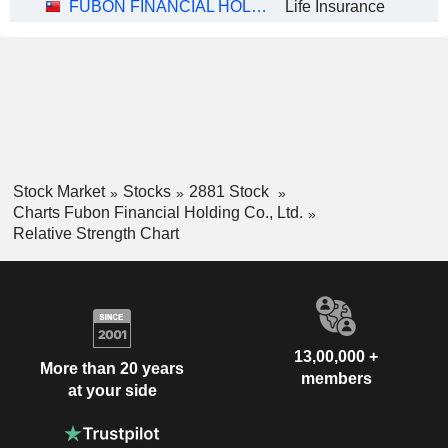
FUBON FINANCIAL HOLDING CO., LTD.
Life Insurance
Stock Market
Stocks
2881 Stock
Charts Fubon Financial Holding Co., Ltd.
Relative Strength Chart
13,00,000 +
More than 20 years
members
at your side