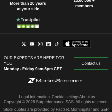
13,00,000 +
More than 20 years
members
at your side
OUR EXPERTS ARE HERE FOR
YOU
Contact us
Monday - Friday 9am-6pm CET
Legal information
Cookie settings
About us
Copyright © 2026 Surperformance SAS. All rights reserved.
Stock quotes are provided by Factset, Morningstar and S&P