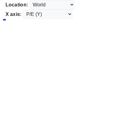
Location:
X axis: