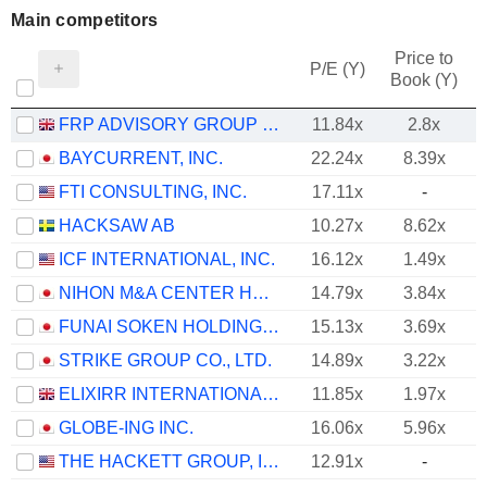
Main competitors
Price to
P/E (Y)
Book (Y)
FRP ADVISORY GROUP PLC
11.84x
2.8x
BAYCURRENT, INC.
22.24x
8.39x
FTI CONSULTING, INC.
17.11x
-
HACKSAW AB
10.27x
8.62x
ICF INTERNATIONAL, INC.
16.12x
1.49x
NIHON M&A CENTER HOLDINGS INC.
14.79x
3.84x
FUNAI SOKEN HOLDINGS INCORPORATED
15.13x
3.69x
STRIKE GROUP CO., LTD.
14.89x
3.22x
ELIXIRR INTERNATIONAL PLC
11.85x
1.97x
GLOBE-ING INC.
16.06x
5.96x
THE HACKETT GROUP, INC.
12.91x
-