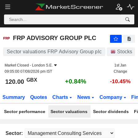
FRP ADVISORY GROUP PLC
120.00
p
+0.84%
FRP ADVISORY GROUP PLC
Sector valuations FRP Advisory Group plc
Stocks
Market Closed -
London S.E.
1st Jan
09:05:00 07/08/2026 pm IST
Change
GBX
+0.84%
120.00
-10.45%
Summary
Quotes
Charts
News
Company
Fi
Sector performance
Sector valuations
Sector dividends
F
Sector: