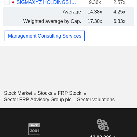
SIGMAXYZ HOLDINGS INC.
9.36x
2.57x
Average
14.38x
4.25x
Weighted average by Cap.
17.30x
6.33x
Management Consulting Services
Stock Market
Stocks
FRP Stock
Sector FRP Advisory Group plc
Sector valuations