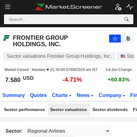
FRONTIER GROUP HOLDINGS, INC.
7.580
$
-4.71%
FRONTIER GROUP
HOLDINGS, INC.
Sector valuations Frontier Group Holdings, Inc.
Stoc
Market Closed -
Nasdaq
01:30:00 07/08/2026 am IST
1st Jan Change
USD
-4.71%
7.580
+60.83%
Summary
Quotes
Charts
News
Company
Fi
Sector performance
Sector valuations
Sector dividends
F
Sector: