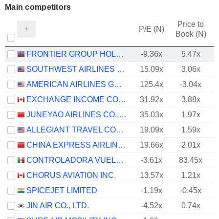
Main competitors
Price to
P/E (N)
Book (N)
FRONTIER GROUP HOLDINGS, INC.
-9.36x
5.47x
SOUTHWEST AIRLINES CO.
15.09x
3.06x
AMERICAN AIRLINES GROUP INC.
125.4x
-3.04x
EXCHANGE INCOME CORPORATION
31.92x
3.88x
JUNEYAO AIRLINES CO., LTD
35.03x
1.97x
ALLEGIANT TRAVEL COMPANY
19.09x
1.59x
CHINA EXPRESS AIRLINES CO.,LTD
19.66x
2.01x
CONTROLADORA VUELA COMPAÑÍA DE AVIACIÓN, S.A.B. DE C.V.
-3.61x
83.45x
CHORUS AVIATION INC.
13.57x
1.21x
SPICEJET LIMITED
-1.19x
-0.45x
JIN AIR CO., LTD.
-4.52x
0.74x