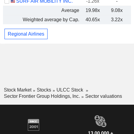
SURF AIR MOBILITY INC.
-1.26x
-
Average
19.98x
9.08x
Weighted average by Cap.
40.65x
3.22x
Regional Airlines
Stock Market
Stocks
ULCC Stock
Sector Frontier Group Holdings, Inc.
Sector valuations
13,00,000 +