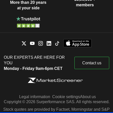
More than 20 years
members
at your side
OUR EXPERTS ARE HERE FOR
YOU
Contact us
Monday - Friday 9am-6pm CET
Legal information
Cookie settings
About us
Copyright © 2026 Surperformance SAS. All rights reserved.
Stock quotes are provided by Factset, Morningstar and S&P