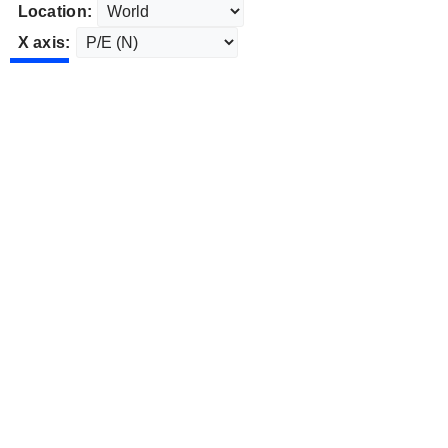
Location:
X axis: