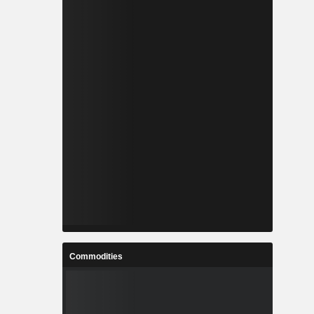
Commodities