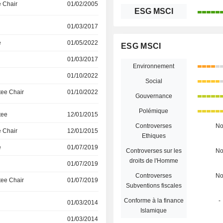
 Chair
01/02/2005
ESG MSCI
01/03/2017
e
01/05/2022
ESG MSCI
01/03/2017
Environnement
01/10/2022
Social
ee Chair
01/10/2022
Gouvernance
Polémique
tee
12/01/2015
Controverses
N
 Chair
12/01/2015
Ethiques
e
01/07/2019
Controverses sur les
N
droits de l'Homme
01/07/2019
Controverses
N
ee Chair
01/07/2019
Subventions fiscales
Conforme à la finance
-
01/03/2014
Islamique
01/03/2014