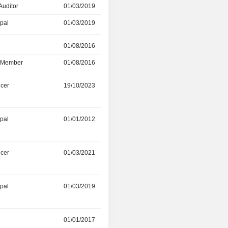
Auditor
01/03/2019
30/05/2025
ipal
01/03/2019
01/09/2020
r
01/08/2016
15/05/2025
d Member
01/08/2016
15/05/2025
icer
19/10/2023
03/11/2024
ipal
01/01/2012
01/09/2023
icer
01/03/2021
28/07/2023
ipal
01/03/2019
09/06/2023
01/01/2017
-