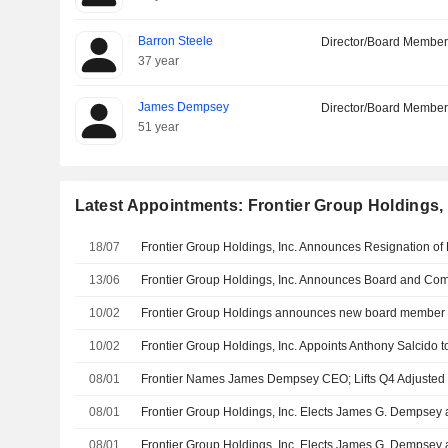
Barron Steele
Director/Board Membe
37 year
James Dempsey
Director/Board Membe
51 year
Latest Appointments: Frontier Group Holdings, 
18/07
13/06
10/02
Frontier Group Holdings announces new board member
10/02
Frontier Group Holdings, Inc. Appoints Anthony Salcido t
08/01
08/01
08/01