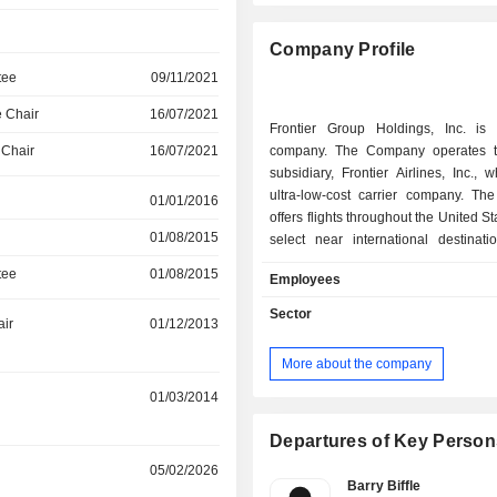
Company Profile
tee
09/11/2021
 Chair
16/07/2021
Frontier Group Holdings, Inc. is
 Chair
16/07/2021
company. The Company operates t
subsidiary, Frontier Airlines, Inc., 
ultra-low-cost carrier company. T
01/01/2016
offers flights throughout the United S
01/08/2015
select near international destinati
Americas. It has a fleet of approxi
tee
01/08/2015
Employees
Airbus single-aisle aircraft, consisti
A320ceos, 89 A320neos, 21 A321c
Sector
air
01/12/2013
A321neos. The Company primarily pr
transportation for passengers. I
More about the company
passenger airline service primarily
travelers. It combines its fares wi
01/03/2014
optional services for an additional
additional options include carry-on 
Departures of Key Person
baggage, advance seat selection,
05/02/2026
legroom premium seats, priority bo
Barry Biffle