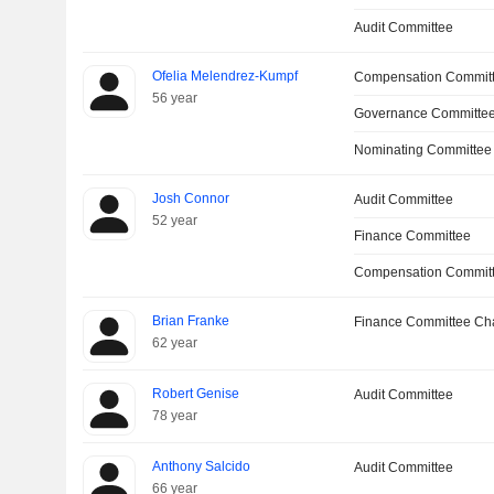
Audit Committee
Ofelia Melendrez-Kumpf
Compensation Commit
56 year
Governance Committee
Nominating Committee
Josh Connor
Audit Committee
52 year
Finance Committee
Compensation Commit
Brian Franke
Finance Committee Ch
62 year
Robert Genise
Audit Committee
78 year
Anthony Salcido
Audit Committee
66 year