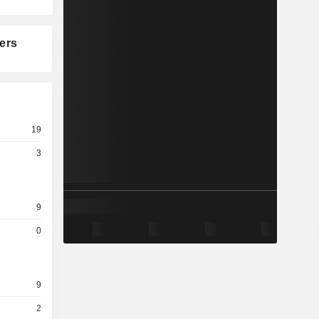
ers
19
3
9
0
9
2