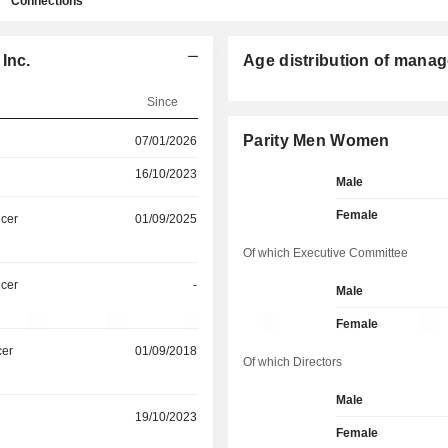
Connections
Inc.
Age distribution of manag
Since
Parity Men Women
07/01/2026
16/10/2023
Male
Female
icer
01/09/2025
Of which Executive Committee
icer
-
Male
Female
cer
01/09/2018
Of which Directors
Male
19/10/2023
Female