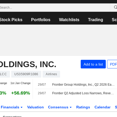
Stock Picks
Portfolios
Watchlists
Trading
Sc
LDINGS, INC.
Add to a list
PDF
LCC
US35909R1086
Airlines
hange
1st Jan Change
29/07
Frontier Group Holdings, Inc., Q2 2026 Earnings Call, Jul 29, 2026
33%
+56.69%
29/07
Frontier Q2 Adjusted Loss Narrows, Revenue Rises; Q3, Q4 Guidance Issued
Financials
Valuation
Consensus
Ratings
Calendar
S