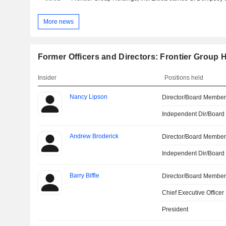
More news
Former Officers and Directors: Frontier Group H
Insider
Positions held
Nancy Lipson
Director/Board Membe
Independent Dir/Boar
Andrew Broderick
Director/Board Membe
Independent Dir/Boar
Barry Biffle
Director/Board Membe
Chief Executive Officer
President