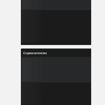
Cryptocurrencies