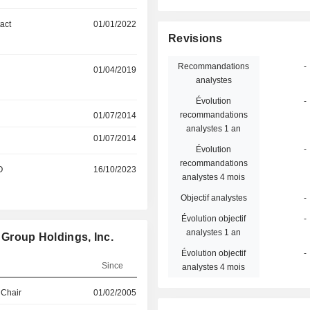
act
01/01/2022
Revisions
Recommandations
-
01/04/2019
analystes
Évolution
-
recommandations
01/07/2014
analystes 1 an
01/07/2014
Évolution
-
recommandations
O
16/10/2023
analystes 4 mois
Objectif analystes
-
Évolution objectif
-
analystes 1 an
 Group Holdings, Inc.
Évolution objectif
-
Since
analystes 4 mois
 Chair
01/02/2005