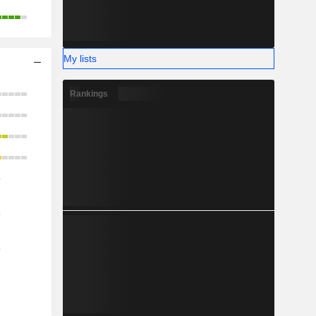
My lists
Rankings
o
o
o