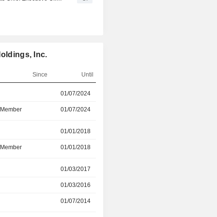
oldings, Inc.
Since
Until
r
01/07/2024
15/07/2026
d Member
01/07/2024
15/07/2026
r
01/01/2018
15/06/2026
d Member
01/01/2018
-
r
01/03/2017
15/12/2025
01/03/2016
15/12/2025
01/07/2014
16/10/2023