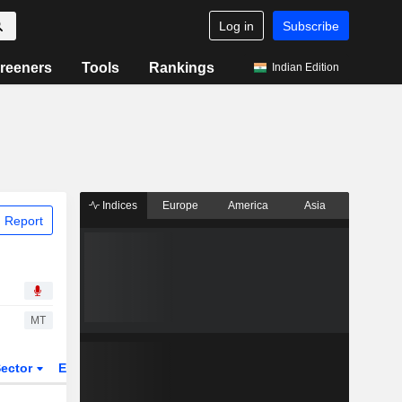
Log in
Subscribe
reeners
Tools
Rankings
Indian Edition
Indices
Europe
America
Asia
 Report
MT
ector
ETFs