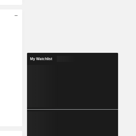
My Watchlist