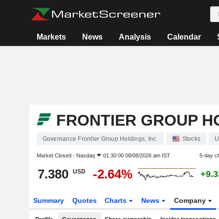
Markets
News
Analysis
Calendar
FRONTIER GROUP HO
Governance Frontier Group Holdings, Inc.
Stocks
U
Market Closed -
Nasdaq
01:30:00 08/08/2026 am IST
5-day c
7.380
-2.64%
USD
+9.
Summary
Quotes
Charts
News
Company