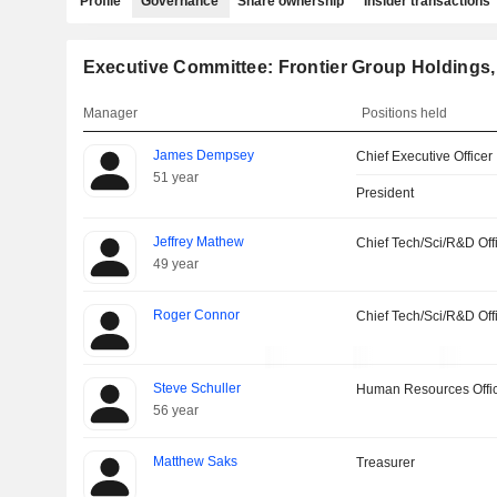
Profile
Governance
Share ownership
Insider transactions
Executive Committee: Frontier Group Holdings, 
Manager
Positions held
James Dempsey
Chief Executive Officer
51 year
President
Jeffrey Mathew
Chief Tech/Sci/R&D Off
49 year
Roger Connor
Chief Tech/Sci/R&D Off
Steve Schuller
Human Resources Offi
56 year
Matthew Saks
Treasurer