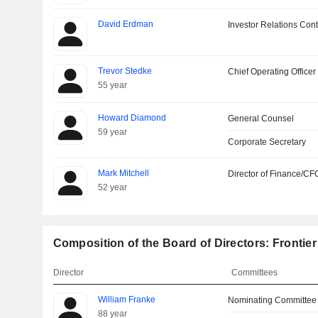
David Erdman
Investor Relations Cont
Trevor Stedke
Chief Operating Officer
55 year
Howard Diamond
General Counsel
59 year
Corporate Secretary
Mark Mitchell
Director of Finance/CF
52 year
Composition of the Board of Directors: Frontier
Director
Committees
William Franke
Nominating Committee
88 year