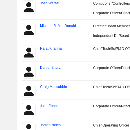
Josh Wetzel
Comptroller/Controller/
Corporate Officer/Princ
Michael R. MacDonald
Director/Board Membe
Independent Dir/Boar
Rajat Khanna
Chief Tech/Sci/R&D Off
Daniel Shurz
Corporate Officer/Princ
Craig Maccubbin
Chief Tech/Sci/R&D Off
Jake Filene
Corporate Officer/Princ
James Nides
Chief Operating Officer