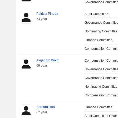
Governance Committee
Patricia Pineda
Audit Committee
74 year
Governance Committe
Nominating Committee
Finance Committee
Compensation Committ
Alejandro Wolff
Compensation Commit
69 year
Governance Committee
Governance Committe
Nominating Committee
Compensation Committ
Bernard Han
Finance Committee
62 year
Audit Committee Chair