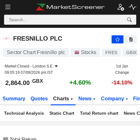
FRESNILLO PLC
2,864.00
p
+4.60%
FRESNILLO PLC
Sector Chart Fresnillo plc
Stocks
FRES
GB00
Market Closed -
London S.E.
1st Jan
09:05:19 07/08/2026 pm IST
Change
GBX
+4.60%
2,864.00
-14.10%
Summary
Quotes
Charts
News
Company
Fi
Technical Analysis
Static Chart
Total Return chart
News C
Total Return