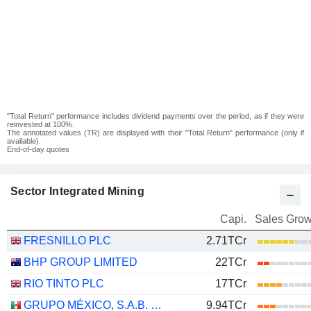
"Total Return" performance includes dividend payments over the period, as if they were
reinvested at 100%.
The annotated values (TR) are displayed with their "Total Return" performance (only if
available).
End-of-day quotes
Sector Integrated Mining
Capi.
Sales Grow
FRESNILLO PLC
2.71TCr
BHP GROUP LIMITED
22TCr
RIO TINTO PLC
17TCr
GRUPO MÉXICO, S.A.B. DE C.V.
9.94TCr