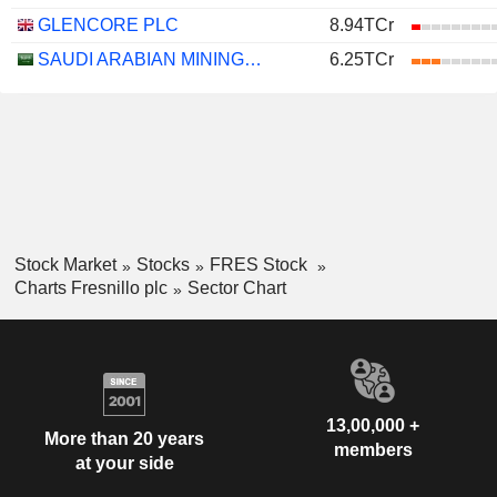
GLENCORE PLC
8.94TCr
SAUDI ARABIAN MINING COMPANY (MAADEN)
6.25TCr
Stock Market
Stocks
FRES Stock
Charts Fresnillo plc
Sector Chart
13,00,000 +
More than 20 years
members
at your side