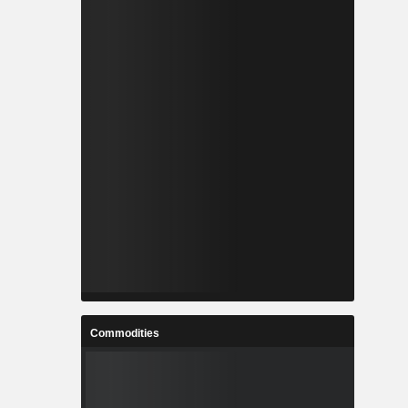
Commodities