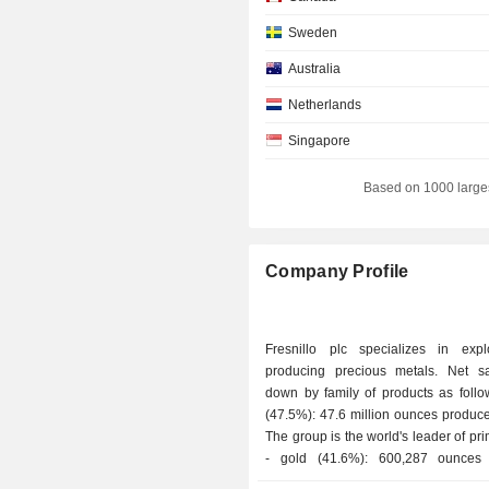
Sweden
Australia
Netherlands
Singapore
Belgium
Based on 1000 large
Liechtenstein
Italy
Company Profile
Mexico
Japan
Fresnillo plc specializes in exp
Denmark
producing precious metals. Net s
down by family of products as follows: - s
Spain
(47.5%): 47.6 million ounces produc
Kuwait
The group is the world's leader of pri
- gold (41.6%): 600,287 ounces 
Hong Kong
Fresnillo plc is Mexico's No. 2 gold 