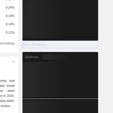
0.24%
0.16%
0.14%
0.12%
0.09%
st holdings
More Rankings
0.07%
Rankings
0.07%
0.06%
0.03%
loring and
0.03%
ales break
ilver
0.03%
ed in 2025.
0.02%
mary silver;
produced.
0.02%
producer; -