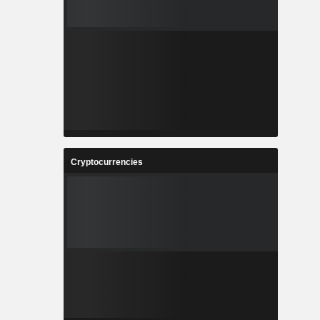
Cryptocurrencies