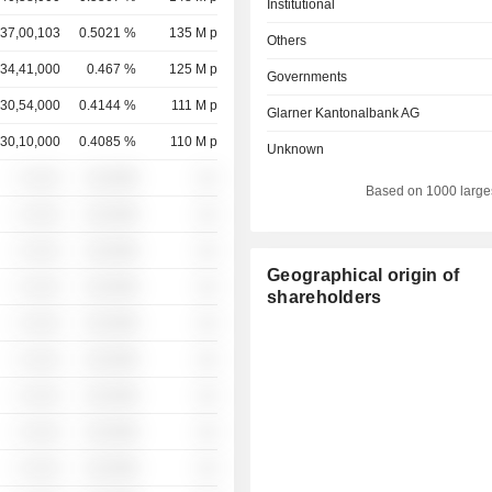
Institutional
37,00,103
0.5021 %
135 M p
Others
34,41,000
0.467 %
125 M p
Governments
30,54,000
0.4144 %
111 M p
Glarner Kantonalbank AG
30,10,000
0.4085 %
110 M p
Unknown
░ ░░░
░░░░%
░░
Based on 1000 large
░ ░░░
░░░░%
░░
░ ░░░
░░░░%
░░
Geographical origin of
░ ░░░
░░░░%
░░
shareholders
░ ░░░
░░░░%
░░
░ ░░░
░░░░%
░░
░ ░░░
░░░░%
░░
░ ░░░
░░░░%
░░
░ ░░░
░░░░%
░░