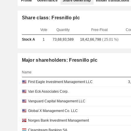
Profile
Governance
Share ownership
Insider transactions
Share class: Fresnillo plc
Vote
Quantity
Free-Float
Co
Stock A
1
73,68,93,589
18,42,66,798
( 25.01 %)
Major shareholders: Fresnillo plc
Name
First Eagle Investment Management LLC
3
Van Eck Associates Corp.
Vanguard Capital Management LLC
Global X Management Co. LLC
Norges Bank Investment Management
Clearstream Banking SA