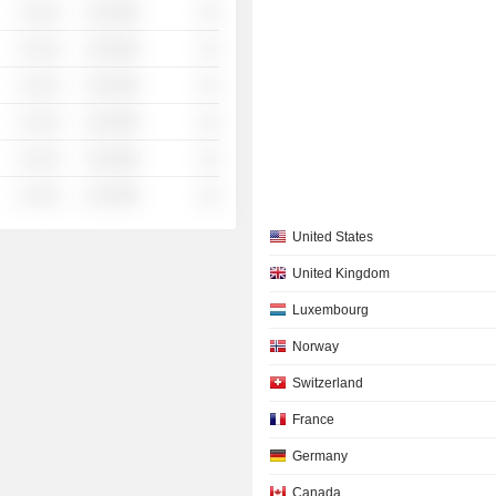
░ ░░░
░░░░%
░░
░ ░░░
░░░░%
░░
░ ░░░
░░░░%
░░
░ ░░░
░░░░%
░░
░ ░░░
░░░░%
░░
░ ░░░
░░░░%
░░
United States
United Kingdom
Luxembourg
Norway
Switzerland
France
Germany
Canada