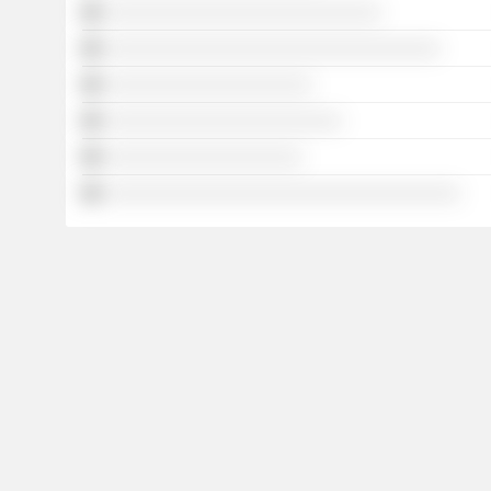
░░░░░░░░░░░░░░░░░░░░░░░░░░░░
░░░░░░░░░░░░░░░░░░░░░░░░░░░░░░░░░░
░░░░░░░░░░░░░░░░░░░░░
░░░░░░░░░░░░░░░░░░░░░░░░
░░░░░░░░░░░░░░░░░░░░
░░░░░░░░░░░░░░░░░░░░░░░░░░░░░░░░░░░░