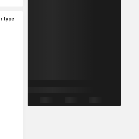
r type