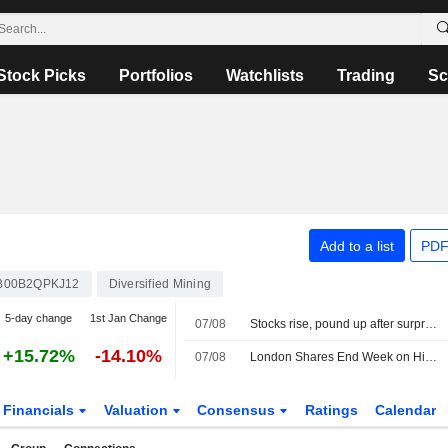
Stock Picks
Portfolios
Watchlists
Trading
Sc
Add to a list
PDF
B00B2QPKJ12
Diversified Mining
5-day change
1st Jan Change
07/08
Stocks rise, pound up after surprise US jobs fall
+15.72%
-14.10%
07/08
London Shares End Week on High Note; Diageo Gains
Financials
Valuation
Consensus
Ratings
Calendar