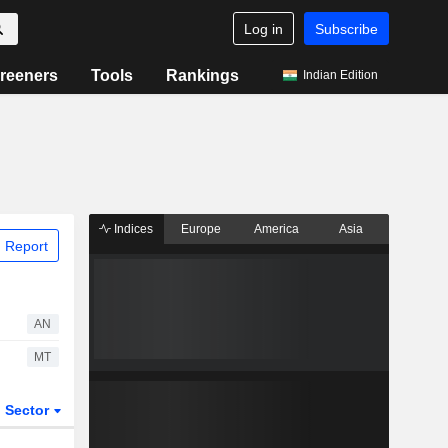
Log in
Subscribe
reeners
Tools
Rankings
Indian Edition
Indices
Europe
America
Asia
 Report
AN
MT
Sector
ETFs