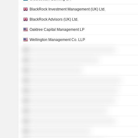
BlackRock Investment Management (UK) Ltd.
BlackRock Advisors (UK) Ltd.
Oaktree Capital Management LP
Wellington Management Co. LLP
░░░░░░░░░░░░░░░░░░░░░░░░░░░░░░░
░░░░░░░░░░░░░░░░░░░░░░░░░
░░░░░░░░░░░░░░░░░░░
░░░░░░░░░░░░░░░░░░░░░░░░░░░░░░░░░
░░░░░░░░░░░░░░░░░░░░░░░░░░░░░░░░
░░░░░░░░░░░░░░░░░░░░░░░░░░░░░░░
░░░░░░░░░░░░░░░░░░░░░░░░░░░░
░░░░░░░░░░░░░░░░░░░░░░░░░░░░░░░
░░░░░░░░░░░░░░░░░░░░░░