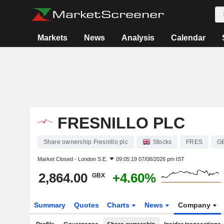
Markets
News
Analysis
Calendar
FRESNILLO PLC
Share ownership Fresnillo plc
Stocks
FRES
G
Market Closed -
London S.E.
09:05:19 07/08/2026 pm IST
2,864.00
+4.60%
GBX
Summary
Quotes
Charts
News
Company