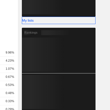
My lists
Rankings
9.96%
4.23%
1.07%
0.67%
0.53%
0.48%
0.33%
0.29%