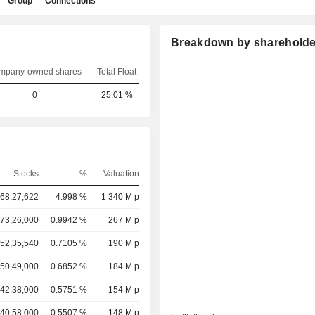
Group
Connections
Breakdown by shareholde
mpany-owned shares
Total Float
0
25.01 %
Stocks
%
Valuation
,68,27,622
4.998 %
1 340 M p
73,26,000
0.9942 %
267 M p
52,35,540
0.7105 %
190 M p
50,49,000
0.6852 %
184 M p
42,38,000
0.5751 %
154 M p
40,58,000
0.5507 %
148 M p