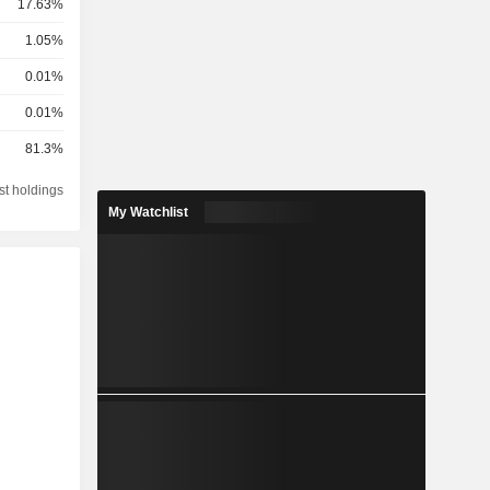
17.63%
1.05%
0.01%
0.01%
81.3%
st holdings
My Watchlist