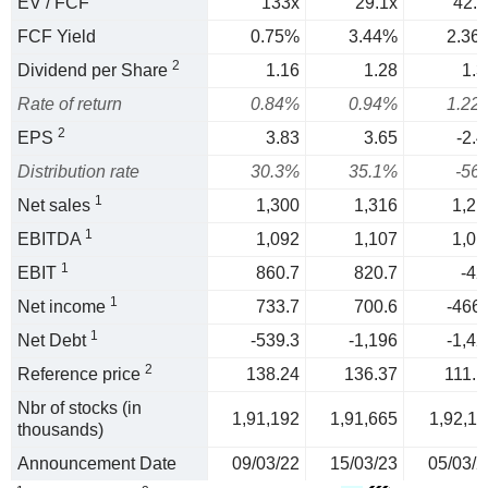
EV / FCF
133x
29.1x
42.3
FCF Yield
0.75%
3.44%
2.36
2
Dividend per Share
1.16
1.28
1.3
Rate of return
0.84%
0.94%
1.22
2
EPS
3.83
3.65
-2.4
Distribution rate
30.3%
35.1%
-56
1
Net sales
1,300
1,316
1,21
1
EBITDA
1,092
1,107
1,01
1
EBIT
860.7
820.7
-42
1
Net income
733.7
700.6
-466.
1
Net Debt
-539.3
-1,196
-1,42
2
Reference price
138.24
136.37
111.1
Nbr of stocks (in
1,91,192
1,91,665
1,92,11
thousands)
Announcement Date
09/03/22
15/03/23
05/03/2