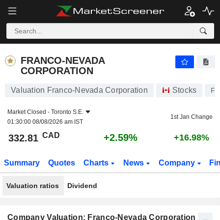
FRANCO-NEVADA CORPORATION
332.81
$
+2.59%
FRANCO-NEVADA
CORPORATION
Valuation Franco-Nevada Corporation
Stocks
F
Market Closed -
Toronto S.E.
1st Jan Change
01:30:00 08/08/2026 am IST
CAD
+2.59%
332.81
+16.98%
Summary
Quotes
Charts
News
Company
Fi
Valuation ratios
Dividend
Company Valuation: Franco-Nevada Corporation