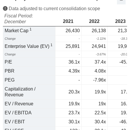
Data adjusted to current consolidation scope
Fiscal Period:
2021
2022
2023
December
1
Market Cap
26,430
26,138
21,35
Change
-
-1.11%
-18.3
1
Enterprise Value (EV)
25,891
24,941
19,93
Change
-
-3.67%
-20.0
P/E
36.1x
37.4x
-45.7
PBR
4.39x
4.08x
PEG
-
-7.96x
0
Capitalization /
20.3x
19.9x
17.5
Revenue
EV / Revenue
19.9x
19x
16.3
EV / EBITDA
23.7x
22.5x
19.6
EV / EBIT
30.1x
30.4x
-46.6