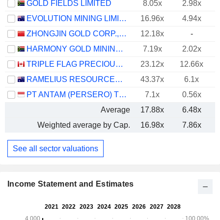
GOLD FIELDS LIMITED
8.05x
2.98x
EVOLUTION MINING LIMITED
16.96x
4.94x
ZHONGJIN GOLD CORP.,LTD
12.18x
-
HARMONY GOLD MINING COMPANY LIMITED
7.19x
2.02x
TRIPLE FLAG PRECIOUS METALS CORP.
23.12x
12.66x
RAMELIUS RESOURCES LIMITED
43.37x
6.1x
PT ANTAM (PERSERO) TBK
7.1x
0.56x
Average
17.88x
6.48x
Weighted average by Cap.
16.98x
7.86x
See all sector valuations
Income Statement and Estimates