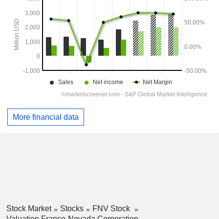
More financial data
Stock Market
Stocks
FNV Stock
Valuation Franco-Nevada Corporation