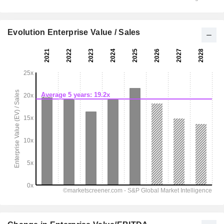
Evolution Enterprise Value / Sales