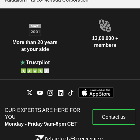
13,00,000 +
More than 20 years
members
at your side
OUR EXPERTS ARE HERE FOR
YOU
Contact us
Monday - Friday 9am-6pm CET