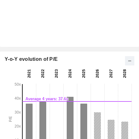
Y-o-Y evolution of P/E