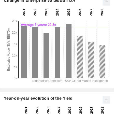
Change in Enterprise Value/EBITDA
Year-on-year evolution of the Yield