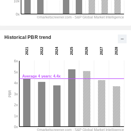
Historical PBR trend