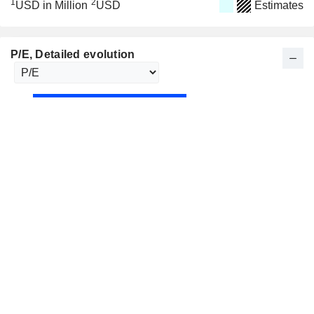
1
2
USD in Million
USD
Estimates
P/E
, Detailed evolution