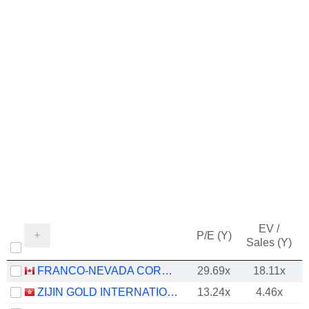
EV /
P/E (Y)
Sales (Y)
FRANCO-NEVADA CORPORATION
29.69x
18.11x
ZIJIN GOLD INTERNATIONAL COMPANY LIMITED
13.24x
4.46x