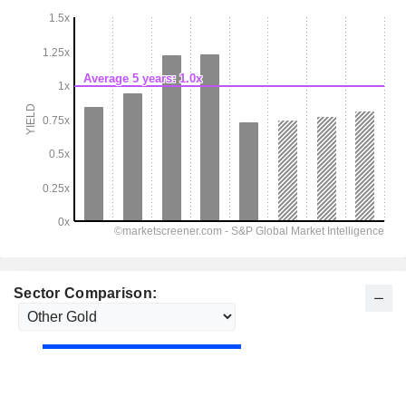
Sector Comparison: