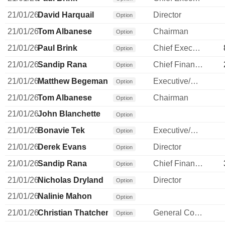
21/01/26
David Harquail
Director
Option
21/01/26
Tom Albanese
Chairman
Option
21/01/26
Paul Brink
Chief Executive Officer
Option
21/01/26
Sandip Rana
Chief Financial Officer
Option
21/01/26
Matthew Begeman
Executive/Senior Manager
Option
21/01/26
Tom Albanese
Chairman
Option
21/01/26
John Blanchette
Option
21/01/26
Bonavie Tek
Executive/Senior Manager
Option
21/01/26
Derek Evans
Director
Option
21/01/26
Sandip Rana
Chief Financial Officer
Option
21/01/26
Nicholas Dryland
Director
Option
21/01/26
Nalinie Mahon
Option
21/01/26
Christian Thatcher
General Counsel
Option