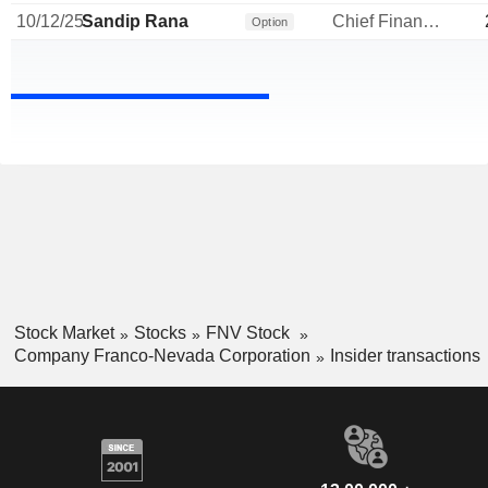
10/12/25
Sandip Rana
Chief Financial Officer
Option
Stock Market
Stocks
FNV Stock
Company Franco-Nevada Corporation
Insider transactions