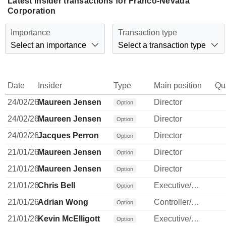
Latest insider transactions for Franco-Nevada
Corporation
Importance
Transaction type
Select an importance
Select a transaction type
Date
Insider
Type
Main position
Qu
24/02/26
Maureen Jensen
Director
Option
24/02/26
Maureen Jensen
Director
Option
24/02/26
Jacques Perron
Director
Option
21/01/26
Maureen Jensen
Director
Option
21/01/26
Maureen Jensen
Director
Option
21/01/26
Chris Bell
Executive/Senior Manager
Option
21/01/26
Adrian Wong
Controller/Auditor
Option
21/01/26
Kevin McElligott
Executive/Senior Manager
Option