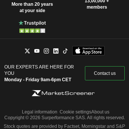
13,00,000 +
More than 20 years
members
at your side
OUR EXPERTS ARE HERE FOR
YOU
Contact us
Monday - Friday 9am-6pm CET
Legal information
Cookie settings
About us
Copyright © 2026 Surperformance SAS. All rights reserved.
Stock quotes are provided by Factset, Morningstar and S&P