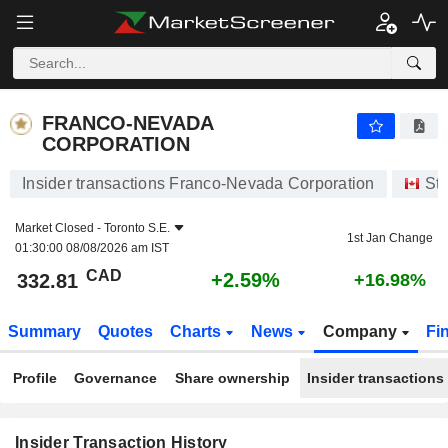
FRANCO-NEVADA CORPORATION
FRANCO-NEVADA
CORPORATION
Insider transactions Franco-Nevada Corporation
St
Market Closed -
Toronto S.E.
1st Jan Change
01:30:00 08/08/2026 am IST
CAD
+2.59%
332.81
+16.98%
Summary
Quotes
Charts
News
Company
Fi
Profile
Governance
Share ownership
Insider transactions
Insider Transaction History