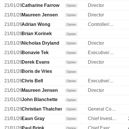
21/01/26
Catharine Farrow
Director
Option
21/01/26
Maureen Jensen
Director
Option
21/01/26
Adrian Wong
Controller/Auditor
Option
21/01/26
Brian Korinek
Option
21/01/26
Nicholas Dryland
Director
Option
21/01/26
Bonavie Tek
Executive/Senior Manager
Option
21/01/26
Derek Evans
Director
Option
21/01/26
Boris de Vries
Option
21/01/26
Chris Bell
Executive/Senior Manager
Option
21/01/26
Maureen Jensen
Director
Option
21/01/26
John Blanchette
Option
21/01/26
Christian Thatcher
General Counsel
Option
21/01/26
Eaun Gray
Chief Investment Officer
Option
21/01/26
Paul Brink
Chief Executive Officer
Option