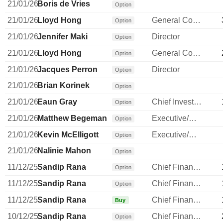
21/01/26
Boris de Vries
Option
21/01/26
Lloyd Hong
General Counsel
Option
21/01/26
Jennifer Maki
Director
Option
21/01/26
Lloyd Hong
General Counsel
Option
21/01/26
Jacques Perron
Director
Option
21/01/26
Brian Korinek
Option
21/01/26
Eaun Gray
Chief Investment Officer
Option
21/01/26
Matthew Begeman
Executive/Senior Manager
Option
21/01/26
Kevin McElligott
Executive/Senior Manager
Option
21/01/26
Nalinie Mahon
Option
11/12/25
Sandip Rana
Chief Financial Officer
Option
11/12/25
Sandip Rana
Chief Financial Officer
Option
11/12/25
Sandip Rana
Chief Financial Officer
Buy
10/12/25
Sandip Rana
Chief Financial Officer
Option