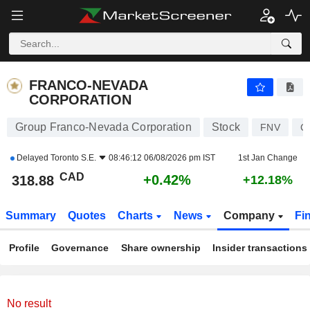
FRANCO-NEVADA CORPORATION
318.88
$
+0.42%
FRANCO-NEVADA
CORPORATION
Group Franco-Nevada Corporation
Stock
FNV
C
Delayed
Toronto S.E.
08:46:12 06/08/2026 pm IST
1st Jan Change
CAD
+0.42%
318.88
+12.18%
Summary
Quotes
Charts
News
Company
Fi
Profile
Governance
Share ownership
Insider transactions
No result