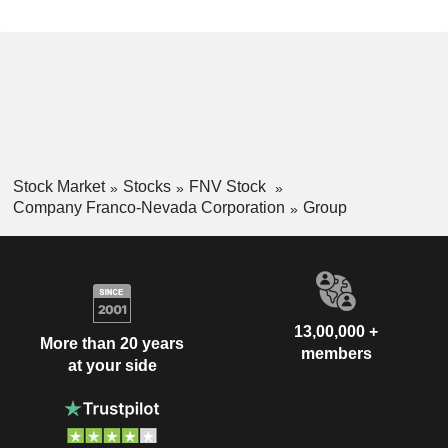
Stock Market
Stocks
FNV Stock
Company Franco-Nevada Corporation
Group
13,00,000 +
More than 20 years
members
at your side