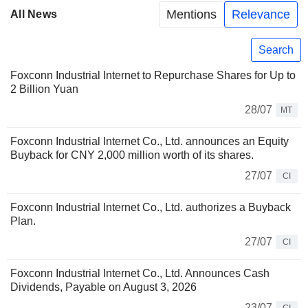
Mentions
Relevance
All News
Search
Foxconn Industrial Internet to Repurchase Shares for Up to
2 Billion Yuan
28/07
MT
Foxconn Industrial Internet Co., Ltd. announces an Equity
Buyback for CNY 2,000 million worth of its shares.
27/07
CI
Foxconn Industrial Internet Co., Ltd. authorizes a Buyback
Plan.
27/07
CI
Foxconn Industrial Internet Co., Ltd. Announces Cash
Dividends, Payable on August 3, 2026
23/07