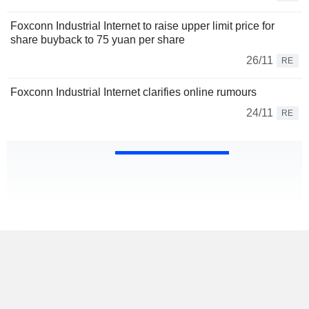
Foxconn Industrial Internet to raise upper limit price for
share buyback to 75 yuan per share
26/11
RE
Foxconn Industrial Internet clarifies online rumours
24/11
RE