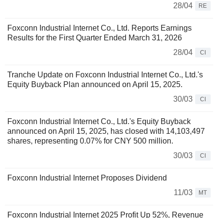
28/04
RE
Foxconn Industrial Internet Co., Ltd. Reports Earnings
Results for the First Quarter Ended March 31, 2026
28/04
CI
Tranche Update on Foxconn Industrial Internet Co., Ltd.'s
Equity Buyback Plan announced on April 15, 2025.
30/03
CI
Foxconn Industrial Internet Co., Ltd.'s Equity Buyback
announced on April 15, 2025, has closed with 14,103,497
shares, representing 0.07% for CNY 500 million.
30/03
CI
Foxconn Industrial Internet Proposes Dividend
11/03
MT
Foxconn Industrial Internet 2025 Profit Up 52%, Revenue