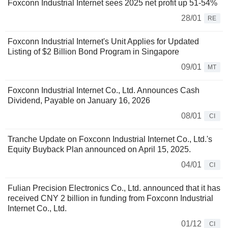
Foxconn Industrial Internet sees 2025 net profit up 51-54%
28/01
RE
Foxconn Industrial Internet's Unit Applies for Updated
Listing of $2 Billion Bond Program in Singapore
09/01
MT
Foxconn Industrial Internet Co., Ltd. Announces Cash
Dividend, Payable on January 16, 2026
08/01
CI
Tranche Update on Foxconn Industrial Internet Co., Ltd.'s
Equity Buyback Plan announced on April 15, 2025.
04/01
CI
Fulian Precision Electronics Co., Ltd. announced that it has
received CNY 2 billion in funding from Foxconn Industrial
Internet Co., Ltd.
01/12
CI