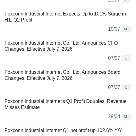
CI
Foxconn Industrial Internet Expects Up to 101% Surge in
H1, Q2 Profit
10/07
MT
Foxconn Industrial Internet Co., Ltd. Announces CFO
Changes, Effective July 7, 2026
07/07
CI
Foxconn Industrial Internet Co., Ltd. Announces Board
Changes, Effective July 7, 2026
07/07
CI
Foxconn Industrial Internet's Q1 Profit Doubles; Revenue
Misses Estimate
29/04
MT
Foxconn Industrial Internet Q1 net profit up 102.6% Y/Y