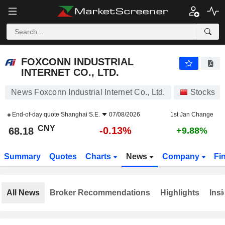
FOXCONN INDUSTRIAL INTERNET CO., LTD.
68.18
¥
-0.13%
FOXCONN INDUSTRIAL
INTERNET CO., LTD.
News Foxconn Industrial Internet Co., Ltd.
Stocks
End-of-day quote
Shanghai S.E.
07/08/2026
1st Jan Change
CNY
-0.13%
68.18
+9.88%
Summary
Quotes
Charts
News
Company
Fi
All News
Broker Recommendations
Highlights
Insi