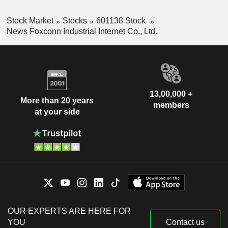
Stock Market
Stocks
601138 Stock
News Foxconn Industrial Internet Co., Ltd.
13,00,000 +
More than 20 years
members
at your side
OUR EXPERTS ARE HERE FOR
YOU
Contact us