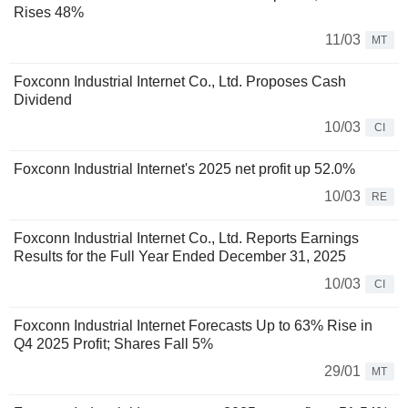
Rises 48%
11/03
MT
Foxconn Industrial Internet Co., Ltd. Proposes Cash
Dividend
10/03
CI
Foxconn Industrial Internet's 2025 net profit up 52.0%
10/03
RE
Foxconn Industrial Internet Co., Ltd. Reports Earnings
Results for the Full Year Ended December 31, 2025
10/03
CI
Foxconn Industrial Internet Forecasts Up to 63% Rise in
Q4 2025 Profit; Shares Fall 5%
29/01
MT