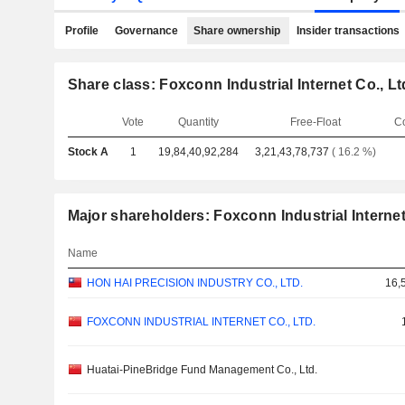
Profile
Governance
Share ownership
Insider transactions
Share class: Foxconn Industrial Internet Co., Lt
Vote
Quantity
Free-Float
C
Stock A
1
19,84,40,92,284
3,21,43,78,737
( 16.2 %)
Major shareholders: Foxconn Industrial Internet
Name
HON HAI PRECISION INDUSTRY CO., LTD.
16,
FOXCONN INDUSTRIAL INTERNET CO., LTD.
Huatai-PineBridge Fund Management Co., Ltd.