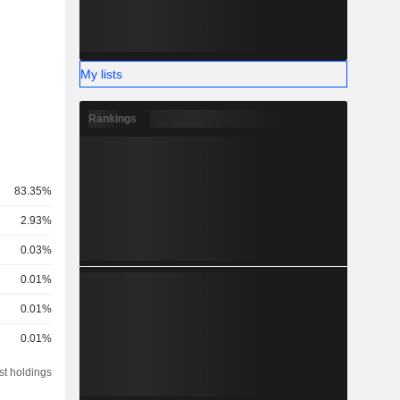
My lists
Rankings
83.35%
2.93%
0.03%
0.01%
0.01%
0.01%
st holdings