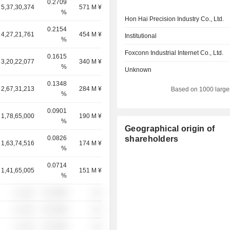
0.2709
5,37,30,374
571 M ¥
%
Hon Hai Precision Industry Co., Ltd.
0.2154
4,27,21,761
454 M ¥
Institutional
%
Foxconn Industrial Internet Co., Ltd.
0.1615
3,20,22,077
340 M ¥
%
Unknown
0.1348
2,67,31,213
284 M ¥
Based on 1000 large
%
0.0901
1,78,65,000
190 M ¥
%
Geographical origin of
0.0826
shareholders
1,63,74,516
174 M ¥
%
0.0714
1,41,65,005
151 M ¥
%
░ ░░░
░░░░%
░░
░ ░░░
░░░░%
░░
░ ░░░
░░░░%
░░