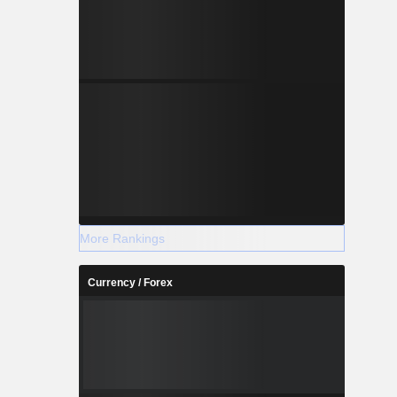
More Rankings
Currency / Forex