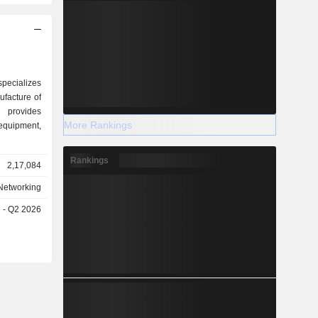
specializes
facture of
 provides
More Rankings
uipment,
Rankings
2,17,084
Networking
e - Q2 2026