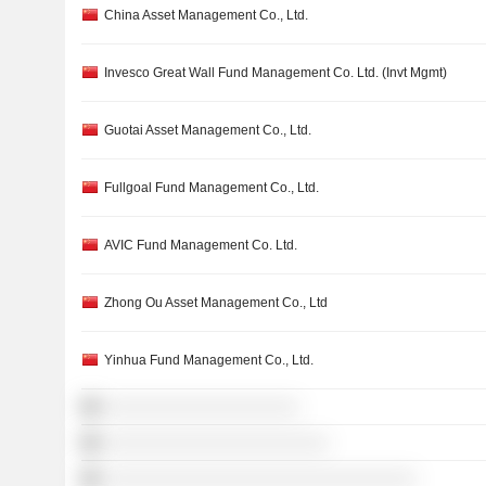
China Asset Management Co., Ltd.
Invesco Great Wall Fund Management Co. Ltd. (Invt Mgmt)
Guotai Asset Management Co., Ltd.
Fullgoal Fund Management Co., Ltd.
AVIC Fund Management Co. Ltd.
Zhong Ou Asset Management Co., Ltd
Yinhua Fund Management Co., Ltd.
░░░░░░░░░░░░░░░░░░░░
░░░░░░░░░░░░░░░░░░░░░░░
░░░░░░░░░░░░░░░░░░░░░░░░░░░░░░░░