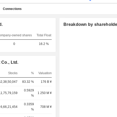
Connections
d.
Breakdown by shareholde
ompany-owned shares
Total Float
0
16.2 %
 Co., Ltd.
Stocks
%
Valuation
52,38,50,047
83.32 %
176 B ¥
0.5929
11,75,79,159
1 250 M ¥
%
0.3359
6,66,21,454
708 M ¥
%