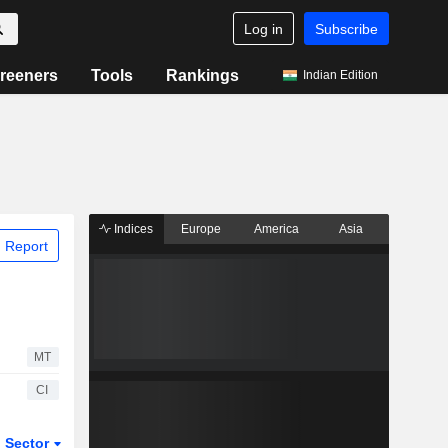
Log in
Subscribe
reeners
Tools
Rankings
Indian Edition
Indices
Europe
America
Asia
 Report
MT
CI
Sector
ETFs