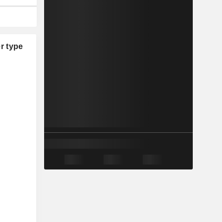
r type