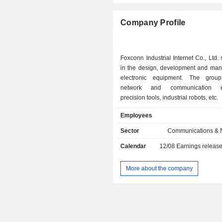
Company Profile
Foxconn Industrial Internet Co., Ltd. 
in the design, development and manu
electronic equipment. The group
network and communication eq
precision tools, industrial robots, etc.
Employees
Sector
Communications & 
Calendar
12/08
Earnings releas
More about the company