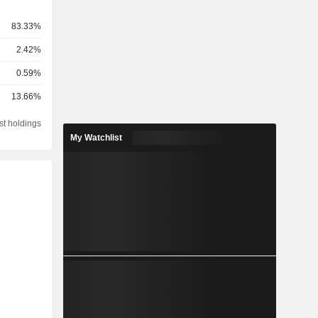
83.33%
2.42%
0.59%
13.66%
st holdings
My Watchlist