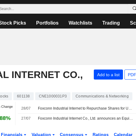
Stock Picks
Portfolios
Watchlists
Trading
Sc
L INTERNET CO.,
Add to a list
PDF
tocks
601138
CNE1000031P3
Communications & Networking
n Change
28/07
Foxconn Industrial Internet to Repurchase Shares for Up to 2 Billion Yuan
.88%
27/07
Foxconn Industrial Internet Co., Ltd. announces an Equity Buyback for CNY 2,000 million worth of its shares.
Financials
Valuation
Consensus
Ratings
Calendar