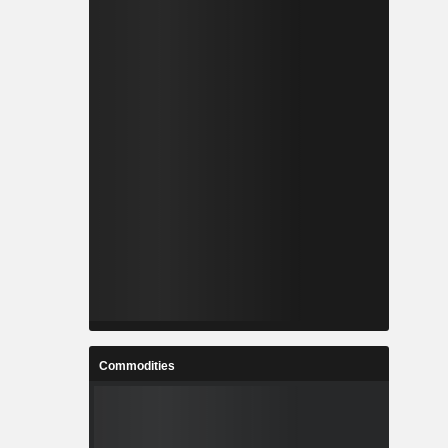
Commodities