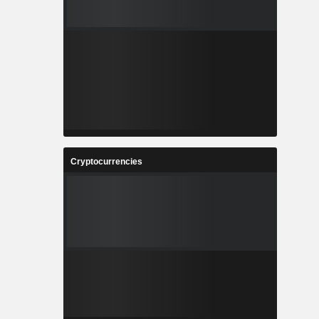
Cryptocurrencies