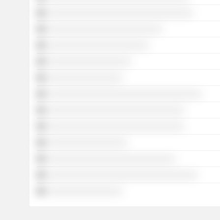
░░░░░░░░░░░░░░░░░░░░░░░░░░░░░░░░░
░░░░░░░░░░░░░░░░░░░░░░░░░░
░░░░░░░░░░░░░░░░░░░░░░░
░░░░░░░░░░░░░░░░░░░
░░░░░░░░░░░░░░░░░
░░░░░░░░░░░░░░░░░░░░░░░░░░░░░░░░░░░
░░░░░░░░░░░░░░░░░░░░░░░░░░░░░░░
░░░░░░░░░░░░░░░░░░░░░░░░░░░░░░░
░░░░░░░░░░░░░░░░░░
░░░░░░░░░░░░░░░░░░░░░░░░░░░░░
░░░░░░░░░░░░░░░░░░░░░░░░░░░░░░░░░░
░░░░░░░░░░░░░░░░░