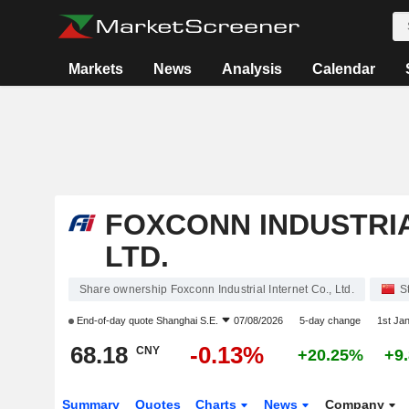
Markets
News
Analysis
Calendar
FOXCONN INDUSTRIA
LTD.
Share ownership Foxconn Industrial Internet Co., Ltd.
S
End-of-day quote
Shanghai S.E.
07/08/2026
5-day change
1st Ja
68.18
-0.13%
CNY
+20.25%
+9
Summary
Quotes
Charts
News
Company