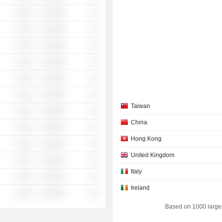
░ ░░░
░░░░%
░░
░ ░░░
░░░░%
░░
░ ░░░
░░░░%
░░
░ ░░░
░░░░%
░░
░ ░░░
░░░░%
░░
░ ░░░
░░░░%
░░
Taiwan
░ ░░░
░░░░%
░░
China
░ ░░░
░░░░%
░░
Hong Kong
░ ░░░
░░░░%
░░
United Kingdom
░ ░░░
░░░░%
░░
Italy
░ ░░░
░░░░%
░░
Ireland
░ ░░░
░░░░%
░░
Based on 1000 large