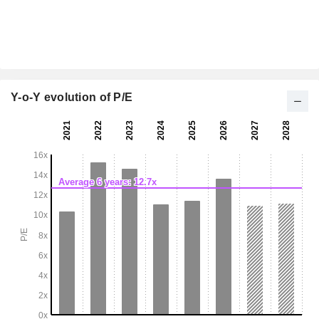
Y-o-Y evolution of P/E