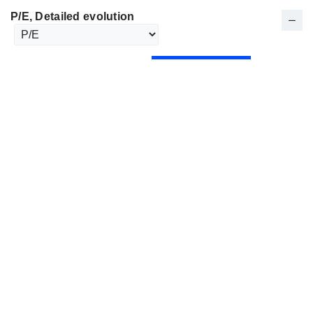
P/E
, Detailed evolution