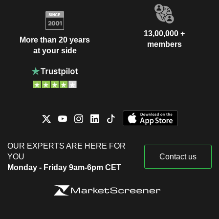
13,00,000 +
More than 20 years
members
at your side
OUR EXPERTS ARE HERE FOR
YOU
Contact us
Monday - Friday 9am-6pm CET