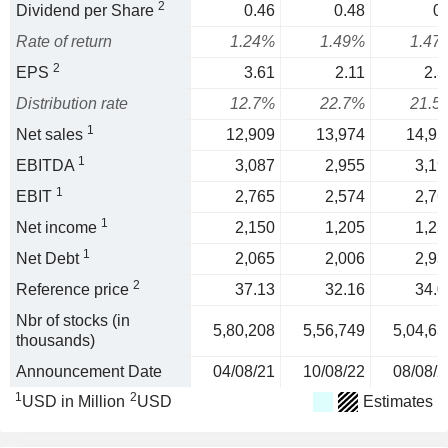
2
Dividend per Share
0.46
0.48
0.
Rate of return
1.24%
1.49%
1.47
2
EPS
3.61
2.11
2.3
Distribution rate
12.7%
22.7%
21.5
1
Net sales
12,909
13,974
14,91
1
EBITDA
3,087
2,955
3,19
1
EBIT
2,765
2,574
2,76
1
Net income
2,150
1,205
1,23
1
Net Debt
2,065
2,006
2,93
2
Reference price
37.13
32.16
34.0
Nbr of stocks (in
5,80,208
5,56,749
5,04,63
thousands)
Announcement Date
04/08/21
10/08/22
08/08/2
1
2
USD in Million
USD
Estimates