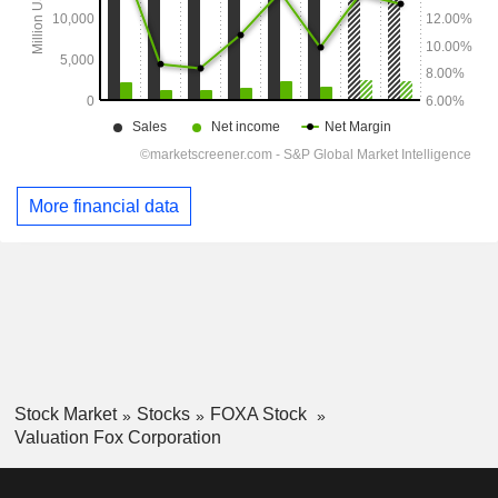
More financial data
Stock Market
Stocks
FOXA Stock
Valuation Fox Corporation