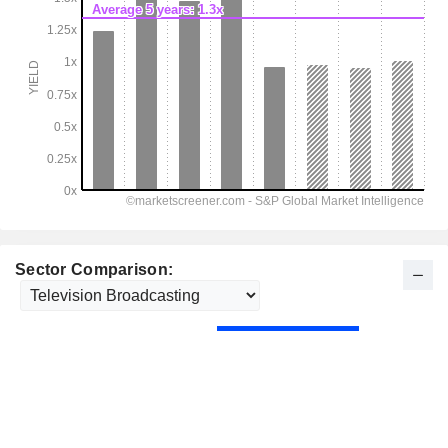
Sector Comparison: