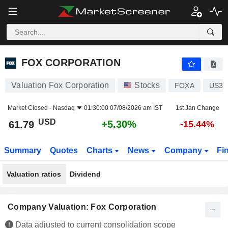
FOX CORPORATION
61.79
$
+5.30%
FOX CORPORATION
Valuation Fox Corporation
Stocks
FOXA
US35
Market Closed -
Nasdaq
01:30:00 07/08/2026 am IST
1st Jan Change
USD
+5.30%
61.79
-15.44%
Summary
Quotes
Charts
News
Company
Fi
Valuation ratios
Dividend
Company Valuation: Fox Corporation
Data adjusted to current consolidation scope