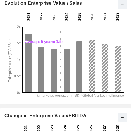
Evolution Enterprise Value / Sales
Change in Enterprise Value/EBITDA