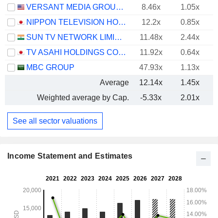
VERSANT MEDIA GROUP, INC.
8.46x
1.05x
NIPPON TELEVISION HOLDINGS, INC.
12.2x
0.85x
SUN TV NETWORK LIMITED
11.48x
2.44x
TV ASAHI HOLDINGS CORPORATION
11.92x
0.64x
MBC GROUP
47.93x
1.13x
Average
12.14x
1.45x
Weighted average by Cap.
-5.33x
2.01x
See all sector valuations
Income Statement and Estimates