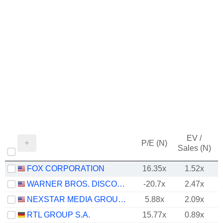
EV /
P/E (N)
Sales (N)
FOX CORPORATION
16.35x
1.52x
WARNER BROS. DISCOVERY, INC.
-20.7x
2.47x
NEXSTAR MEDIA GROUP, INC.
5.88x
2.09x
RTL GROUP S.A.
15.77x
0.89x