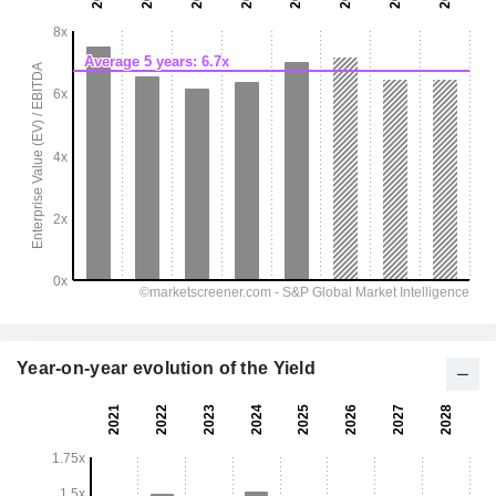
Year-on-year evolution of the Yield