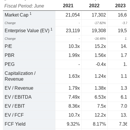
2021
2022
2023
Fiscal Period: June
1
Market Cap
21,054
17,302
16,66
Change
-
-17.82%
-3.7
1
Enterprise Value (EV)
23,119
19,308
19,59
Change
-
-16.48%
1.
P/E
10.3x
15.2x
14.6
PBR
1.99x
1.56x
1.74
PEG
-
-0.4x
1.4
Capitalization /
1.63x
1.24x
1.12
Revenue
EV / Revenue
1.79x
1.38x
1.31
EV / EBITDA
7.49x
6.53x
6.14
EV / EBIT
8.36x
7.5x
7.09
EV / FCF
10.7x
12.2x
13.6
FCF Yield
9.32%
8.17%
7.36