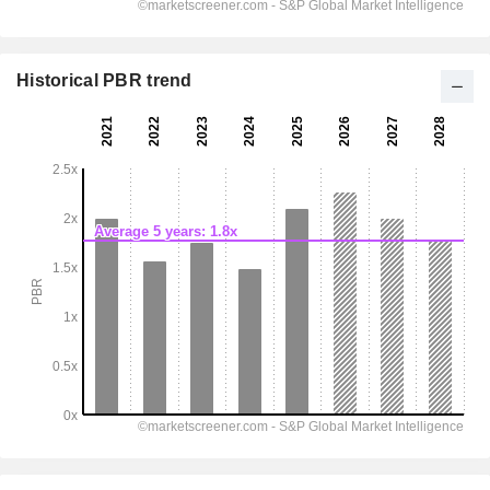
Historical PBR trend