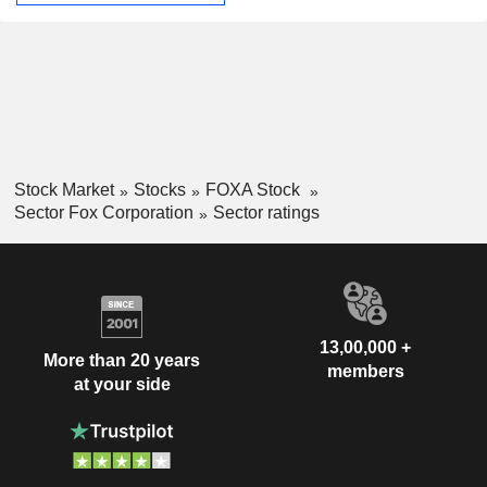
Stock Market
Stocks
FOXA Stock
Sector Fox Corporation
Sector ratings
13,00,000 +
More than 20 years
members
at your side