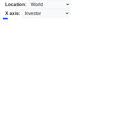
Location:
X axis: