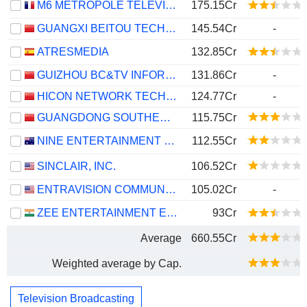
M6 MÉTROPOLE TÉLÉVISION
175.15Cr
GUANGXI BEITOU TECHNOLOGY COMPANY LIMITED
145.54Cr
-
ATRESMEDIA
132.85Cr
GUIZHOU BC&TV INFORMATION NETWORK CO.,LTD
131.86Cr
-
HICON NETWORK TECHNOLOGY (SHANDONG) CO.,LTD.
124.77Cr
-
GUANGDONG SOUTHERN NEW MEDIA CO.,LTD.
115.75Cr
NINE ENTERTAINMENT CO. HOLDINGS LIMITED
112.55Cr
SINCLAIR, INC.
106.52Cr
ENTRAVISION COMMUNICATIONS CORPORATION
105.02Cr
-
ZEE ENTERTAINMENT ENTERPRISES LIMITED
93Cr
Average
660.55Cr
Weighted average by Cap.
Television Broadcasting