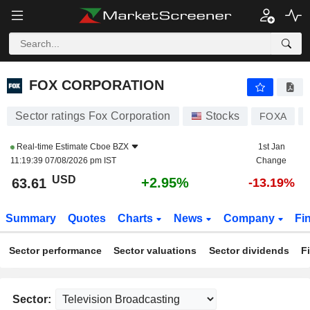
FOX CORPORATION
63.60
$
+2.92%
FOX CORPORATION
Sector ratings Fox Corporation
Stocks
FOXA
Real-time Estimate
Cboe BZX
1st Jan
11:19:39 07/08/2026 pm IST
Change
USD
+2.95%
63.61
-13.19%
Summary
Quotes
Charts
News
Company
Fi
Sector performance
Sector valuations
Sector dividends
F
Sector: