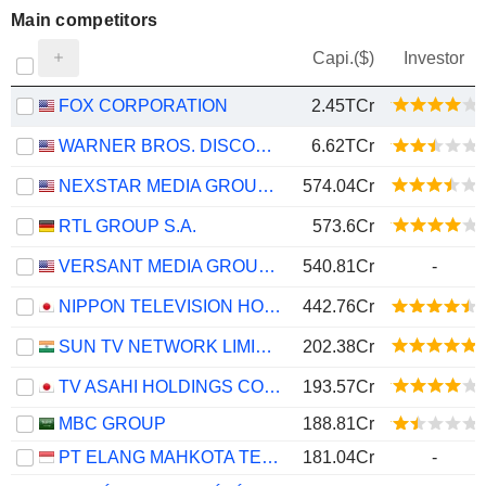
Main competitors
Capi.($)
Investor
FOX CORPORATION
2.45TCr
WARNER BROS. DISCOVERY, INC.
6.62TCr
NEXSTAR MEDIA GROUP, INC.
574.04Cr
RTL GROUP S.A.
573.6Cr
VERSANT MEDIA GROUP, INC.
540.81Cr
-
NIPPON TELEVISION HOLDINGS, INC.
442.76Cr
SUN TV NETWORK LIMITED
202.38Cr
TV ASAHI HOLDINGS CORPORATION
193.57Cr
MBC GROUP
188.81Cr
PT ELANG MAHKOTA TEKNOLOGI TBK
181.04Cr
-