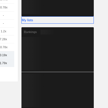
-0.78x
-
My lists
-
1.2x
Rankings
7.28x
-0.78x
0.19x
1.79x