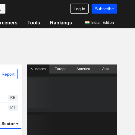
Log in
Subscribe
reeners
Tools
Rankings
Indian Edition
Indices
Europe
America
Asia
 Report
RE
MT
Sector
ETFs