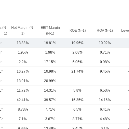
 (N-
Net Margin (N-
EBIT Margin
ROE (N-1)
ROA (N-1)
Leve
1)
1)
(N-1)
r
13.88%
19.81%
19.96%
10.02%
r
1.95%
1.98%
2.08%
0.71%
r
2.2%
17.15%
5.05%
0.98%
Cr
16.27%
10.98%
21.74%
9.45%
r
13.91%
20.99%
-
-
Cr
11.72%
14.31%
5.8%
6.53%
42.41%
39.57%
15.35%
14.16%
Cr
8.73%
7.71%
6.5%
6.41%
Cr
7.1%
3.67%
8.77%
4.48%
Cr
9.83%
13.48%
9.45%
6.1%