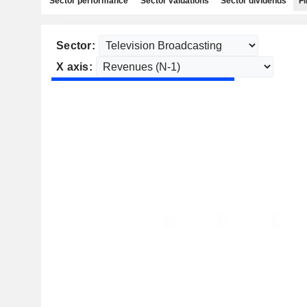
Sector performance
Sector valuations
Sector dividends
Fi
Sector:
X axis: