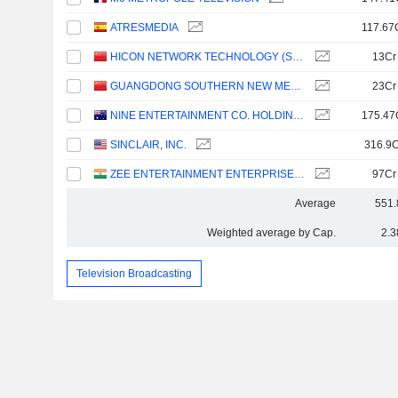
ATRESMEDIA
117.67
HICON NETWORK TECHNOLOGY (SHANDONG) CO.,LTD.
13Cr
GUANGDONG SOUTHERN NEW MEDIA CO.,LTD.
23Cr
NINE ENTERTAINMENT CO. HOLDINGS LIMITED
175.47
SINCLAIR, INC.
316.9C
ZEE ENTERTAINMENT ENTERPRISES LIMITED
97Cr
Average
551.
Weighted average by Cap.
2.3
Television Broadcasting