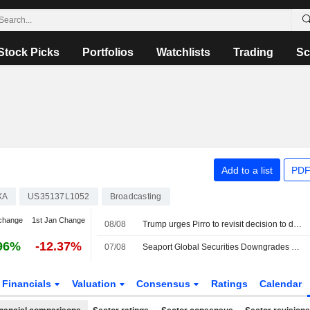
Stock Picks
Portfolios
Watchlists
Trading
Sc
Add to a list
PDF
XA
US35137L1052
Broadcasting
change
1st Jan Change
08/08
Trump urges Pirro to revisit decision to drop Reflecting Pool case alleging vandalism
96%
-12.37%
07/08
Seaport Global Securities Downgrades Fox to Neutral From Buy
Financials
Valuation
Consensus
Ratings
Calendar