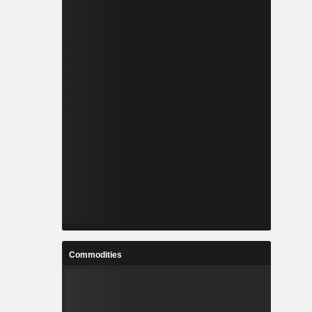
Commodities