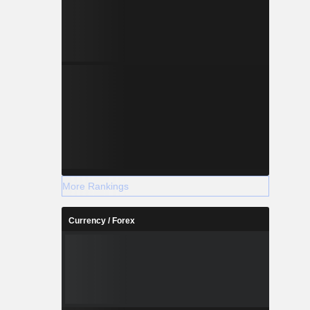
More Rankings
Currency / Forex