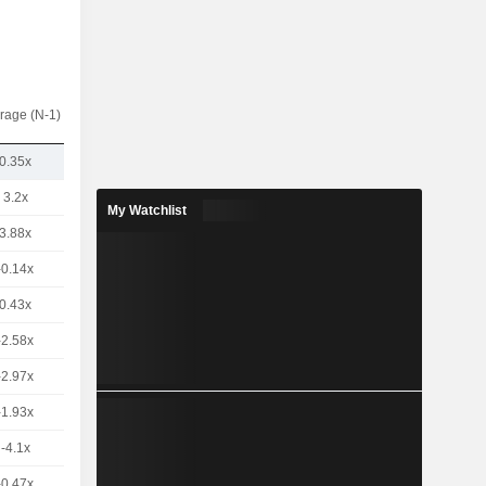
rage (N-1)
0.35x
3.2x
My Watchlist
3.88x
-0.14x
0.43x
-2.58x
-2.97x
-1.93x
-4.1x
-0.47x