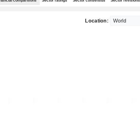
nancial comparisons
Sector ratings
Sector consensus
Sector revisions
Location: