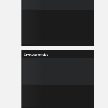
Cryptocurrencies