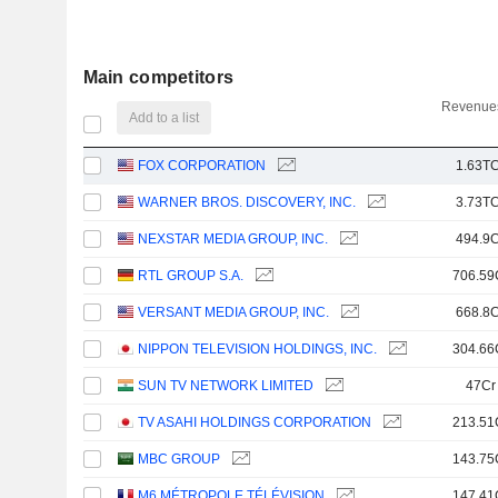
Main competitors
Revenues
Add to a list
FOX CORPORATION
1.63TC
WARNER BROS. DISCOVERY, INC.
3.73TC
NEXSTAR MEDIA GROUP, INC.
494.9C
RTL GROUP S.A.
706.59
VERSANT MEDIA GROUP, INC.
668.8C
NIPPON TELEVISION HOLDINGS, INC.
304.66
SUN TV NETWORK LIMITED
47Cr
TV ASAHI HOLDINGS CORPORATION
213.51
MBC GROUP
143.75
M6 MÉTROPOLE TÉLÉVISION
147.41