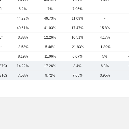
Cr
6.2%
7%
7.95%
-
44.22%
49.73%
11.09%
-
40.61%
41.03%
17.47%
15.8%
Cr
3.88%
12.26%
10.51%
4.17%
r
-3.53%
5.46%
-21.83%
-1.89%
8.19%
11.06%
6.07%
5%
87Cr
14.22%
17.26%
8.4%
6.3%
8TCr
7.53%
9.72%
7.65%
3.95%