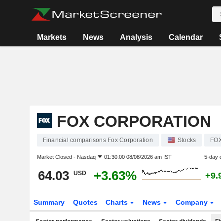
Markets
News
Analysis
Calendar
FOX CORPORATION
Financial comparisons Fox Corporation
Stocks
FO
Market Closed -
Nasdaq
01:30:00 08/08/2026 am IST
5-day 
64.03
+3.63%
USD
+9.
Summary
Quotes
Charts
News
Company