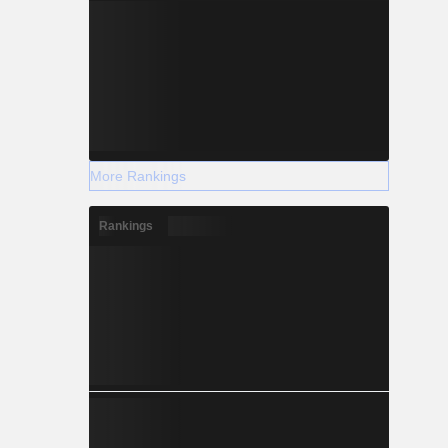
More Rankings
Rankings