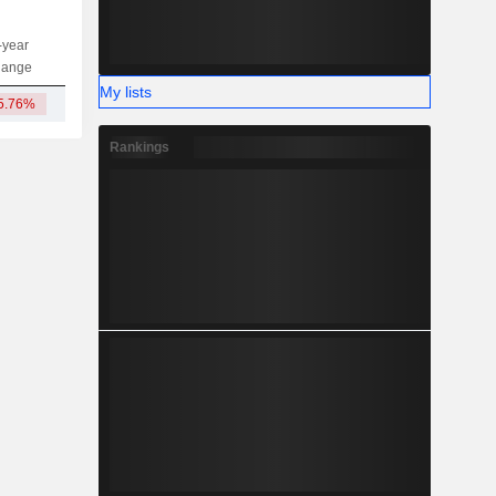
-year
Capi.
ST
MT
LT
hange
My lists
5.76%
211.78Cr
Rankings