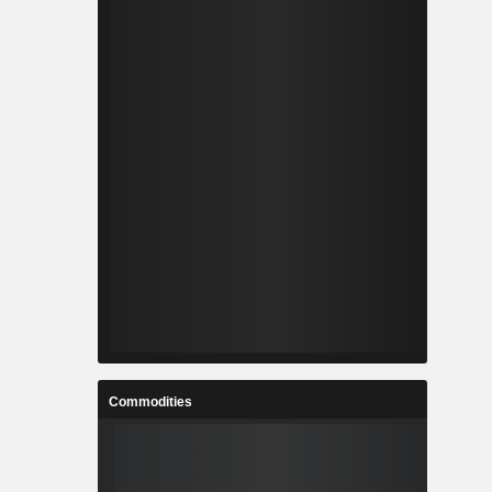
Commodities