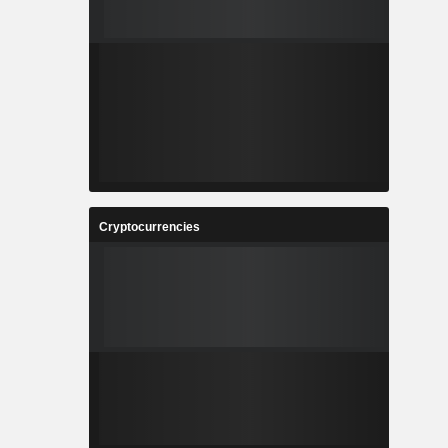
Cryptocurrencies