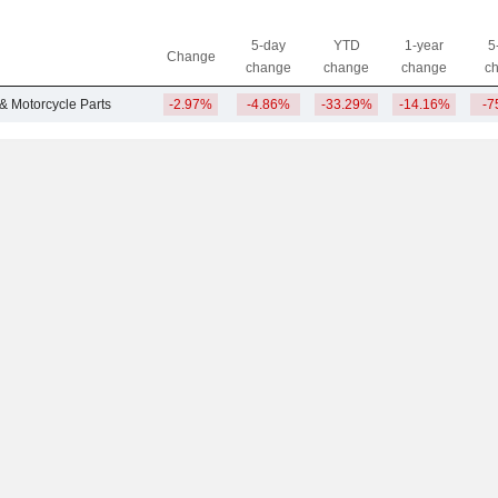
5-day
YTD
1-year
5
Change
change
change
change
c
 & Motorcycle Parts
-2.97%
-4.86%
-33.29%
-14.16%
-7