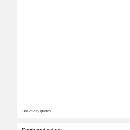
End-of-day quotes
Compared values