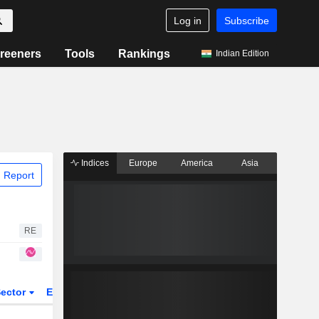
Log in
Subscribe
reeners
Tools
Rankings
Indian Edition
Indices
Europe
America
Asia
 Report
RE
ector
ETFs