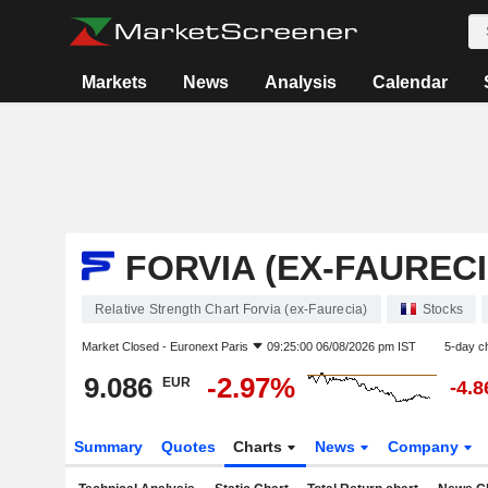
Markets
News
Analysis
Calendar
FORVIA (EX-FAURECI
Relative Strength Chart Forvia (ex-Faurecia)
Stocks
Market Closed -
Euronext Paris
09:25:00 06/08/2026 pm IST
5-day c
9.086
-2.97%
EUR
-4.
Summary
Quotes
Charts
News
Company