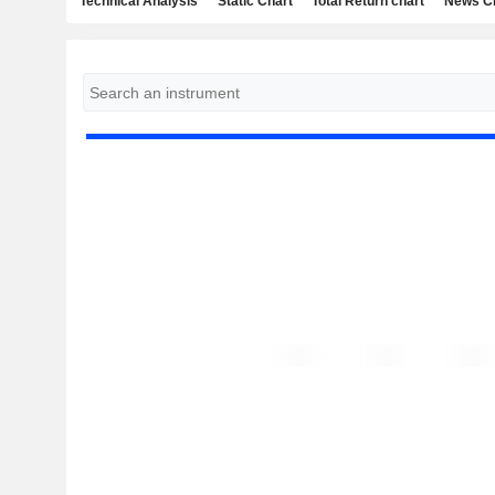
Technical Analysis
Static Chart
Total Return chart
News C