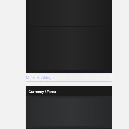
More Rankings
Currency / Forex