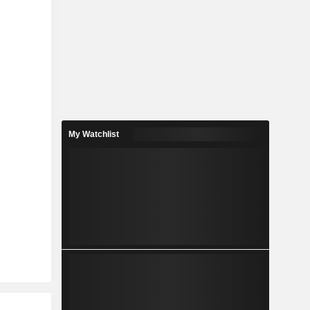
My Watchlist