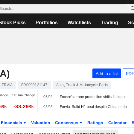
Stock Picks
Portfolios
Watchlists
Trading
Sc
A)
Add to a list
PDF
FRVIA
FR0000121147
Auto, Truck & Motorcycle Parts
hange
1st Jan Change
05/08
France's drone production shifts from policy ambition to factory floor
86%
-33.29%
03/08
Forvia: Solid H1 beat despite China underperformance; FY26 guidance confirmed, deleveraging on track
Financials
Valuation
Consensus
Ratings
Calendar
S