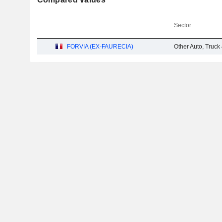
Sector
FORVIA (EX-FAURECIA)
Other Auto, Truck