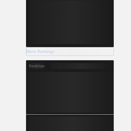
More Rankings
Rankings