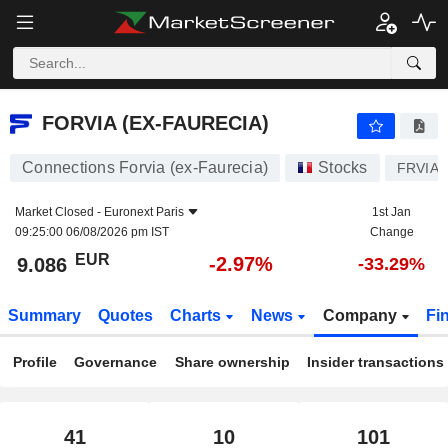
FORVIA (EX-FAURECIA)
9.086
€
-2.97%
FORVIA (EX-FAURECIA)
Connections Forvia (ex-Faurecia)
Stocks
FRVIA
Market Closed -
Euronext Paris
1st Jan
09:25:00 06/08/2026 pm IST
Change
EUR
-2.97%
9.086
-33.29%
Summary
Quotes
Charts
News
Company
Fi
Profile
Governance
Share ownership
Insider transactions
41
10
101