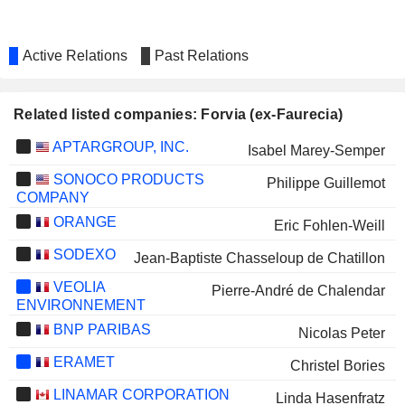
Active Relations
Past Relations
Related listed companies: Forvia (ex-Faurecia)
APTARGROUP, INC.
Isabel Marey-Semper
SONOCO PRODUCTS
Philippe Guillemot
COMPANY
ORANGE
Eric Fohlen-Weill
SODEXO
Jean-Baptiste Chasseloup de Chatillon
VEOLIA
Pierre-André de Chalendar
ENVIRONNEMENT
BNP PARIBAS
Nicolas Peter
ERAMET
Christel Bories
LINAMAR CORPORATION
Linda Hasenfratz