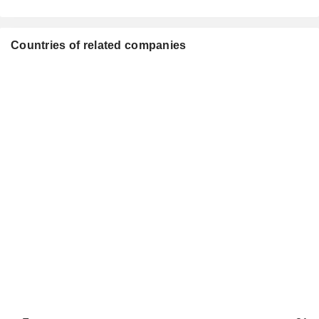
Countries of related companies