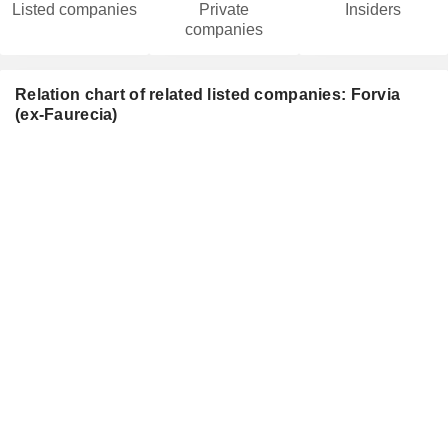
Listed companies
Private
Insiders
companies
Relation chart of related listed companies: Forvia
(ex-Faurecia)