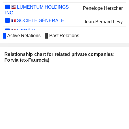
LUMENTUM HOLDINGS
Penelope Herscher
INC.
SOCIÉTÉ GÉNÉRALE
Jean-Bernard Levy
L'ORÉAL
Christel Bories
Active Relations
Past Relations
SES S.A.
Frank Esser
SOCIÉTÉ BIC
Esther Gaide
Relationship chart for related private companies:
Forvia (ex-Faurecia)
BMW AG
Nicolas Peter
AIRBUS SE
Jean-Pierre Clamadieu
María Amparo Moraleda Martínez
NISSAN MOTOR CO., LTD.
Valérie Landon
SOGEFI S.P.A.
Christian Georges Streiff
PEUGEOT INVEST
Robert Peugeot
AP MOLLER
María Amparo Moraleda Martínez
MAERSK