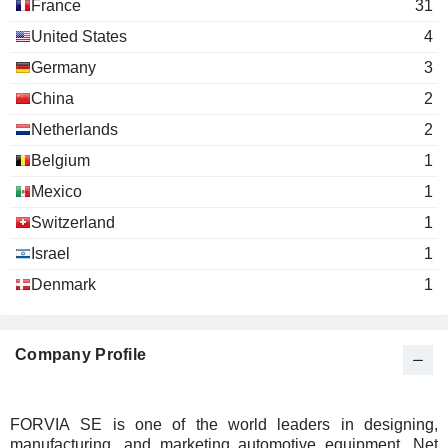
France
31
United States
4
Germany
3
China
2
Netherlands
2
Belgium
1
Mexico
1
Switzerland
1
Israel
1
Denmark
1
Company Profile
FORVIA SE is one of the world leaders in designing,
manufacturing, and marketing automotive equipment. Net