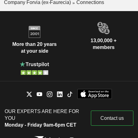
Company Forvia (ex-Faurecia)
Connections
13,00,000 +
More than 20 years
members
at your side
OUR EXPERTS ARE HERE FOR
YOU
Contact us
Monday - Friday 9am-6pm CET