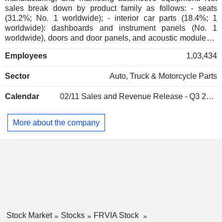
sales break down by product family as follows: - seats
(31.2%; No. 1 worldwide); - interior car parts (18.4%; 1
worldwide): dashboards and instrument panels (No. 1
worldwide), doors and door panels, and acoustic modules; -
audiovisual and multimedia equipment (17.5%): car radios,
Employees
1,03,434
multimedia devices, navigation systems, automatic guiding
systems, location systems, safety assistance systems with
Sector
Auto, Truck & Motorcycle Parts
CDD captor cameras, wireless communication, monitors,
etc.; - exhaust systems (15.3%; No. 1 worldwide); - lighting
Calendar
02/11
Sales and Revenue Release - Q3 2026
equipment (13.9%); - other (3.7%). At the end of 2025, the
group had 246 production sites worldwide. Net sales are
distributed geographically as follows: France (6.2%),
More about the company
Germany (10.2%), Europe (30.2%), China (19.8%), Asia
(6.4%), Americas (26%), Middle East and Africa (1.2%).
Stock Market
Stocks
FRVIA Stock