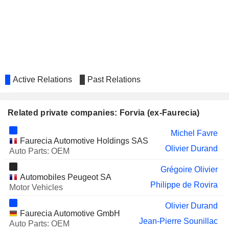
SAFRAN
Ross McInnes
Kate Philips
SOITEC
Caroline Sasia
SOPRA STERIA GROUP
Béatrice Mandine
Active Relations
Past Relations
OPMOBILITY SE
Gérald Mentil
CAISSE RÉGIONALE DE
Philippe Guillemot
CRÉDIT AGRICOLE MUTUEL
Related private companies: Forvia (ex-Faurecia)
D'ILLE-ET-VILAINE
Michel Favre
VALLOUREC
Philippe Guillemot
Faurecia Automotive Holdings SAS
Olivier Durand
Auto Parts: OEM
ACTIA GROUP
Denis Mercier
Grégoire Olivier
ARCHOS SA
Loïc Poirier
Automobiles Peugeot SA
Philippe de Rovira
Motor Vehicles
HELLA GMBH & CO. KGAA
Thorsten Muschal
Olivier Durand
LOGIC INSTRUMENT SA
Loïc Poirier
Faurecia Automotive GmbH
Jean-Pierre Sounillac
Auto Parts: OEM
DBV TECHNOLOGIES