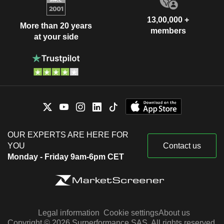
13,00,000 +
More than 20 years
members
at your side
OUR EXPERTS ARE HERE FOR
YOU
Contact us
Monday - Friday 9am-6pm CET
Legal information
Cookie settings
About us
Copyright © 2026 Surperformance SAS. All rights reserved.