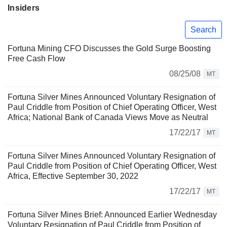
Insiders
Search
Fortuna Mining CFO Discusses the Gold Surge Boosting
Free Cash Flow
08/25/08
MT
Fortuna Silver Mines Announced Voluntary Resignation of
Paul Criddle from Position of Chief Operating Officer, West
Africa; National Bank of Canada Views Move as Neutral
17/22/17
MT
Fortuna Silver Mines Announced Voluntary Resignation of
Paul Criddle from Position of Chief Operating Officer, West
Africa, Effective September 30, 2022
17/22/17
MT
Fortuna Silver Mines Brief: Announced Earlier Wednesday
Voluntary Resignation of Paul Criddle from Position of