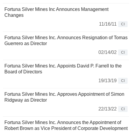
Fortuna Silver Mines Inc Announces Management
Changes
11/16/11
CI
Fortuna Silver Mines Inc. Announces Resignation of Tomas
Guerrero as Director
02/14/02
CI
Fortuna Silver Mines Inc. Appoints David P. Farrell to the
Board of Directors
19/13/19
CI
Fortuna Silver Mines Inc. Approves Appointment of Simon
Ridgway as Director
22/13/22
CI
Fortuna Silver Mines Inc. Announces the Appointment of
Robert Brown as Vice President of Corporate Development