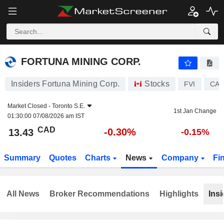
FORTUNA MINING CORP.
13.43
$
-0.30%
FORTUNA MINING CORP.
Insiders Fortuna Mining Corp.
Stocks
FVI
CA3
Market Closed -
Toronto S.E.
1st Jan Change
01:30:00 07/08/2026 am IST
CAD
-0.30%
13.43
-0.15%
Summary
Quotes
Charts
News
Company
Fi
All News
Broker Recommendations
Highlights
Insi