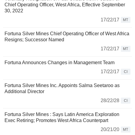
Chief Operating Officer, West Africa, Effective September
30, 2022
17/22/17
MT
Fortuna Silver Mines Chief Operating Officer of West Africa
Resigns; Successor Named
17/22/17
MT
Fortuna Announces Changes in Management Team
17/22/17
CI
Fortuna Silver Mines Inc. Appoints Salma Seetaroo as
Additional Director
28/22/28
CI
Fortuna Silver Mines : Says Latin America Exploration
Exec Retiring; Promotes West Africa Counterpart
20/21/20
MT