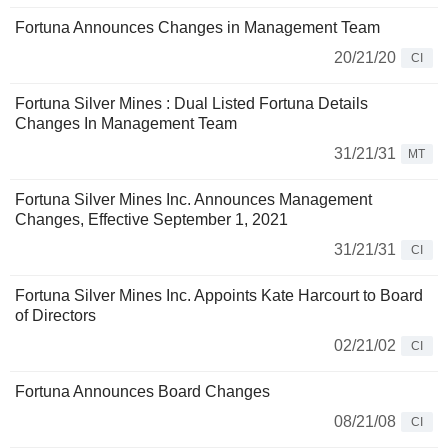
Fortuna Announces Changes in Management Team
20/21/20
CI
Fortuna Silver Mines : Dual Listed Fortuna Details
Changes In Management Team
31/21/31
MT
Fortuna Silver Mines Inc. Announces Management
Changes, Effective September 1, 2021
31/21/31
CI
Fortuna Silver Mines Inc. Appoints Kate Harcourt to Board
of Directors
02/21/02
CI
Fortuna Announces Board Changes
08/21/08
CI