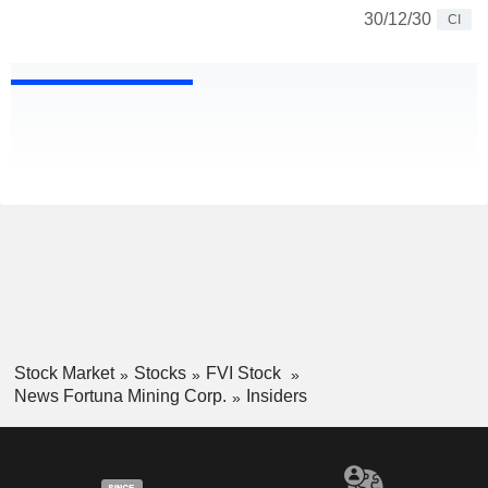
30/12/30
CI
Stock Market
Stocks
FVI Stock
News Fortuna Mining Corp.
Insiders