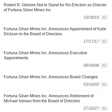
Robert R. Gilmore Not to Stand for Re-Election as Director
of Fortuna Silver Mines Inc
10/18/10
CI
Fortuna Silver Mines Inc. Announces Appointment of Kylie
Dickson to the Board of Directors
17/17/17
CI
Fortuna Silver Mines Inc. Announces Executive
Appointments
08/16/08
CI
Fortuna Silver Mines Inc. Announces Board Changes
03/16/03
CI
Fortuna Silver Mines Inc. Announces Retirement of
Michael Iverson from the Board of Directors
27/16/27
CI