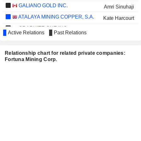
GALIANO GOLD INC.
Amri Sinuhaji
ATALAYA MINING COPPER, S.A.
Kate Harcourt
GRAPHITE ONE INC.
Gordon Jang
Active Relations
Past Relations
VOLCANIC GOLD MINES INC.
Sally Whittall
Simon Ridgway
Relationship chart for related private companies:
Fortuna Mining Corp.
Michael Iverson
RISE GOLD CORP.
Thomas Vehrs
OREZONE GOLD
Kate Harcourt
CORPORATION
LUCKY MINERALS INC.
Robert Rosner
EDISON LITHIUM CORP.
Gordon Jang
CAT STRATEGIC METALS
Robert Rosner
CORPORATION
ATICO MINING
Mario Szotlender
CORPORATION