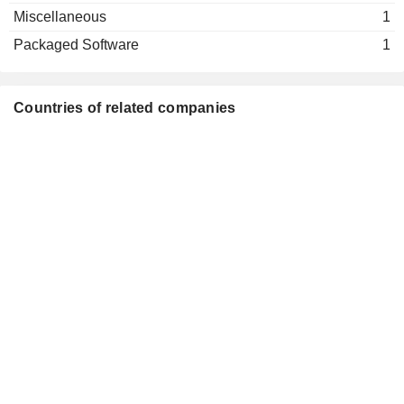
Miscellaneous
1
Packaged Software
1
Countries of related companies