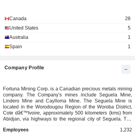
Canada
28
United States
5
Australia
1
Spain
1
Company Profile
Fortuna Mining Corp. is a Canadian precious metals mining
company. The Company's mines include Seguela Mine,
Lindero Mine and Caylloma Mine. The Seguela Mine is
located in the Worodougou Region of the Woroba District,
Cote dâ€™Ivoire, approximately 500 kilometers (kms) from
Abidjan, via highways to the regional city of Seguela. The
Seguela Mine in Cote dâ€™Ivoire consists of the Antenna,
Employees
1,232
Koula, Agouti, Boulder, Ancien, and Sunbird deposits, which