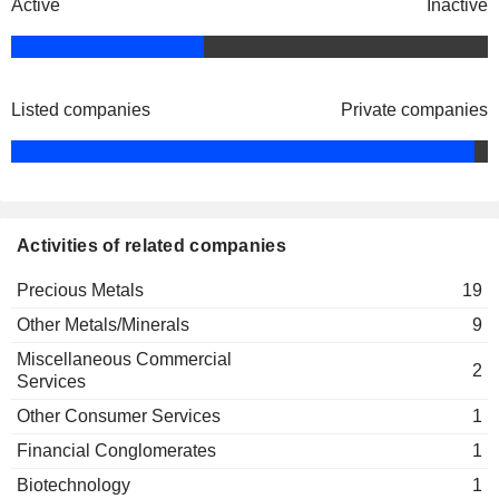
CORP.
Active
Inactive
VIZSLA SILVER CORP.
Jesus Velador
PROSPECT RIDGE
Michael Iverson
RESOURCES CORP.
Listed companies
Private companies
FAIRCHILD GOLD CORP.
Robert Rosner
TRAIL BLAZER CAPITAL CORP.
Warwick Smith
CORCEL EXPLORATION INC.
Jesus Velador
Activities of related companies
CANTER RESOURCES CORP.
Warwick Smith
PATHFINDER VENTURES INC.
Precious Metals
Michael Iverson
19
Other Metals/Minerals
9
GEMDALE GOLD INC.
Robert Richardson
Miscellaneous Commercial
2
Services
Other Consumer Services
1
Financial Conglomerates
1
Biotechnology
1