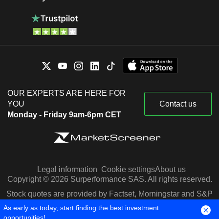
OUR EXPERTS ARE HERE FOR
YOU
Contact us
Monday - Friday 9am-6pm CET
Legal information
Cookie settings
About us
Copyright © 2026 Surperformance SAS. All rights reserved.
Stock quotes are provided by Factset, Morningstar and S&P
Capital IQ
As early as today, start finding the best investment
opportunities!