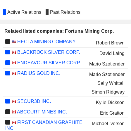
Active Relations
Past Relations
Related listed companies: Fortuna Mining Corp.
HECLA MINING COMPANY
Robert Brown
BLACKROCK SILVER CORP.
David Laing
ENDEAVOUR SILVER CORP.
Mario Szotlender
RADIUS GOLD INC.
Mario Szotlender
Sally Whittall
Simon Ridgway
SECUR3D INC.
Kylie Dickson
ABCOURT MINES INC.
Eric Gratton
FIRST CANADIAN GRAPHITE
Michael Iverson
INC.