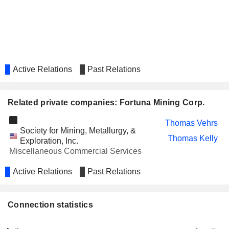
Jorge Alberto Ganoza Durant
Luis Ganoza Durant
Fernando Durant
SOCIALPLAY USA, INC.
Robert Rosner
Active Relations
Past Relations
FARADAY COPPER CORP.
Robert Richardson
ALZEX NEUROPHARMA INC.
Robert Rosner
Related private companies: Fortuna Mining Corp.
AUSGOLD LIMITED
Paul Weedon
Thomas Vehrs
AFTERMATH SILVER LTD.
Ralph Rushton
Society for Mining, Metallurgy, &
Thomas Kelly
Exploration, Inc.
RACKLA METALS INC.
Sally Whittall
Miscellaneous Commercial Services
Simon Ridgway
Active Relations
Past Relations
ORLA MINING LTD.
Paul Mann
NANOSPHERE HEALTH
Michael Iverson
Connection statistics
SCIENCES INC.
AMERICAN PACIFIC MINING
Warwick Smith