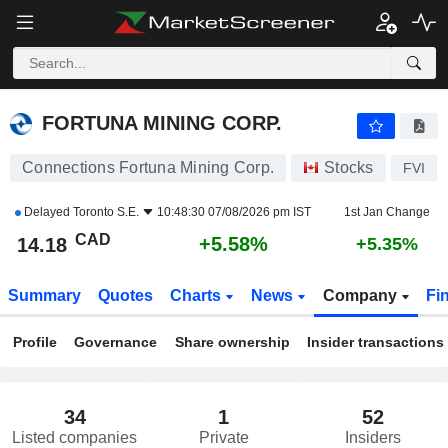
FORTUNA MINING CORP.
14.18
$
+5.58%
FORTUNA MINING CORP.
Connections Fortuna Mining Corp.
Stocks
FVI
Delayed
Toronto S.E.
10:48:30 07/08/2026 pm IST
1st Jan Change
CAD
+5.58%
14.18
+5.35%
Summary
Quotes
Charts
News
Company
Fi
Profile
Governance
Share ownership
Insider transactions
34
1
52
Listed companies
Private
Insiders