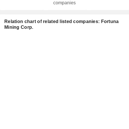
companies
Relation chart of related listed companies: Fortuna
Mining Corp.