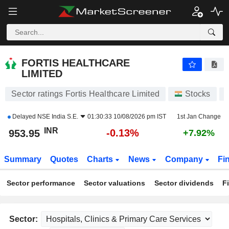
FORTIS HEALTHCARE LIMITED
953.95
₹
-0.13%
FORTIS HEALTHCARE
LIMITED
Sector ratings Fortis Healthcare Limited
Stocks
Delayed
NSE India S.E.
01:30:33 10/08/2026 pm IST
1st Jan Change
INR
-0.13%
953.95
+7.92%
Summary
Quotes
Charts
News
Company
Fi
Sector performance
Sector valuations
Sector dividends
F
Sector: