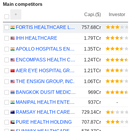
Main competitors
Capi.($)
Investor
FORTIS HEALTHCARE LIMITED
757.68Cr
IHH HEALTHCARE
1.79TCr
APOLLO HOSPITALS ENTERPRISE LIMITED
1.35TCr
ENCOMPASS HEALTH CORPORATION
1.24TCr
AIER EYE HOSPITAL GROUP CO., LTD.
1.21TCr
THE ENSIGN GROUP, INC.
1.06TCr
BANGKOK DUSIT MEDICAL SERVICES
969Cr
MANIPAL HEALTH ENTERPRISES LIMITED
937Cr
-
RAMSAY HEALTH CARE LIMITED
729.14Cr
PURE HEALTH HOLDING
707.87Cr