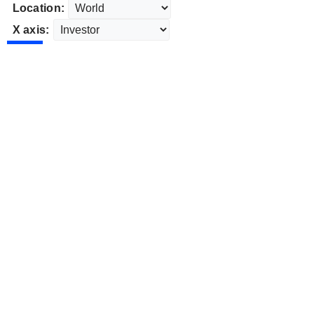
Location:
X axis: