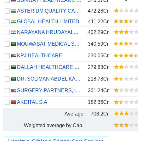
SUNWAY HEALTHCARE HOLDINGS
576.37Cr
-
ASTER DM QUALITY CARE LIMITED
472.28Cr
GLOBAL HEALTH LIMITED
411.22Cr
NARAYANA HRUDAYALAYA LIMITED
402.29Cr
MOUWASAT MEDICAL SERVICES COMPANY
340.59Cr
KPJ HEALTHCARE
330.05Cr
DALLAH HEALTHCARE COMPANY
279.63Cr
DR. SOLIMAN ABDEL KADER FAKEEH HOSPITAL COMPANY
218.78Cr
SURGERY PARTNERS, INC.
201.24Cr
AKDITAL S.A
182.36Cr
Average
708.2Cr
Weighted average by Cap.