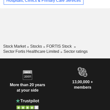
Hospitals, Clinics & Primary Care Services
Stock Market
Stocks
FORTIS Stock
Sector Fortis Healthcare Limited
Sector ratings
13,00,000 +
More than 20 years
members
at your side