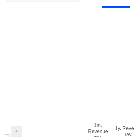
1m.
1y. Reve
Revenue
rev.