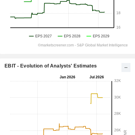
EBIT - Evolution of Analysts' Estimates