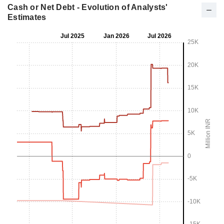
Cash or Net Debt - Evolution of Analysts'
Estimates