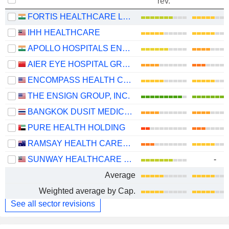
rev.
FORTIS HEALTHCARE LIMITED
IHH HEALTHCARE
APOLLO HOSPITALS ENTERPRISE LIMITED
AIER EYE HOSPITAL GROUP CO., LTD.
ENCOMPASS HEALTH CORPORATION
THE ENSIGN GROUP, INC.
BANGKOK DUSIT MEDICAL SERVICES
PURE HEALTH HOLDING
RAMSAY HEALTH CARE LIMITED
SUNWAY HEALTHCARE HOLDINGS
-
Average
Weighted average by Cap.
See all sector revisions