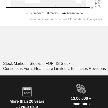
Stock Market
Stocks
FORTIS Stock
Consensus Fortis Healthcare Limited
Estimates Revisions
13,00,000 +
More than 20 years
members
at your side