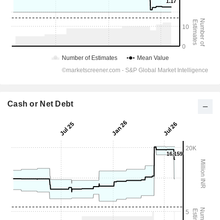
Cash or Net Debt