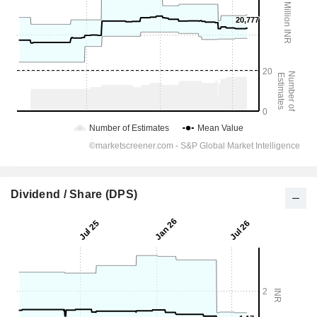
Dividend / Share (DPS)