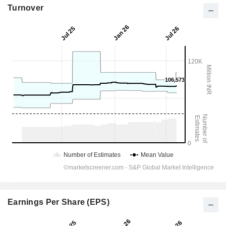
Turnover
Earnings Per Share (EPS)