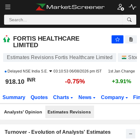
FORTIS HEALTHCARE LIMITED
918.10
₹
-0.75%
FORTIS HEALTHCARE
LIMITED
Estimates Revisions Fortis Healthcare Limited
Stoc
Delayed
NSE India S.E.
03:10:53 06/08/2026 pm IST
1st Jan Change
INR
-0.75%
918.10
+3.91%
Summary
Quotes
Charts
News
Company
Fi
Analysts' Opinion
Estimates Revisions
Turnover - Evolution of Analysts' Estimates