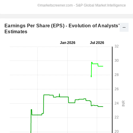
Earnings Per Share (EPS) - Evolution of Analysts'
Estimates