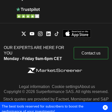
OUR EXPERTS ARE HERE FOR
YOU
Contact us
Monday - Friday 9am-6pm CET
Legal information
Cookie settings
About us
Copyright © 2026 Surperformance SAS. All rights reserved.
Stock quotes are provided by Factset, Morningstar and S&P
Capital IQ
The best tools reserved for subscribers to boost the
performance of your investments!