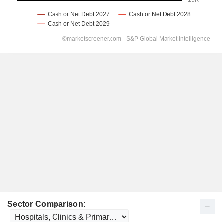
Sector Comparison: