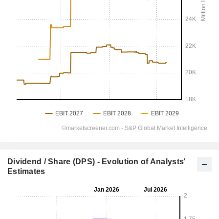
Dividend / Share (DPS) - Evolution of Analysts'
Estimates