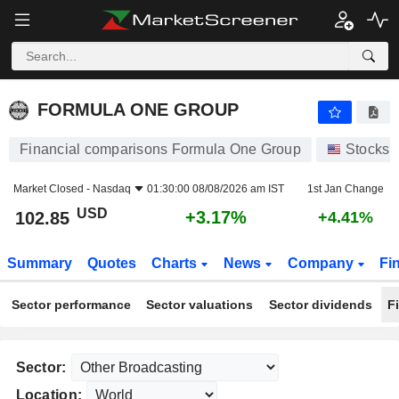
FORMULA ONE GROUP
102.85
$
+3.17%
FORMULA ONE GROUP
Financial comparisons Formula One Group
Stocks
Market Closed -
Nasdaq
01:30:00 08/08/2026 am IST
1st Jan Change
USD
+3.17%
102.85
+4.41%
Summary
Quotes
Charts
News
Company
Fi
Sector performance
Sector valuations
Sector dividends
F
Sector:
Location: