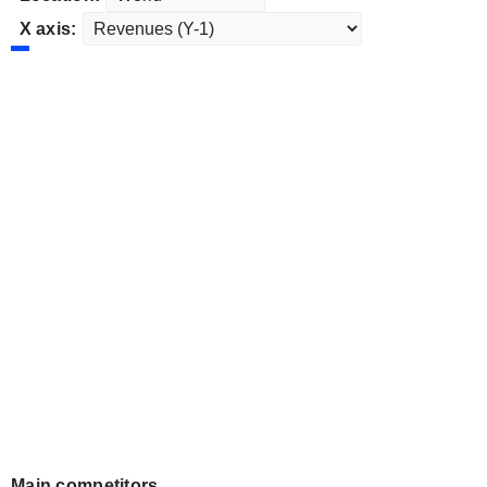
X axis:
Main competitors