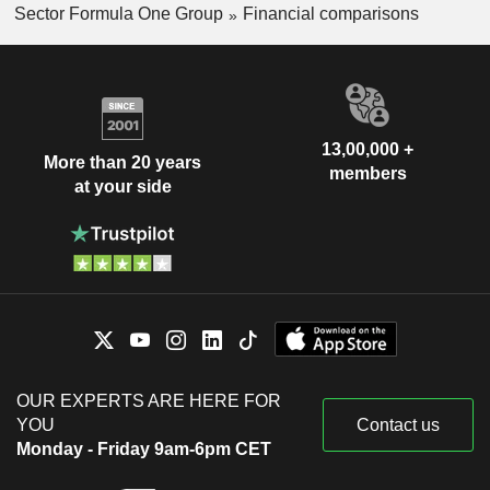
Sector Formula One Group
Financial comparisons
13,00,000 +
More than 20 years
members
at your side
OUR EXPERTS ARE HERE FOR
YOU
Contact us
Monday - Friday 9am-6pm CET