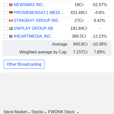
NEWSMAX INC.
19Cr
-52.57%
PROSIEBENSAT.1 MEDIA SE
431.49Cr
-4.6%
STINGRAY GROUP INC.
27Cr
9.42%
VIAPLAY GROUP AB
191.84Cr
-
IHEARTMEDIA, INC.
386.5Cr
-12.23%
Average
845.6Cr
-10.38%
Weighted average by Cap.
7.15TCr
7.89%
Other Broadcasting
Stock Market
Stocks
FWONK Stock