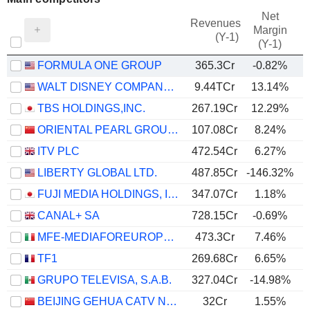
Net
Revenues
Margin
(Y-1)
(Y-1)
FORMULA ONE GROUP
365.3Cr
-0.82%
WALT DISNEY COMPANY (THE)
9.44TCr
13.14%
TBS HOLDINGS,INC.
267.19Cr
12.29%
ORIENTAL PEARL GROUP CO.,LTD.
107.08Cr
8.24%
ITV PLC
472.54Cr
6.27%
LIBERTY GLOBAL LTD.
487.85Cr
-146.32%
FUJI MEDIA HOLDINGS, INC.
347.07Cr
1.18%
CANAL+ SA
728.15Cr
-0.69%
MFE-MEDIAFOREUROPE N.V.
473.3Cr
7.46%
TF1
269.68Cr
6.65%
GRUPO TELEVISA, S.A.B.
327.04Cr
-14.98%
BEIJING GEHUA CATV NETWORK CO.,LTD.
32Cr
1.55%