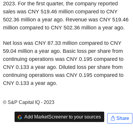
2023. For the first quarter, the company reported
sales was CNY 519.46 million compared to CNY
502.36 million a year ago. Revenue was CNY 519.46
million compared to CNY 502.36 million a year ago.
Net loss was CNY 87.33 million compared to CNY
59.04 million a year ago. Basic loss per share from
continuing operations was CNY 0.195 compared to
CNY 0.133 a year ago. Diluted loss per share from
continuing operations was CNY 0.195 compared to
CNY 0.133 a year ago.
© S&P Capital IQ - 2023
Add MarketScreener to your sources
Share