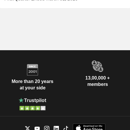
13,00,000 +
More than 20 years
members
at your side