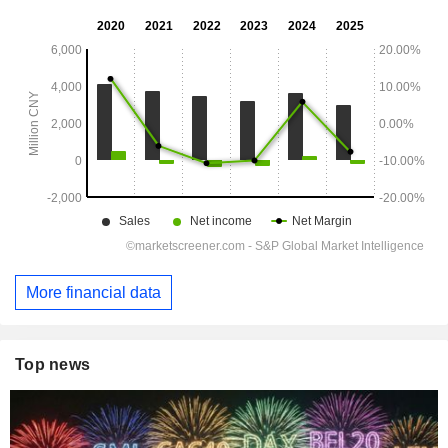
More financial data
Top news