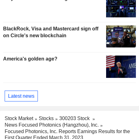
BlackRock, Visa and Mastercard sign off
on Circle's new blockchain
America's golden age?
Latest news
Stock Market
Stocks
300203 Stock
News Focused Photonics (Hangzhou), Inc.
Focused Photonics, Inc. Reports Earnings Results for the
First Quarter Ended March 31, 2023