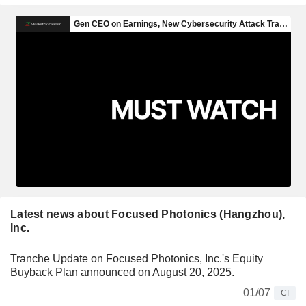
Latest news about Focused Photonics (Hangzhou),
Inc.
Tranche Update on Focused Photonics, Inc.'s Equity
Buyback Plan announced on August 20, 2025.
01/07
CI