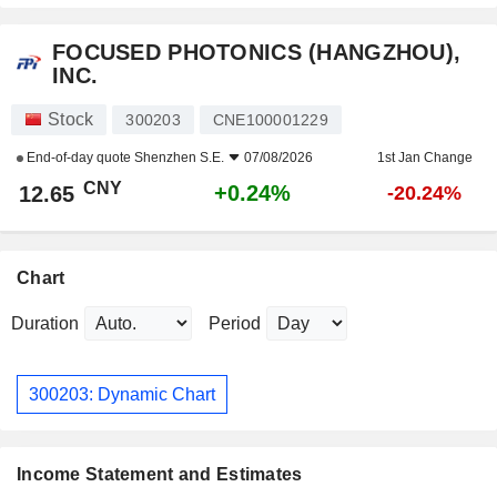
FOCUSED PHOTONICS (HANGZHOU),
INC.
Stock
300203
CNE100001229
End-of-day quote
Shenzhen S.E.
07/08/2026
1st Jan Change
CNY
+0.24%
12.65
-20.24%
Chart
Duration
Period
300203: Dynamic Chart
Income Statement and Estimates