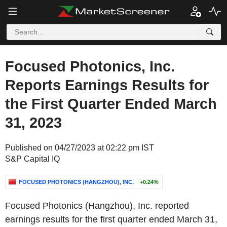
Focused Photonics, Inc.
Reports Earnings Results for
the First Quarter Ended March
31, 2023
Published on 04/27/2023 at 02:22 pm IST
S&P Capital IQ
FOCUSED PHOTONICS (HANGZHOU), INC.
+0.24%
Focused Photonics (Hangzhou), Inc. reported
earnings results for the first quarter ended March 31,