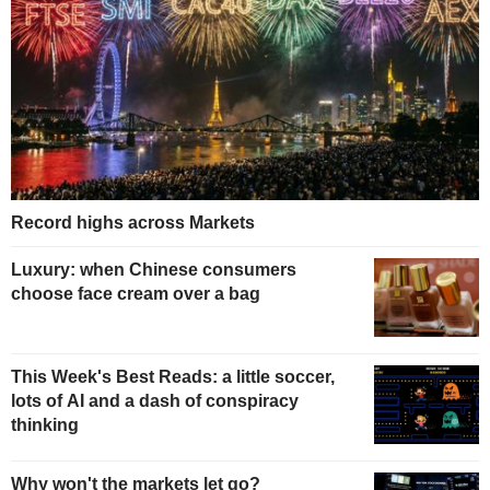
Record highs across Markets
Luxury: when Chinese consumers
choose face cream over a bag
This Week's Best Reads: a little soccer,
lots of AI and a dash of conspiracy
thinking
Why won't the markets let go?