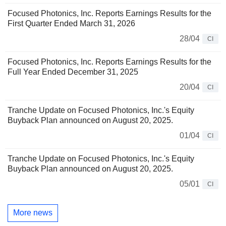
Focused Photonics, Inc. Reports Earnings Results for the
First Quarter Ended March 31, 2026
28/04
CI
Focused Photonics, Inc. Reports Earnings Results for the
Full Year Ended December 31, 2025
20/04
CI
Tranche Update on Focused Photonics, Inc.'s Equity
Buyback Plan announced on August 20, 2025.
01/04
CI
Tranche Update on Focused Photonics, Inc.'s Equity
Buyback Plan announced on August 20, 2025.
05/01
CI
More news