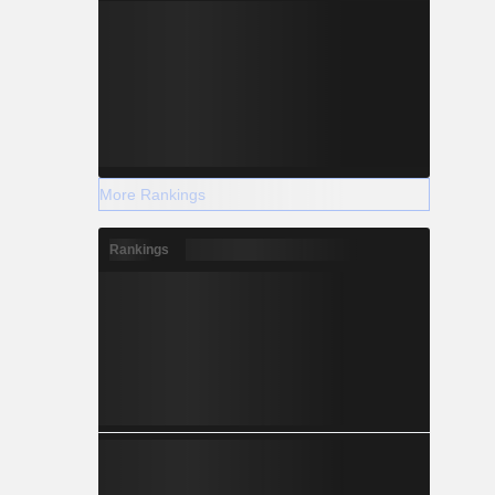
More Rankings
Rankings