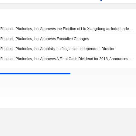
Focused Photonics, Inc. Approves the Election of Liu Xiangdong as Independent Director
Focused Photonics, Inc. Approves Executive Changes
Focused Photonics, Inc. Appoints Liu Jing as an Independent Director
Focused Photonics, Inc. Approves A Final Cash Dividend for 2018; Announces Election of Independent, Non Independent Directors and Supervisors