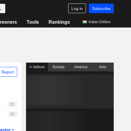
Log in
Subscribe
reeners
Tools
Rankings
Indian Edition
Indices
Europe
America
Asia
 Report
CI
CI
ector