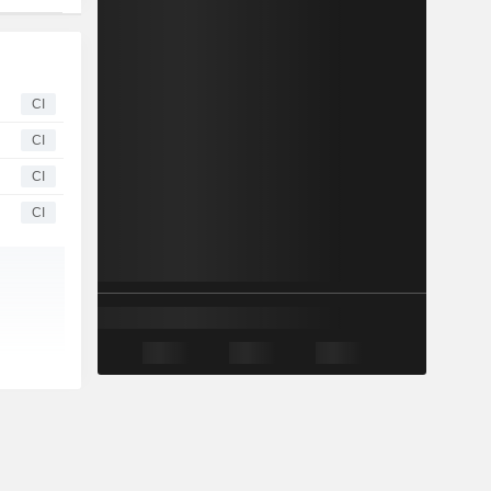
CI
CI
CI
CI