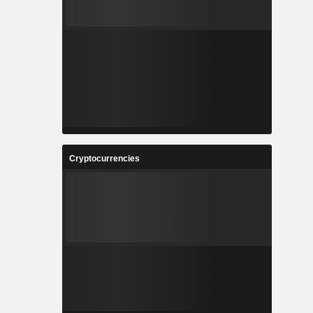
Cryptocurrencies