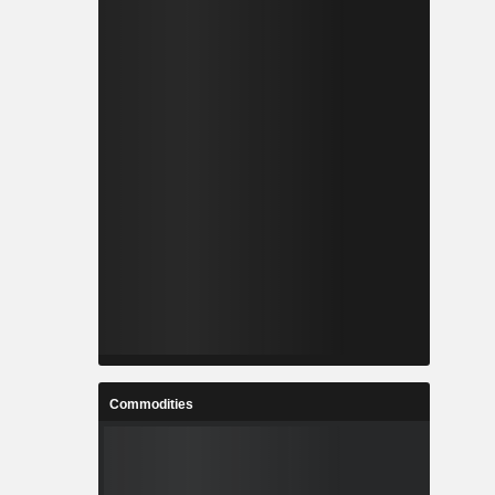
Commodities