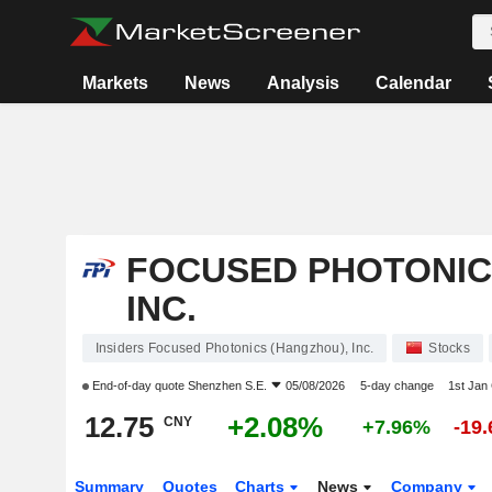
Markets
News
Analysis
Calendar
FOCUSED PHOTONIC
INC.
Insiders Focused Photonics (Hangzhou), Inc.
Stocks
End-of-day quote
Shenzhen S.E.
05/08/2026
5-day change
1st Jan
12.75
+2.08%
CNY
+7.96%
-19
Summary
Quotes
Charts
News
Company