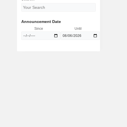
Announcement Date
Since
Until