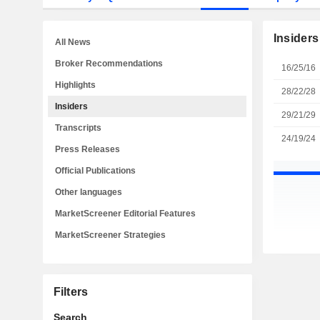
Insiders
All News
Broker Recommendations
16/25/16
Highlights
28/22/28
Insiders
29/21/29
Transcripts
24/19/24
Press Releases
Official Publications
Other languages
MarketScreener Editorial Features
MarketScreener Strategies
Filters
Search