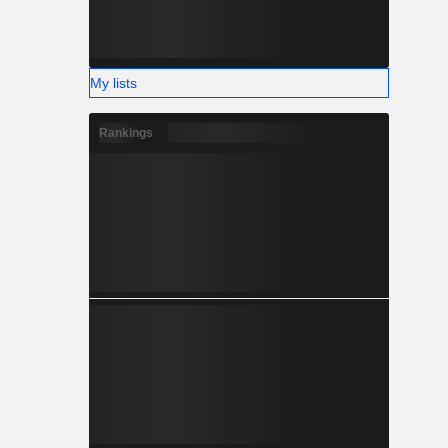
My lists
Rankings