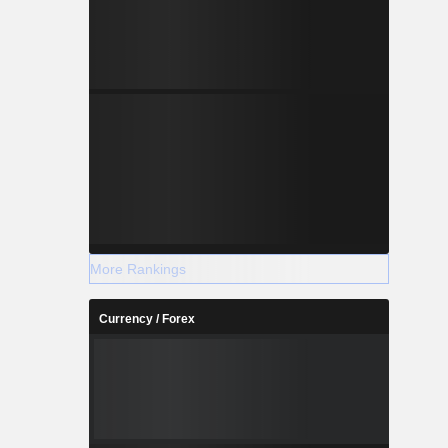
More Rankings
Currency / Forex