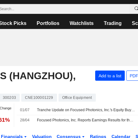
Stock Picks
Portfolios
Watchlists
Trading
Sc
S (HANGZHOU),
Add to a list
PDF
300203
CNE100001229
Office Equipment
 Change
01/07
Tranche Update on Focused Photonics, Inc.'s Equity Buyback Plan announced on August 20, 2025.
.61%
28/04
Focused Photonics, Inc. Reports Earnings Results for the First Quarter Ended March 31, 2026
Financials
Valuation
Consensus
Ratings
Calendar
S