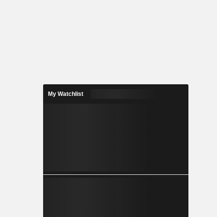
My Watchlist