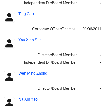
Independent Dir/Board Member
-
Ting Guo
Corporate Officer/Principal
01/06/2011
You Xian Sun
Director/Board Member
-
Independent Dir/Board Member
-
Wen Ming Zhong
Director/Board Member
-
Na Xin Yao