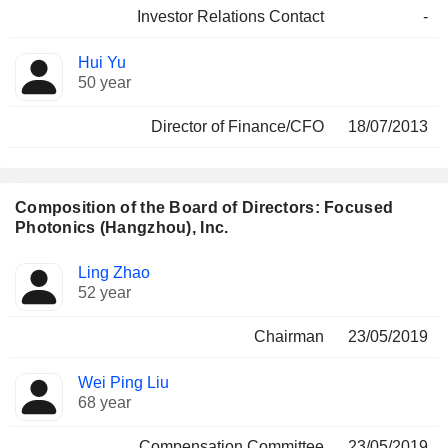
Investor Relations Contact
-
Hui Yu
50 year
Director of Finance/CFO
18/07/2013
Composition of the Board of Directors: Focused
Photonics (Hangzhou), Inc.
Director
Committees
Ling Zhao
52 year
Chairman
23/05/2019
Wei Ping Liu
68 year
Compensation Committee
23/05/2019