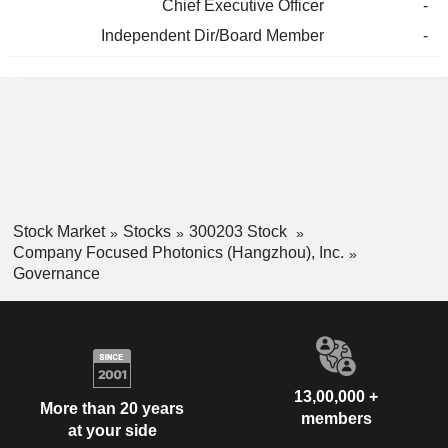
Chief Executive Officer
-
Independent Dir/Board Member
-
Stock Market
Stocks
300203 Stock
Company Focused Photonics (Hangzhou), Inc.
Governance
13,00,000 +
More than 20 years
members
at your side