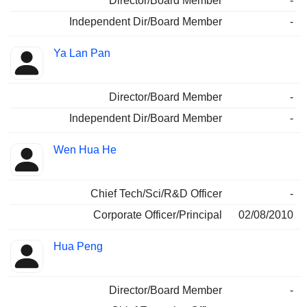
Director/Board Member
-
Independent Dir/Board Member
-
Ya Lan Pan
Director/Board Member
-
Independent Dir/Board Member
-
Wen Hua He
Chief Tech/Sci/R&D Officer
-
Corporate Officer/Principal
02/08/2010
Hua Peng
Director/Board Member
-