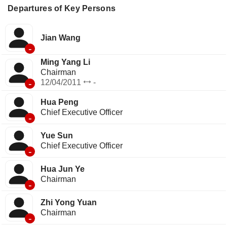
Departures of Key Persons
Jian Wang
-
Ming Yang Li
Chairman
-
12/04/2011
-
Hua Peng
Chief Executive Officer
-
Yue Sun
Chief Executive Officer
-
Hua Jun Ye
Chairman
-
Zhi Yong Yuan
Chairman
-