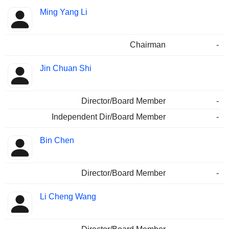
Ming Yang Li
Chairman
-
Jin Chuan Shi
Director/Board Member
-
Independent Dir/Board Member
-
Bin Chen
Director/Board Member
-
Li Cheng Wang