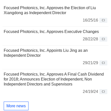
Focused Photonics, Inc. Approves the Election of Liu
Xiangdong as Independent Director
16/25/16
CI
Focused Photonics, Inc. Approves Executive Changes
28/22/28
CI
Focused Photonics, Inc. Appoints Liu Jing as an
Independent Director
29/21/29
CI
Focused Photonics, Inc. Approves A Final Cash Dividend
for 2018; Announces Election of Independent, Non
Independent Directors and Supervisors
24/19/24
CI
More news