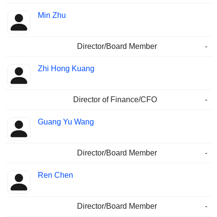
Min Zhu
Director/Board Member
-
Zhi Hong Kuang
Director of Finance/CFO
-
Guang Yu Wang
Director/Board Member
-
Ren Chen
Director/Board Member
-