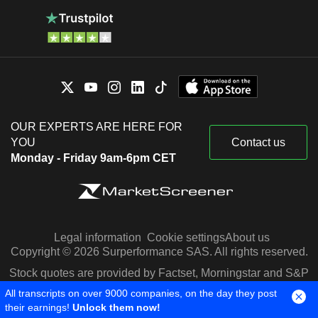
OUR EXPERTS ARE HERE FOR
YOU
Contact us
Monday - Friday 9am-6pm CET
Legal information
Cookie settings
About us
Copyright © 2026 Surperformance SAS. All rights reserved.
Stock quotes are provided by Factset, Morningstar and S&P
Capital IQ
All transcripts on over 9000 companies, on the day they post
their earnings!
Unlock them now!