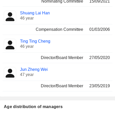
Nominating Committee
15/09/2021
Shuang Lai Han
46 year
Compensation Committee
01/03/2006
Ting Ting Cheng
46 year
Director/Board Member
27/05/2020
Jun Zheng Wei
47 year
Director/Board Member
23/05/2019
Age distribution of managers