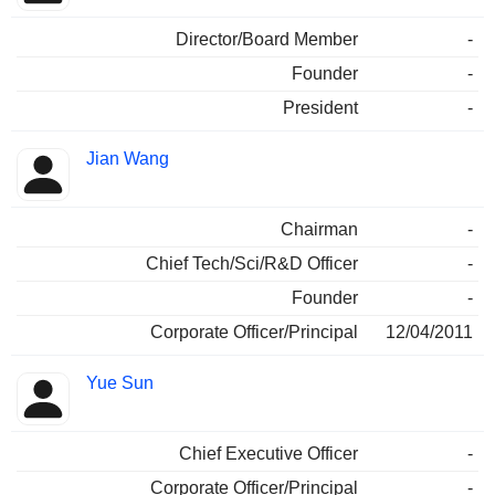
Director/Board Member
-
Founder
-
President
-
Jian Wang
Chairman
-
Chief Tech/Sci/R&D Officer
-
Founder
-
Corporate Officer/Principal
12/04/2011
Yue Sun
Chief Executive Officer
-
Corporate Officer/Principal
-