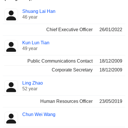
Positions
Shuang Lai Han
Manager
held
46 year
Chief Executive Officer
26/01/2022
Kun Lun Tian
49 year
Public Communications Contact
18/12/2009
Corporate Secretary
18/12/2009
Ling Zhao
52 year
Human Resources Officer
23/05/2019
Chun Wei Wang