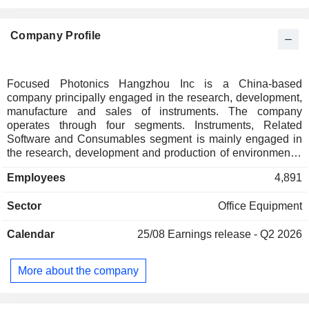
Company Profile
Focused Photonics Hangzhou Inc is a China-based
company principally engaged in the research, development,
manufacture and sales of instruments. The company
operates through four segments. Instruments, Related
Software and Consumables segment is mainly engaged in
the research, development and production of environmental
monitoring instruments and related systems. Operation
Employees
4,891
Services, Testing Services and Consulting Services
segment mainly provides environmental monitoring systems
Sector
Office Equipment
and operation services. Environmental Equipment and
Engineering segment mainly provides sewage treatment
Calendar
25/08
Earnings release - Q2 2026
consulting and design, engineering construction and
operation management services. Others business segment
is engaged in environment-related services.
More about the company