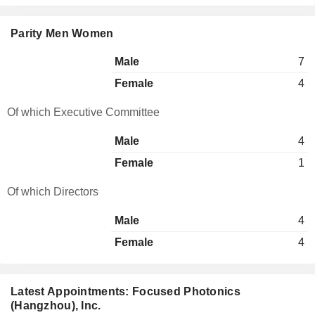
Parity Men Women
Male
7
Female
4
Of which Executive Committee
Male
4
Female
1
Of which Directors
Male
4
Female
4
Latest Appointments: Focused Photonics
(Hangzhou), Inc.