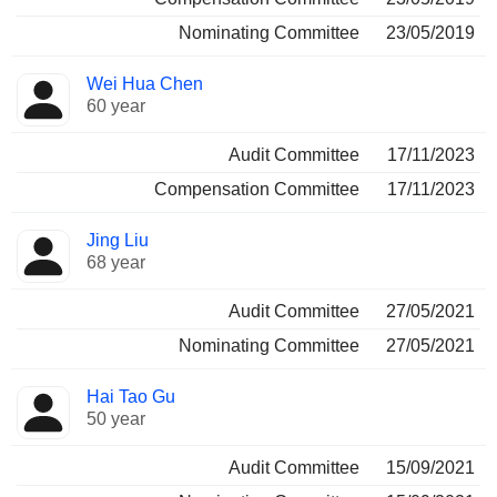
Nominating Committee
23/05/2019
Wei Hua Chen
60 year
Audit Committee
17/11/2023
Compensation Committee
17/11/2023
Jing Liu
68 year
Audit Committee
27/05/2021
Nominating Committee
27/05/2021
Hai Tao Gu
50 year
Audit Committee
15/09/2021