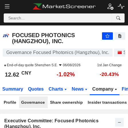
FOCUSED PHOTONICS (HANGZHOU), INC.
12.62
¥
-1.02%
FOCUSED PHOTONICS
(HANGZHOU), INC.
Governance Focused Photonics (Hangzhou), Inc.
S
End-of-day quote
Shenzhen S.E.
06/08/2026
1st Jan Change
CNY
-1.02%
12.62
-20.43%
Summary
Quotes
Charts
News
Company
Fi
Profile
Governance
Share ownership
Insider transactions
Executive Committee: Focused Photonics
(Hangzhou), Inc.