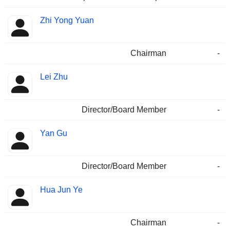
Zhi Yong Yuan
Chairman
-
Lei Zhu
Director/Board Member
-
Yan Gu
Director/Board Member
-
Hua Jun Ye
Chairman
-