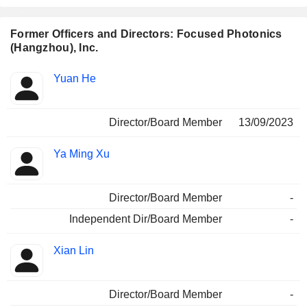
Former Officers and Directors: Focused Photonics
(Hangzhou), Inc.
Positions
Yuan He
Insider
held
Director/Board Member
13/09/2023
Ya Ming Xu
Director/Board Member
-
Independent Dir/Board Member
-
Xian Lin
Director/Board Member
-