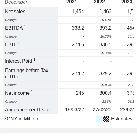
2021
2022
2023
December
1
Net sales
1,454
1,463
1,51
Change
-
0.62%
3.8
1
EBITDA
338.2
393.2
454.
Change
-
16.26%
15.5
1
EBIT
274.6
330.5
396.
Change
-
20.38%
19.9
1
Interest Paid
-
-
Earnings before Tax
274.2
329.2
395.
1
(EBT)
Change
-
20.06%
20.0
1
Net income
245
300.4
378.
Change
-
22.6%
26.1
Announcement Date
18/03/22
27/02/23
22/02/2
1
CNY in Million
Estimates