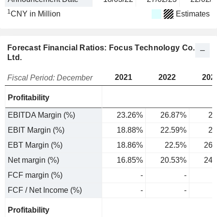
1
CNY in Million
Estimates
Forecast Financial Ratios: Focus Technology Co.,
Ltd.
2021
2022
202
Fiscal Period: December
Profitability
EBITDA Margin (%)
23.26%
26.87%
29
EBIT Margin (%)
18.88%
22.59%
26
EBT Margin (%)
18.86%
22.5%
26.
Net margin (%)
16.85%
20.53%
24.
FCF margin (%)
-
-
FCF / Net Income (%)
-
-
Profitability