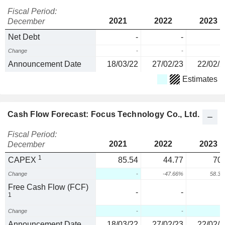
Fiscal Period:
2021
2022
2023
December
Net Debt
-
-
Change
-
-
Announcement Date
18/03/22
27/02/23
22/02/2
Estimates
Cash Flow Forecast: Focus Technology Co., Ltd.
Fiscal Period:
2021
2022
2023
December
1
CAPEX
85.54
44.77
70.
Change
-
-47.66%
58.3
Free Cash Flow (FCF)
-
-
1
Change
-
-
Announcement Date
18/03/22
27/02/23
22/02/2