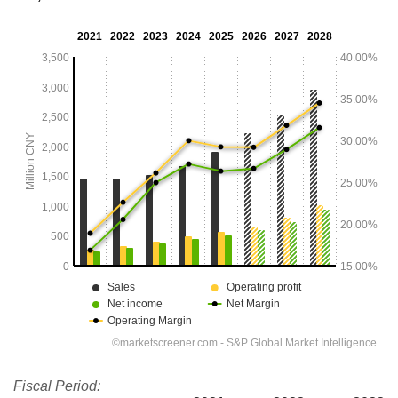
Fiscal Period: