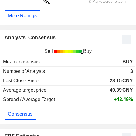
More Ratings
Analysts' Consensus
Sell
Buy
Mean consensus
BUY
Number of Analysts
3
Last Close Price
28.15
CNY
Average target price
40.39
CNY
Spread / Average Target
+43.49%
Consensus