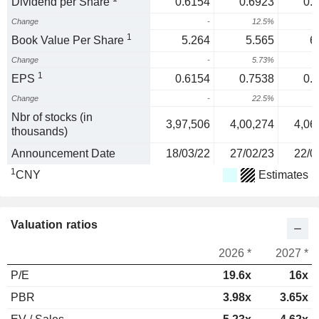
Dividend per Share
0.6154
0.6923
0.
Change
-
12.5%
1
1
Book Value Per Share
5.264
5.565
6
Change
-
5.73%
1
EPS
0.6154
0.7538
0.
Change
-
22.5%
2
Nbr of stocks (in
3,97,506
4,00,274
4,06
thousands)
Announcement Date
18/03/22
27/02/23
22/0
1
CNY
Estimates
Valuation ratios
2026 *
2027 *
P/E
19.6x
16x
PBR
3.98x
3.65x