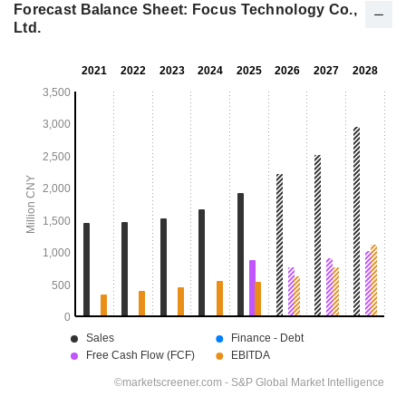
Forecast Balance Sheet: Focus Technology Co.,
Ltd.