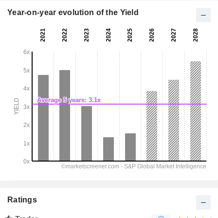
Year-on-year evolution of the Yield
Ratings