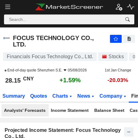
FOCUS TECHNOLOGY CO., LTD.
28.15
¥
+1.59%
FOCUS TECHNOLOGY CO.,
LTD.
Financials Focus Technology Co., Ltd.
Stocks
00
End-of-day quote
Shenzhen S.E.
05/08/2026
1st Jan Change
CNY
+1.59%
28.15
-20.03%
Summary
Quotes
Charts
News
Company
Fi
Analysts' Forecasts
Income Statement
Balance Sheet
Cas
Projected Income Statement: Focus Technology
Co., Ltd.