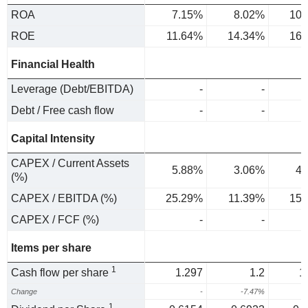
ROA
7.15%
8.02%
10.
ROE
11.64%
14.34%
16.
Financial Health
Leverage (Debt/EBITDA)
-
-
Debt / Free cash flow
-
-
Capital Intensity
CAPEX / Current Assets
5.88%
3.06%
4.
(%)
CAPEX / EBITDA (%)
25.29%
11.39%
15.
CAPEX / FCF (%)
-
-
Items per share
1
Cash flow per share
1.297
1.2
1
Change
-
-7.47%
2
1