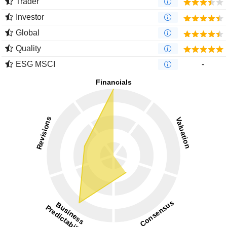
Trader
Investor
Global
Quality
ESG MSCI
-