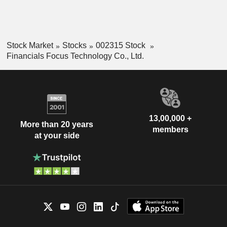
Stock Market
Stocks
002315 Stock
Financials Focus Technology Co., Ltd.
13,00,000 +
More than 20 years
members
at your side