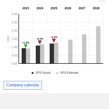
Company calendar