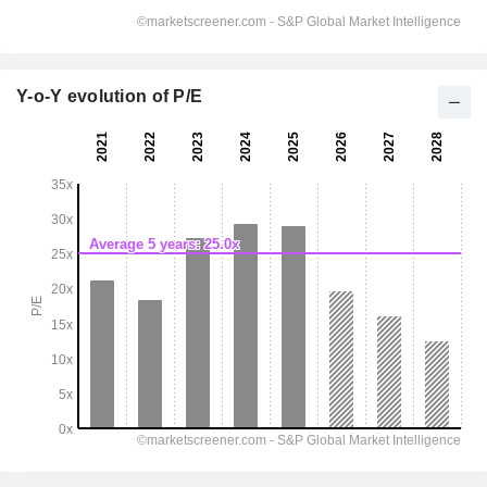
Y-o-Y evolution of P/E