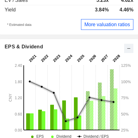
EV / Sales
5.23x
4.62x
Yield
3.84%
4.46%
More valuation ratios
* Estimated data
EPS & Dividend