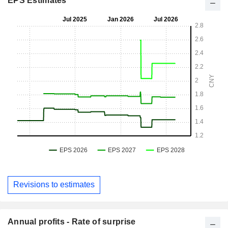
EPS Estimates
Revisions to estimates
Annual profits - Rate of surprise