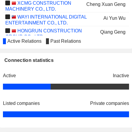
XCMG CONSTRUCTION
Cheng Xuan Geng
MACHINERY CO., LTD.
WAYI INTERNATIONAL DIGITAL
Ai Yun Wu
ENTERTAINMENT CO., LTD.
HONGRUN CONSTRUCTION
Qiang Geng
GROUP CO., LTD.
Active Relations
Past Relations
SOHU.COM LIMITED
Da Qing Qi
JIANGSU XINQUAN
Qiao Gen Feng
Connection statistics
AUTOMOTIVE TRIM CO.,LTD.
FRONTIER BIOTECHNOLOGIES
Qiang Geng
INC.
Active
Inactive
JIANGSU LOPAL TECH.
Cheng Xuan Geng
GROUP CO., LTD.
CHINA RESOURCES CHEMICAL
Li Min Zhu
INNOVATIVE MATERIALS CO., LTD.
Listed companies
Private companies
HAIDILAO INTERNATIONAL
Da Qing Qi
HOLDING LTD.
JIANGSU SMARTWIN
Qiang Geng
ELECTRONICS TECHNOLOGY