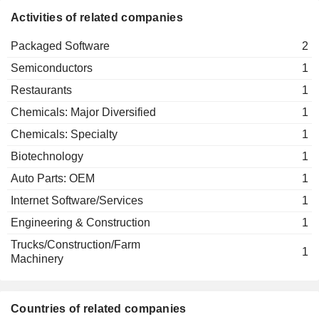
CO.,LTD.
Activities of related companies
Packaged Software
2
Semiconductors
1
Restaurants
1
Chemicals: Major Diversified
1
Chemicals: Specialty
1
Biotechnology
1
Auto Parts: OEM
1
Internet Software/Services
1
Engineering & Construction
1
Trucks/Construction/Farm
1
Machinery
Countries of related companies