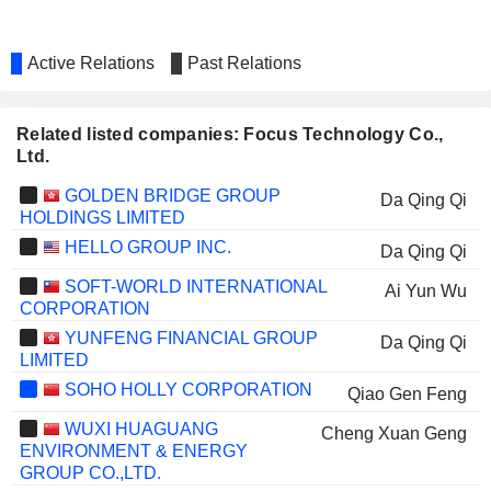
Active Relations
Past Relations
Related listed companies: Focus Technology Co.,
Ltd.
GOLDEN BRIDGE GROUP
Da Qing Qi
HOLDINGS LIMITED
HELLO GROUP INC.
Da Qing Qi
SOFT-WORLD INTERNATIONAL
Ai Yun Wu
CORPORATION
YUNFENG FINANCIAL GROUP
Da Qing Qi
LIMITED
SOHO HOLLY CORPORATION
Qiao Gen Feng
WUXI HUAGUANG
Cheng Xuan Geng
ENVIRONMENT & ENERGY
GROUP CO.,LTD.