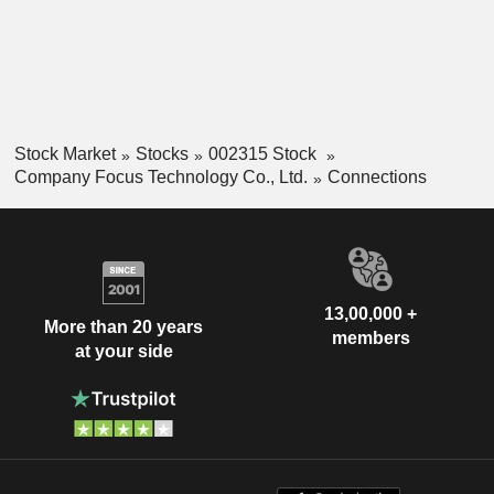
Stock Market
Stocks
002315 Stock
Company Focus Technology Co., Ltd.
Connections
13,00,000 +
More than 20 years
members
at your side