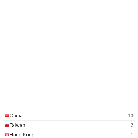
China
13
Taiwan
2
Hong Kong
1