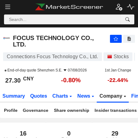
FOCUS TECHNOLOGY CO., LTD.
27.30
¥
-0.80%
FOCUS TECHNOLOGY CO.,
LTD.
Connections Focus Technology Co., Ltd.
Stocks
End-of-day quote
Shenzhen S.E.
07/08/2026
1st Jan Change
CNY
-0.80%
27.30
-22.44%
Summary
Quotes
Charts
News
Company
Fi
Profile
Governance
Share ownership
Insider transactions
16
0
29