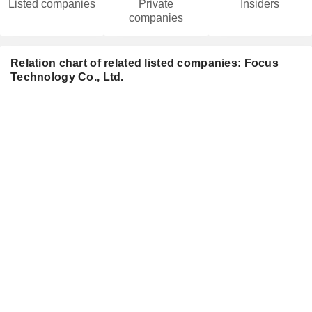
Listed companies
Private
Insiders
companies
Relation chart of related listed companies: Focus
Technology Co., Ltd.