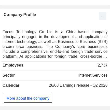
Company Profile
Focus Technology Co Ltd is a China-based company
principally engaged in the development and application of
Internet technology, as well as Business-to-Business (B2B)
e-commerce business. The Company's core businesses
include a comprehensive, end-to-end foreign trade service
platform, AI applications for foreign trade, cross-border e-
commerce, an integrated online and offline insurance
Employees
2,737
agency, and comprehensive services related to each
platform's operations. The Company operates its business in
Sector
Internet Services
domestic and overseas markets.
Calendar
26/08
Earnings release - Q2 2026
More about the company