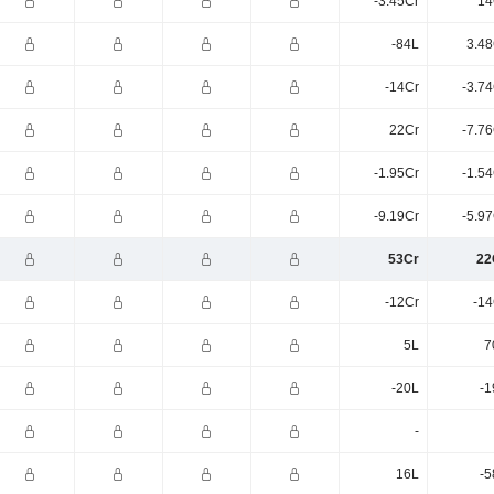
-3.45Cr
14
-84L
3.48
-14Cr
-3.7
22Cr
-7.7
-1.95Cr
-1.5
-9.19Cr
-5.9
53Cr
22
-12Cr
-14
5L
7
-20L
-1
-
16L
-5