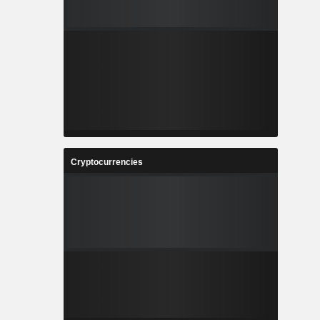
Cryptocurrencies