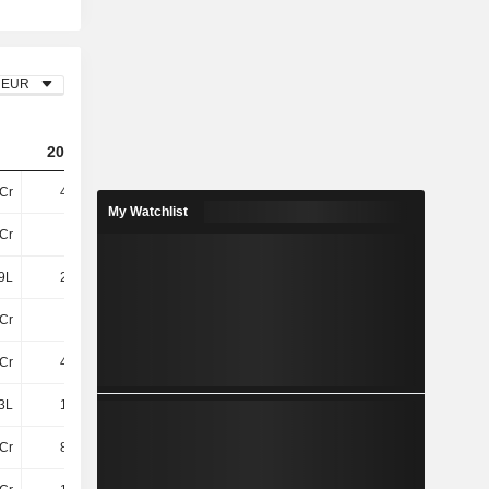
EUR
2023
2024
2025
2Cr
4.97Cr
3.59Cr
-15Cr
My Watchlist
Cr
36Cr
48Cr
8.66Cr
9L
2.16Cr
24L
1.52Cr
Cr
38Cr
49Cr
10Cr
Cr
4.07Cr
4.08Cr
6.47Cr
3L
1.87Cr
2.13Cr
78L
Cr
8.79Cr
31L
-13Cr