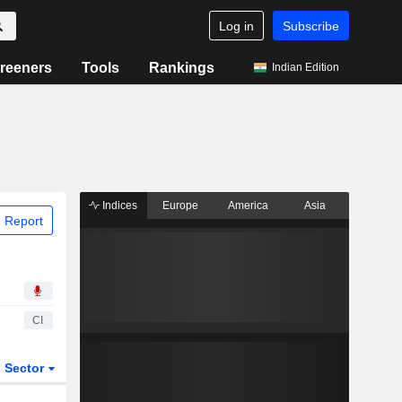
Log in
Subscribe
reeners
Tools
Rankings
Indian Edition
Indices
Europe
America
Asia
 Report
CI
Sector
ETFs