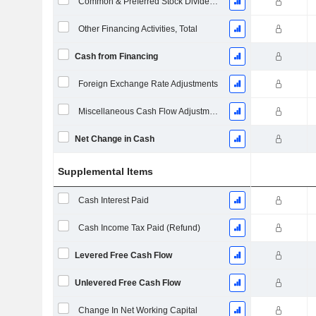
Common & Preferred Stock Dividends Paid
Other Financing Activities, Total
Cash from Financing
Foreign Exchange Rate Adjustments
Miscellaneous Cash Flow Adjustments
Net Change in Cash
Supplemental Items
Cash Interest Paid
Cash Income Tax Paid (Refund)
Levered Free Cash Flow
Unlevered Free Cash Flow
Change In Net Working Capital