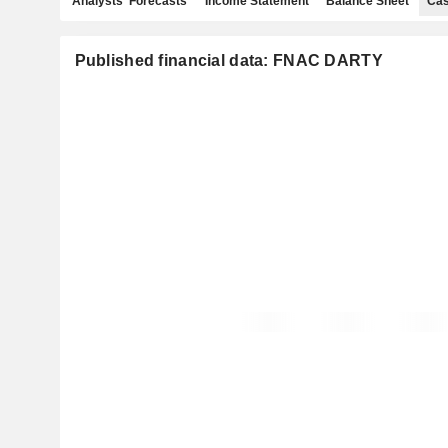
Analysts' Forecasts
Income Statement
Balance Sheet
Cas
Published financial data: FNAC DARTY