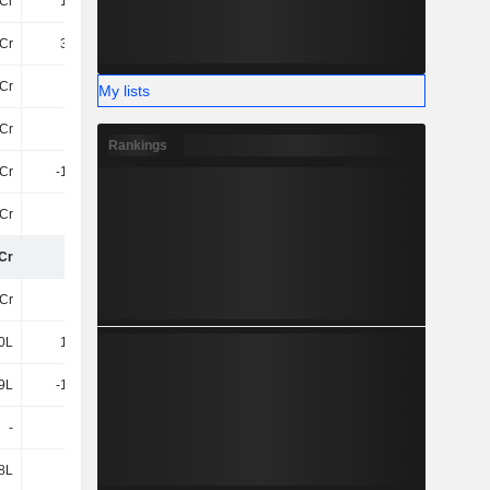
Cr
1.43Cr
-8.42Cr
56Cr
Cr
3.38Cr
1.22Cr
2.11Cr
4Cr
70L
71L
77L
My lists
6Cr
15Cr
-10Cr
-5.22Cr
Rankings
4Cr
-1.35Cr
-11Cr
-12Cr
7Cr
-10Cr
19Cr
21Cr
Cr
66Cr
50Cr
53Cr
Cr
-13Cr
-12Cr
-18Cr
0L
1.69Cr
9.32Cr
82L
9L
-1.52Cr
4.35Cr
74L
-
-
-11Cr
-
8L
75L
-56L
-56L