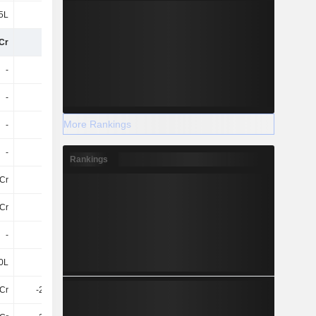
5L
-69L
-20L
1.08Cr
Cr
-13Cr
-10Cr
-16Cr
-
-
-
-
-
-
55Cr
30Cr
More Rankings
-
-
55Cr
30Cr
-
-
-
-
Rankings
Cr
-25Cr
-92Cr
-47Cr
Cr
-25Cr
-92Cr
-47Cr
-
-
30L
-
0L
-91L
-86L
-85L
5Cr
-2.12Cr
-1.22Cr
-2.93Cr