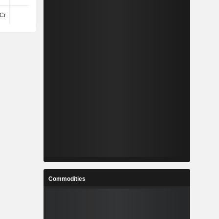
Cr
-25Cr
-37Cr
-17Cr
Commodities