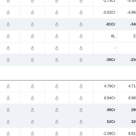
-2.73Cr
-5.3
-5.02Cr
-4.9
-81Cr
-34
8L
2
-
-39Cr
-25
4.79Cr
4.71
6.94Cr
6.98
49Cr
29
52Cr
32
-1.09Cr
8.61