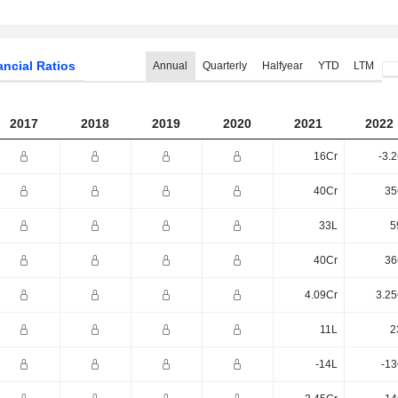
ancial Ratios
Annual
Quarterly
Halfyear
YTD
LTM
2017
2018
2019
2020
2021
2022
16Cr
-3.
40Cr
35
33L
5
40Cr
36
4.09Cr
3.25
11L
2
-14L
-13