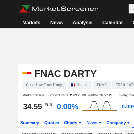
Markets
News
Analysis
Calendar
FNAC DARTY
Cash flow Fnac Darty
Stocks
FNAC
FR001147
Market Closed -
Euronext Paris
09:25:00 07/08/2026 pm IST
5-day ch
34.55
0.00%
EUR
0.00
Summary
Quotes
Charts
News
Company