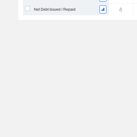
Net Debt Issued / Repaid