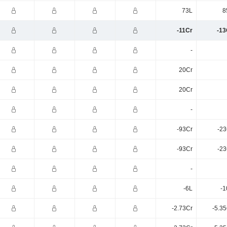
73L
8
-11Cr
-13
-
20Cr
20Cr
-
-93Cr
-23
-93Cr
-23
-
-6L
-1
-2.73Cr
-5.3