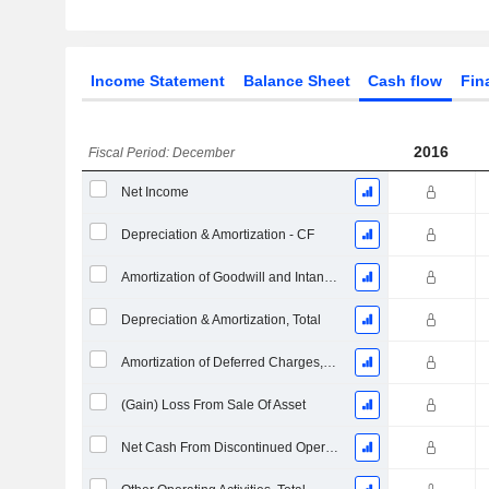
Income Statement
Balance Sheet
Cash flow
Fin
2016
Fiscal Period: December
Net Income
Depreciation & Amortization - CF
Amortization of Goodwill and Intangible Assets - (CF)
Depreciation & Amortization, Total
Amortization of Deferred Charges, Total - (CF)
(Gain) Loss From Sale Of Asset
Net Cash From Discontinued Operations