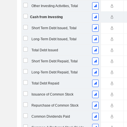
Other Investing Activities, Total
Cash from Investing
Short Term Debt Issued, Total
Long-Term Debt Issued, Total
Total Debt Issued
Short Term Debt Repaid, Total
Long-Term Debt Repaid, Total
Total Debt Repaid
Issuance of Common Stock
Repurchase of Common Stock
Common Dividends Paid