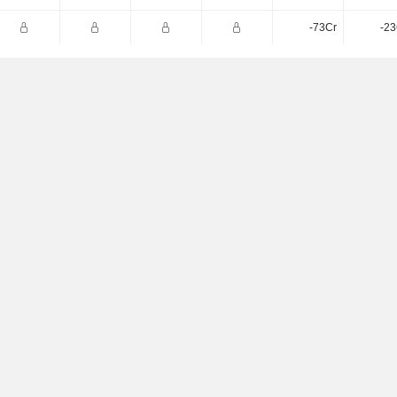
-73Cr
-23