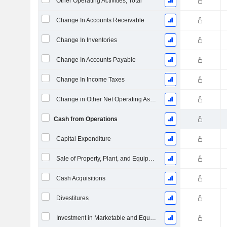
Other Operating Activities, Total
Change In Accounts Receivable
Change In Inventories
Change In Accounts Payable
Change In Income Taxes
Change in Other Net Operating Assets
Cash from Operations
Capital Expenditure
Sale of Property, Plant, and Equipment
Cash Acquisitions
Divestitures
Investment in Marketable and Equity Securities, Total