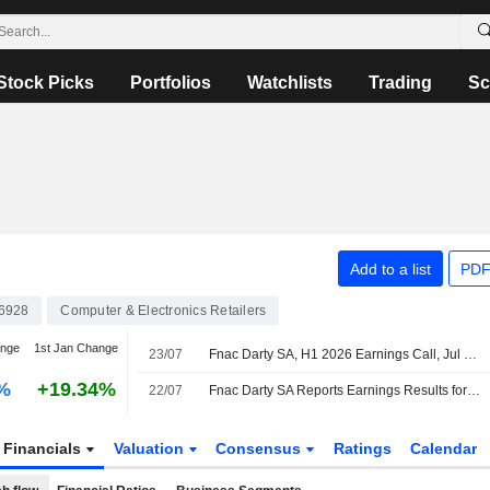
Stock Picks
Portfolios
Watchlists
Trading
Sc
Add to a list
PDF
6928
Computer & Electronics Retailers
ange
1st Jan Change
23/07
Fnac Darty SA, H1 2026 Earnings Call, Jul 22, 2026
%
+19.34%
22/07
Fnac Darty SA Reports Earnings Results for the Half Year Ended June 30, 2026
Financials
Valuation
Consensus
Ratings
Calendar