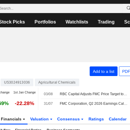
Stock Picks
Portfolios
Watchlists
Trading
Sc
Add to a list
PDF
US3024913036
Agricultural Chemicals
change
1st Jan Change
03/08
RBC Capital Adjusts FMC Price Target to $11 From $12, Maintains Sector Perform Rating
69%
-22.28%
31/07
FMC Corporation, Q2 2026 Earnings Call, Jul 30, 2026
Financials
Valuation
Consensus
Ratings
Calendar