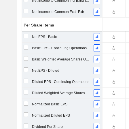
Net Income to Common Incl Extra Items
Net Income to Common Excl. Extra Items
Per Share Items
Net EPS - Basic
Basic EPS - Continuing Operations
Basic Weighted Average Shares Outstanding
Net EPS - Diluted
Diluted EPS - Continuing Operations
Diluted Weighted Average Shares Outstanding
Normalized Basic EPS
Normalized Diluted EPS
Dividend Per Share