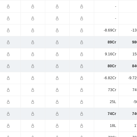
-
-
-8.69Cr
-13
89Cr
98
9.16Cr
15
80Cr
84
-6.82Cr
-9.7
73Cr
74
25L
-5
74Cr
74
18L
1