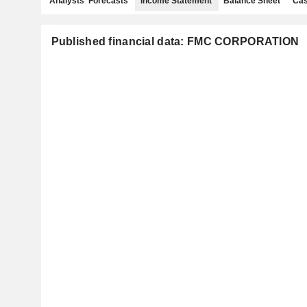
Analysts' Forecasts
Income Statement
Balance Sheet
Cas
Published financial data: FMC CORPORATION