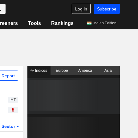
Log in
Subscribe
reeners
Tools
Rankings
Indian Edition
Indices
Europe
America
Asia
 Report
MT
Sector
ETFs