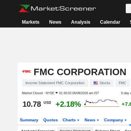
Markets
News
Analysis
Calendar
FMC CORPORATION
Income Statement FMC Corporation
Stocks
FMC
Market Closed -
NYSE
01:30:03 06/08/2026 am IST
5-day 
10.78
+2.18%
USD
+7.
Summary
Quotes
Charts
News
Company