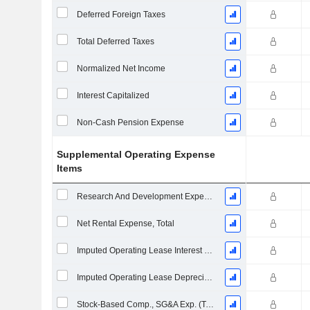
Deferred Foreign Taxes
Total Deferred Taxes
Normalized Net Income
Interest Capitalized
Non-Cash Pension Expense
Supplemental Operating Expense
Items
Research And Development Expense From Footnotes
Net Rental Expense, Total
Imputed Operating Lease Interest Expense
Imputed Operating Lease Depreciation
Stock-Based Comp., SG&A Exp. (Total)