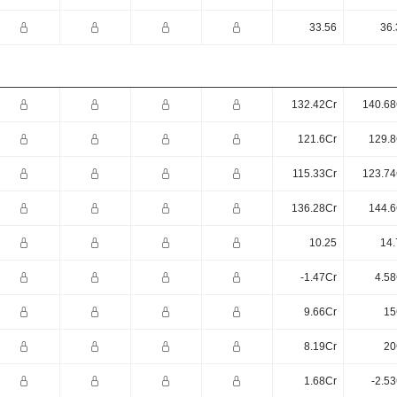
33.56
36.
132.42Cr
140.68
121.6Cr
129.8
115.33Cr
123.74
136.28Cr
144.6
10.25
14.
-1.47Cr
4.58
9.66Cr
15
8.19Cr
20
1.68Cr
-2.5