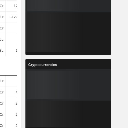
4Cr
-121.2Cr
-27Cr
30Cr
7Cr
-129.28Cr
-34Cr
30Cr
Cr
23Cr
25Cr
-11.25L
6L
93L
96L
1.2Cr
3L
1.87Cr
1.89Cr
1.37Cr
Cryptocurrencies
Cr
33Cr
28Cr
27Cr
Cr
4.65Cr
4.87Cr
4.45Cr
Cr
2.44Cr
2.52Cr
2.33Cr
Cr
2.21Cr
2.35Cr
2.12Cr
Cr
2.59Cr
2.38Cr
2.4Cr