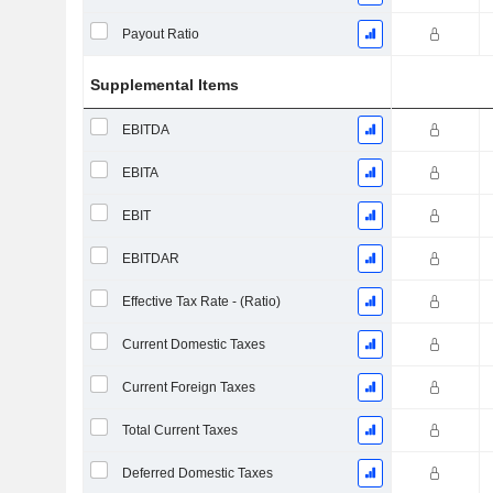
Payout Ratio
Supplemental Items
EBITDA
EBITA
EBIT
EBITDAR
Effective Tax Rate - (Ratio)
Current Domestic Taxes
Current Foreign Taxes
Total Current Taxes
Deferred Domestic Taxes