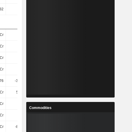
32
21.98
85.19
-13.01
Cr
86Cr
81Cr
41Cr
Cr
74Cr
70Cr
31Cr
Cr
68Cr
64Cr
24Cr
Cr
91Cr
86Cr
46Cr
76
-372.85
-59.76
-16.65
Cr
5.96Cr
2.92Cr
40L
Cr
11Cr
16Cr
54L
Commodities
Cr
17Cr
19Cr
94L
3Cr
-8.08Cr
-6.84Cr
95L