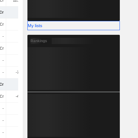
Cr
115.18Cr
101.38Cr
93Cr
Cr
68Cr
64Cr
24Cr
Cr
-24Cr
-24Cr
-24Cr
My lists
-
-
-
-
Rankings
Cr
-24Cr
-24Cr
-24Cr
-
-
-
-
-
-7.52Cr
-
-
Cr
37Cr
40Cr
6L
Cr
-4.84Cr
-30Cr
-177.57Cr
-
-
-
-
-
-
-
-
-
-
17Cr
-