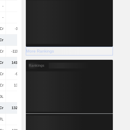
-
-
-
-19Cr
-
-
-
-
Cr
-1.82Cr
-1.82Cr
8.33Cr
Cr
30Cr
25Cr
-188.66Cr
More Rankings
Cr
-111.93Cr
-15Cr
31Cr
Cr
141.95Cr
40Cr
-220.08Cr
Rankings
2Cr
-9.85Cr
-6.18Cr
-3.66Cr
Cr
132.1Cr
34Cr
-223.74Cr
0L
5L
-5L
-15L
Cr
132.15Cr
34Cr
-223.89Cr
7L
27L
12L
11L