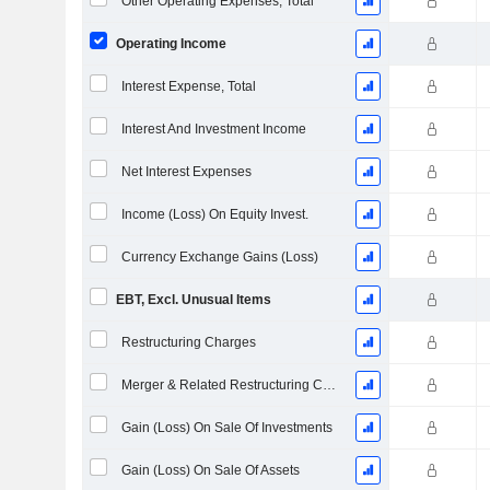
Other Operating Expenses, Total
Operating Income
Interest Expense, Total
Interest And Investment Income
Net Interest Expenses
Income (Loss) On Equity Invest.
Currency Exchange Gains (Loss)
EBT, Excl. Unusual Items
Restructuring Charges
Merger & Related Restructuring Charges
Gain (Loss) On Sale Of Investments
Gain (Loss) On Sale Of Assets