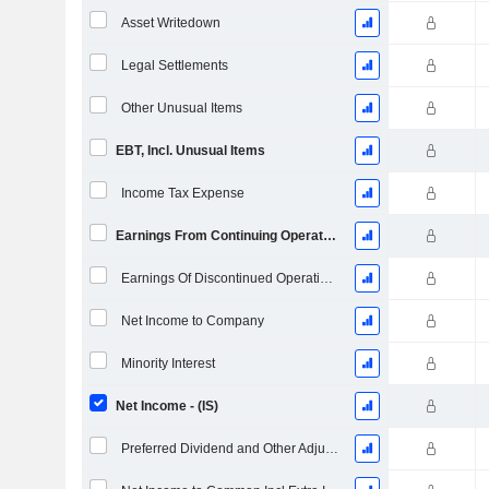
Asset Writedown
Legal Settlements
Other Unusual Items
EBT, Incl. Unusual Items
Income Tax Expense
Earnings From Continuing Operations
Earnings Of Discontinued Operations
Net Income to Company
Minority Interest
Net Income - (IS)
Preferred Dividend and Other Adjustments