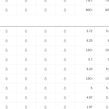
73Cr
73
80Cr
83
5.72
5.
6.25
13Cr
13
5.7
6.23
6.
13Cr
13
5
5.
4.97
5.
1.97
2.