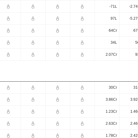
-71L
-2.7
97L
-5.2
64Cr
67
34L
5
2.07Cr
9
30Cr
31
3.86Cr
3.92
1.23Cr
1.46
2.63Cr
2.46
1.78Cr
2.42