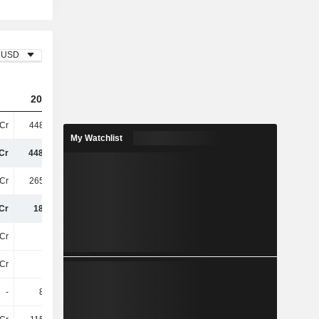
USD
2023
2024
2025
Cr
448.68Cr
424.61Cr
346.74Cr
My Watchlist
Cr
448.68Cr
424.61Cr
346.74Cr
Cr
265.58Cr
259.72Cr
229.51Cr
Cr
183.1Cr
164.89Cr
117.23Cr
Cr
73Cr
64Cr
66Cr
Cr
33Cr
28Cr
27Cr
-
8.87Cr
9.12Cr
71L