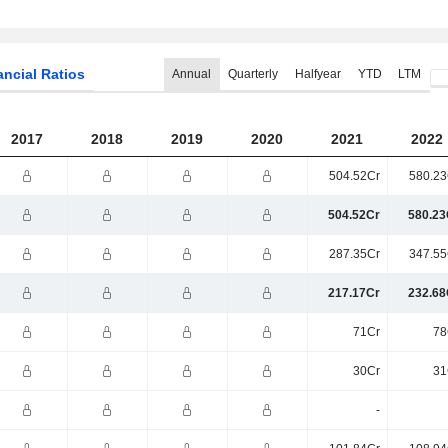
ancial Ratios
Annual
Quarterly
Halfyear
YTD
LTM
2017
2018
2019
2020
2021
2022
504.52Cr
580.23
504.52Cr
580.23
287.35Cr
347.55
217.17Cr
232.68
71Cr
78
30Cr
31
-