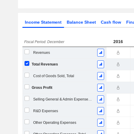
Income Statement
Balance Sheet
Cash flow
Fin
2016
Fiscal Period: December
Revenues
Total Revenues
Cost of Goods Sold, Total
Gross Profit
Selling General & Admin Expenses, Total
R&D Expenses
Other Operating Expenses