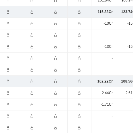
101.84Cr
108.94
115.33Cr
123.74
-13Cr
-15
-
-13Cr
-15
-
-
102.22Cr
108.56
-2.44Cr
2.61
-1.71Cr
-
-