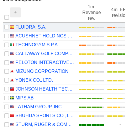
1m.
4m. EP
Revenue
revision
rev.
FLUIDRA, S.A.
ACUSHNET HOLDINGS CORP.
TECHNOGYM S.P.A.
CALLAWAY GOLF COMPANY
PELOTON INTERACTIVE, INC.
MIZUNO CORPORATION
YONEX CO., LTD.
JOHNSON HEALTH TECH .CO., LTD.
MIPS AB
LATHAM GROUP, INC.
SHUHUA SPORTS CO., LTD.
STURM, RUGER & COMPANY, INC.
-