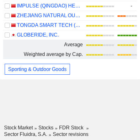
IMPULSE (QINGDAO) HEALTH TECH CO.,LTD.
-
ZHEJIANG NATURAL OUTDOOR GOODS INC.
TONGDA SMART TECH (XIAMEN) CO., LTD.
GLOBERIDE, INC.
Average
Weighted average by Cap.
Sporting & Outdoor Goods
Stock Market
Stocks
FDR Stock
Sector Fluidra, S.A.
Sector revisions