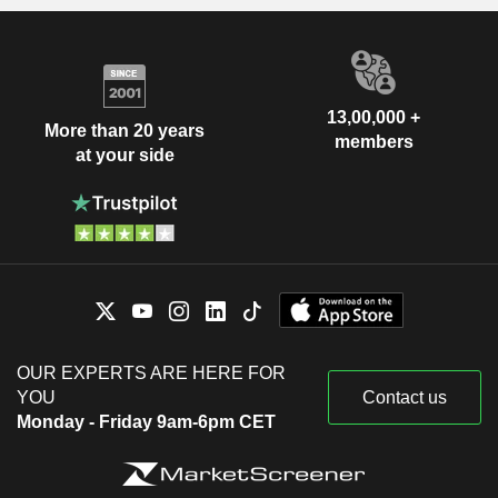
13,00,000 +
More than 20 years
members
at your side
OUR EXPERTS ARE HERE FOR
YOU
Contact us
Monday - Friday 9am-6pm CET