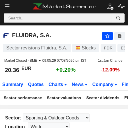
FLUIDRA, S.A.
20.36
€
+0.20%
FLUIDRA, S.A.
Sector revisions Fluidra, S.A.
Stocks
FDR
ES0
Market Closed -
BME
09:05:29 07/08/2026 pm IST
1st Jan Change
EUR
+0.20%
20.36
-12.09%
Summary
Quotes
Charts
News
Company
Fi
Sector performance
Sector valuations
Sector dividends
F
Sector:
Location: