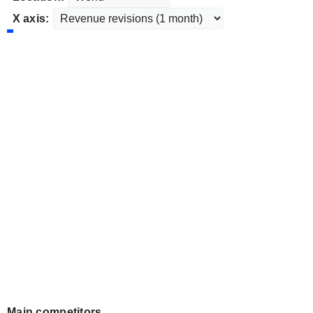
X axis:
Main competitors