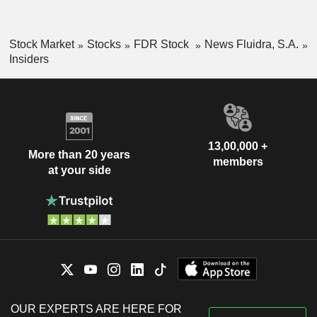
Stock Market
Stocks
FDR Stock
News Fluidra, S.A.
Insiders
13,00,000 +
More than 20 years
members
at your side
OUR EXPERTS ARE HERE FOR