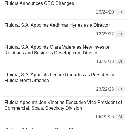
Fluidra Announces CEO Changes
20/24/20
CI
Fluidra, S.A. Appoints Aedhmar Hynes as a Director
12/23/12
CI
Fluidra, S.A. Appoints Clara Valera as New Investor
Relations and Business Development Director
13/22/13
CI
Fluidra, S.A. Appoints Lennie Rhoades as President of
Fluidra North America
23/22/23
CI
Fluidra Appoints Jon Viner as Executive Vice President of
Commercial, Spa & Specialty Division
06/22/06
CI