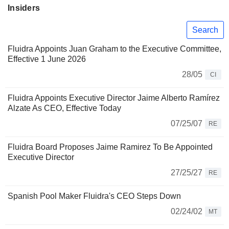
Insiders
Search
Fluidra Appoints Juan Graham to the Executive Committee,
Effective 1 June 2026
28/05
CI
Fluidra Appoints Executive Director Jaime Alberto Ramírez
Alzate As CEO, Effective Today
07/25/07
RE
Fluidra Board Proposes Jaime Ramirez To Be Appointed
Executive Director
27/25/27
RE
Spanish Pool Maker Fluidra's CEO Steps Down
02/24/02
MT