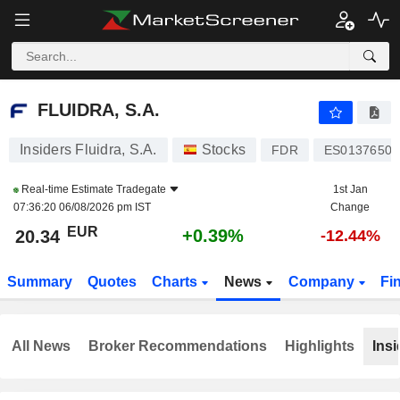
FLUIDRA, S.A.
20.34
€
+0.39%
FLUIDRA, S.A.
Insiders Fluidra, S.A.
Stocks
FDR
ES01376500
Real-time Estimate
Tradegate
1st Jan
07:36:20 06/08/2026 pm IST
Change
EUR
+0.39%
20.34
-12.44%
Summary
Quotes
Charts
News
Company
Fi
All News
Broker Recommendations
Highlights
Insi