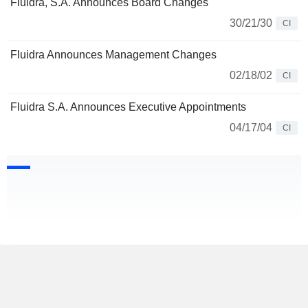
Fluidra, S.A. Announces Board Changes
30/21/30
CI
Fluidra Announces Management Changes
02/18/02
CI
Fluidra S.A. Announces Executive Appointments
04/17/04
CI