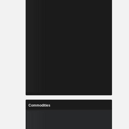
Commodities