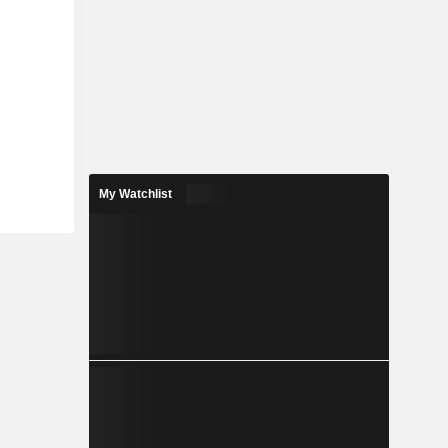
My Watchlist