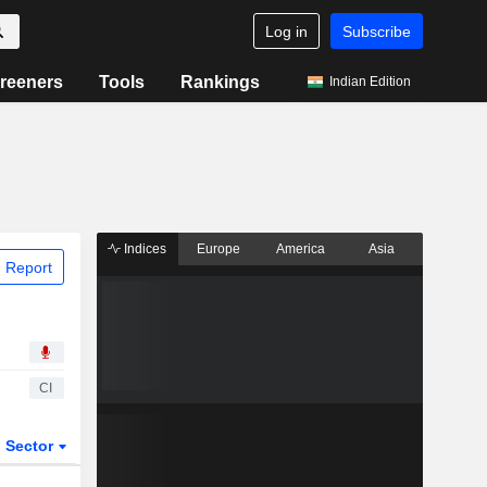
Log in
Subscribe
reeners
Tools
Rankings
Indian Edition
Indices
Europe
America
Asia
 Report
CI
Sector