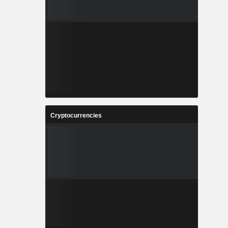
Cryptocurrencies