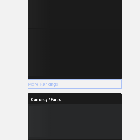
More Rankings
Currency / Forex