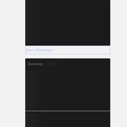
More Rankings
Rankings