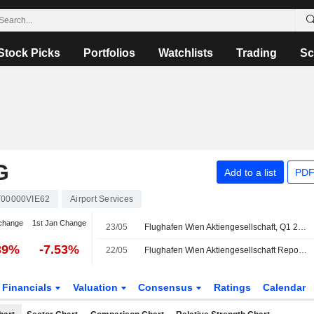
Stock Picks
Portfolios
Watchlists
Trading
Sc
G
Add to a list
PDF
T00000VIE62
Airport Services
change
1st Jan Change
23/05
Flughafen Wien Aktiengesellschaft, Q1 2026 Earnings Call, May 21, 2026
39%
-7.53%
22/05
Flughafen Wien Aktiengesellschaft Reports Earnings Results for the First Quarter Ended March 31, 2026
Financials
Valuation
Consensus
Ratings
Calendar