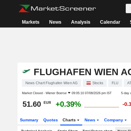
Markets
News
Analysis
Calendar
FLUGHAFEN WIEN A
News Chart Flughafen Wien AG
Stocks
FLU
A
Market Closed -
Wiener Boerse
09:05:10 07/08/2026 pm IST
5-day 
51.60
+0.39%
EUR
-0.
Summary
Quotes
Charts
News
Company