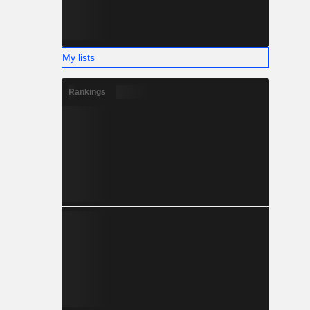
My lists
Rankings