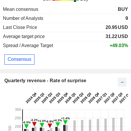
Mean consensus
BUY
Number of Analysts
9
Last Close Price
20.95
USD
Average target price
31.22
USD
Spread / Average Target
+49.03%
Consensus
Quarterly revenue - Rate of surprise