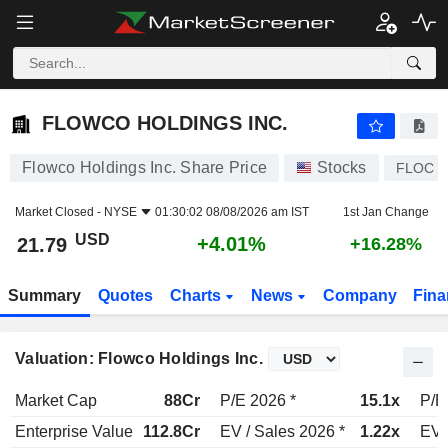
FLOWCO HOLDINGS INC.
21.79
$
+4.01%
FLOWCO HOLDINGS INC.
Flowco Holdings Inc. Share Price
Stocks
FLOC
Market Closed -
NYSE
01:30:02 08/08/2026 am IST
1st Jan Change
USD
+4.01%
21.79
+16.28%
Summary
Quotes
Charts
News
Company
Fina
Valuation: Flowco Holdings Inc.
Market Cap
88Cr
P/E 2026 *
15.1x
P/E
Enterprise Value
112.8Cr
EV / Sales 2026 *
1.22x
EV 