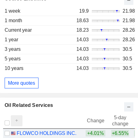
1 week
19.9
21.98
1 month
18.63
21.98
Current year
18.23
28.26
1 year
14.03
28.26
3 years
14.03
30.5
5 years
14.03
30.5
10 years
14.03
30.5
More quotes
Oil Related Services
5-day
Change
change
FLOWCO HOLDINGS INC.
+4.01%
+6.55%
+