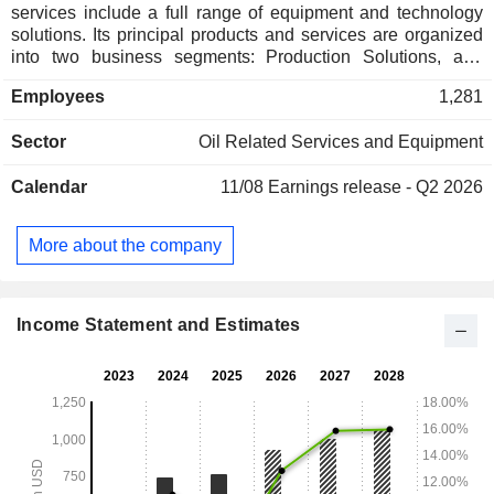
services include a full range of equipment and technology
solutions. Its principal products and services are organized
into two business segments: Production Solutions, and
Natural Gas Technologies. Its Production Solutions segment
Employees
1,281
designs and delivers products and services that enable its
customers to optimize oil and natural gas production rates.
Sector
Oil Related Services and Equipment
Its Natural Gas Technologies segment designs and
manufactures products and provides services. Its core
Calendar
11/08
Earnings release - Q2 2026
technologies include high pressure gas lift (HPGL),
conventional gas lift, plunger lift, and vapor recovery unit
(VRU) solutions. Its VRUs and other methane abatement
More about the company
solutions capture fugitive emissions of methane, which is a
natural byproduct of oil production. The Company operates
manufacturing and repair facilities in El Reno, Oklahoma,
Houston, Texas, and others.
Income Statement and Estimates