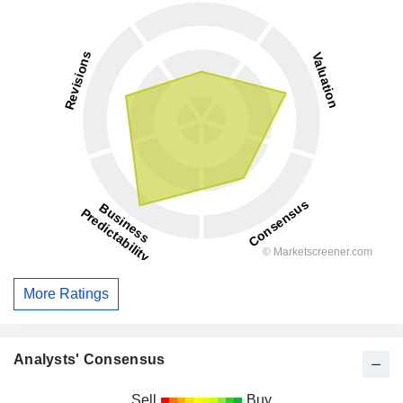
More Ratings
Analysts' Consensus
Sell
Buy