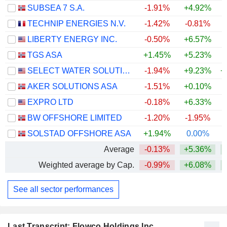
SUBSEA 7 S.A.
-1.91%
+4.92%
+
TECHNIP ENERGIES N.V.
-1.42%
-0.81%
LIBERTY ENERGY INC.
-0.50%
+6.57%
+
TGS ASA
+1.45%
+5.23%
+
SELECT WATER SOLUTIONS, INC.
-1.94%
+9.23%
+
AKER SOLUTIONS ASA
-1.51%
+0.10%
+
EXPRO LTD
-0.18%
+6.33%
+
BW OFFSHORE LIMITED
-1.20%
-1.95%
+
SOLSTAD OFFSHORE ASA
+1.94%
0.00%
+
Average
-0.13%
+5.36%
+
Weighted average by Cap.
-0.99%
+6.08%
+
See all sector performances
Last Transcript: Flowco Holdings Inc.