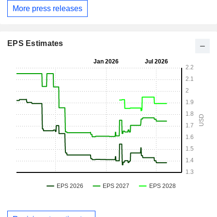
More press releases
EPS Estimates