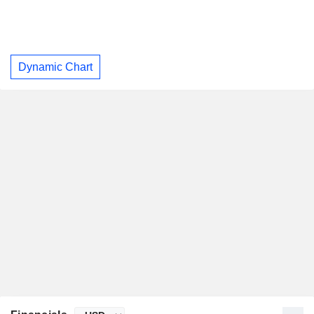
Dynamic Chart