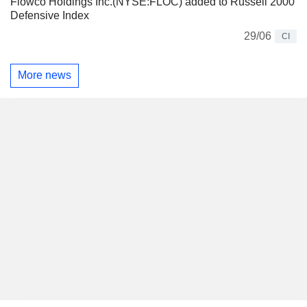
Flowco Holdings Inc.(NYSE:FLOC) added to Russell 2000
Defensive Index
29/06
CI
More news