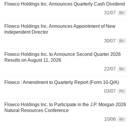
Flowco Holdings Inc. Announces Quarterly Cash Dividend
31/07
BU
Flowco Holdings Inc. Announces Appointment of New
Independent Director
30/07
BU
Flowco Holdings Inc. to Announce Second Quarter 2026
Results on August 11, 2026
22/07
BU
Flowco : Amendment to Quarterly Report (Form 10-Q/A)
03/07
PU
Flowco Holdings Inc. to Participate in the J.P. Morgan 2026
Natural Resources Conference
10/06
BU