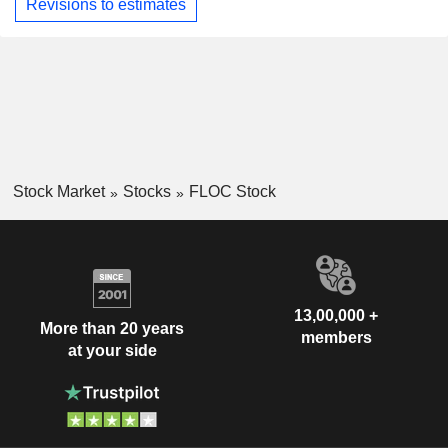
Revisions to estimates
Stock Market
Stocks
FLOC Stock
13,00,000 +
More than 20 years
members
at your side