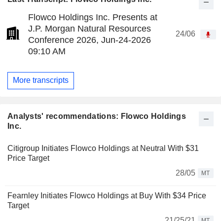
Flowco Holdings Inc. Presents at
J.P. Morgan Natural Resources
24/06
Conference 2026, Jun-24-2026
09:10 AM
More transcripts
Analysts' recommendations: Flowco Holdings
Inc.
Citigroup Initiates Flowco Holdings at Neutral With $31
Price Target
28/05
MT
Fearnley Initiates Flowco Holdings at Buy With $34 Price
Target
21/25/21
MT