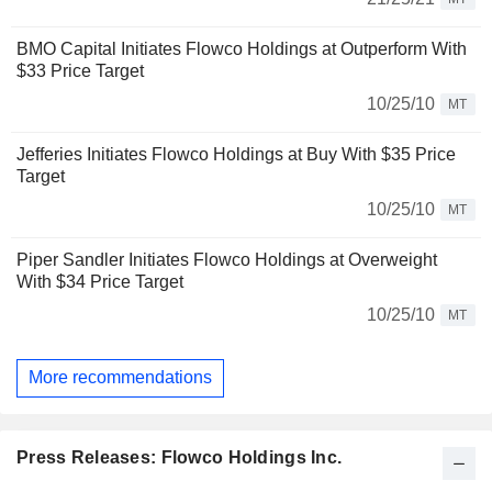
BMO Capital Initiates Flowco Holdings at Outperform With
$33 Price Target
10/25/10
MT
Jefferies Initiates Flowco Holdings at Buy With $35 Price
Target
10/25/10
MT
Piper Sandler Initiates Flowco Holdings at Overweight
With $34 Price Target
10/25/10
MT
More recommendations
Press Releases: Flowco Holdings Inc.