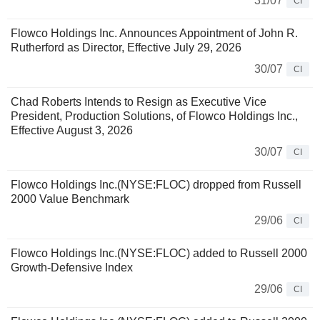
31/07
CI
Flowco Holdings Inc. Announces Appointment of John R.
Rutherford as Director, Effective July 29, 2026
30/07
CI
Chad Roberts Intends to Resign as Executive Vice
President, Production Solutions, of Flowco Holdings Inc.,
Effective August 3, 2026
30/07
CI
Flowco Holdings Inc.(NYSE:FLOC) dropped from Russell
2000 Value Benchmark
29/06
CI
Flowco Holdings Inc.(NYSE:FLOC) added to Russell 2000
Growth-Defensive Index
29/06
CI