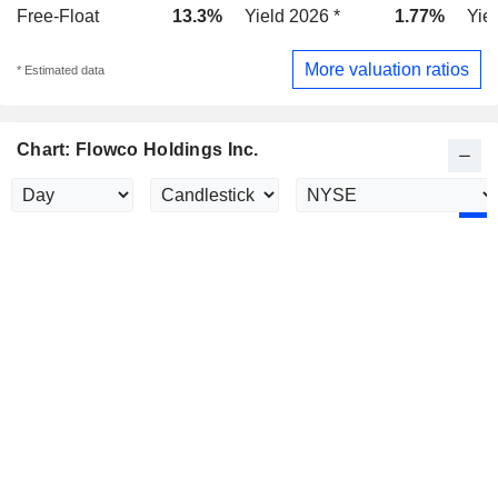
Free-Float
13.3%
Yield 2026 *
1.77%
Yie
More valuation ratios
* Estimated data
Chart: Flowco Holdings Inc.