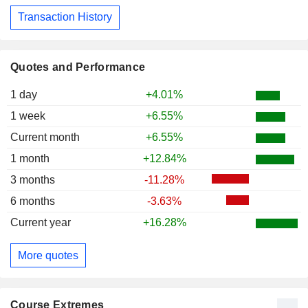
Transaction History
Quotes and Performance
1 day
+4.01%
1 week
+6.55%
Current month
+6.55%
1 month
+12.84%
3 months
-11.28%
6 months
-3.63%
Current year
+16.28%
More quotes
Course Extremes