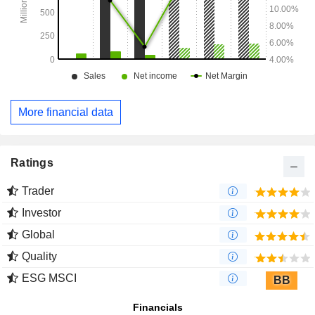
More financial data
Ratings
Trader
Investor
Global
Quality
ESG MSCI
BB