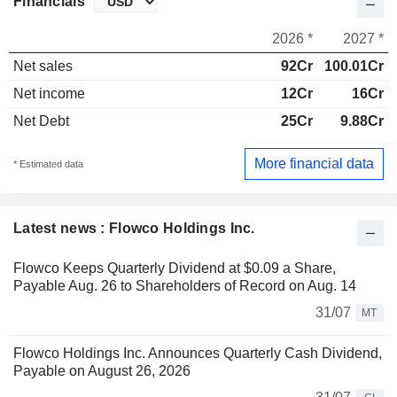
Financials
2026 *
2027 *
Net sales
92Cr
100.01Cr
Net income
12Cr
16Cr
Net Debt
25Cr
9.88Cr
More financial data
* Estimated data
Latest news : Flowco Holdings Inc.
Flowco Keeps Quarterly Dividend at $0.09 a Share,
Payable Aug. 26 to Shareholders of Record on Aug. 14
31/07
MT
Flowco Holdings Inc. Announces Quarterly Cash Dividend,
Payable on August 26, 2026