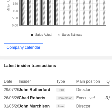
Company calendar
Latest insider transactions
Date
Insider
Type
Main position
Qu
29/07/26
John Rutherford
Director
Free
26/05/26
Chad Roberts
Executive/Senior Manager
-3,5
Conversion
01/05/26
John Murchison
Director
Free