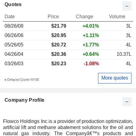
Quotes
Date
Price
Change
Volume
08/26/08
$
21.79
+4.01%
3L
06/26/06
$20.95
+1.11%
3L
05/26/05
$20.72
+1.77%
4L
04/26/04
$20.36
+0.64%
10.37L
03/26/03
$20.23
-1.08%
4L
More quotes
Delayed Quote NYSE
Company Profile
Flowco Holdings Inc is a provider of production optimization,
artificial lift and methane abatement solutions for the oil and
natural gas industry. The Companyâ€™s products and