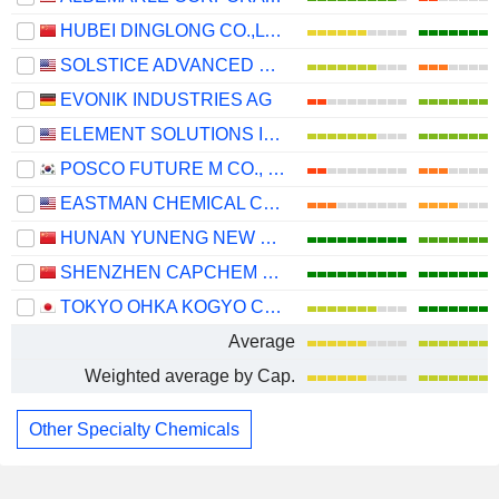
HUBEI DINGLONG CO.,LTD.
SOLSTICE ADVANCED MATERIALS, INC.
EVONIK INDUSTRIES AG
ELEMENT SOLUTIONS INC
POSCO FUTURE M CO., LTD.
EASTMAN CHEMICAL COMPANY
HUNAN YUNENG NEW ENERGY BATTERY MATERIAL CO.,LTD.
SHENZHEN CAPCHEM TECHNOLOGY CO., LTD.
TOKYO OHKA KOGYO CO., LTD.
Average
Weighted average by Cap.
Other Specialty Chemicals