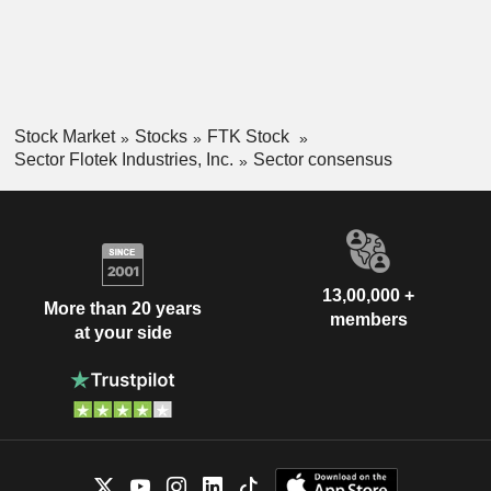
Stock Market
Stocks
FTK Stock
Sector Flotek Industries, Inc.
Sector consensus
13,00,000 +
More than 20 years
members
at your side