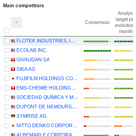
Main competitors
Analysts
target pri
Consensus
evolution 
months
FLOTEK INDUSTRIES, INC.
ECOLAB INC.
GIVAUDAN SA
SIKA AG
FUJIFILM HOLDINGS CORPORATION
EMS-CHEMIE HOLDING AG
SOCIEDAD QUÍMICA Y MINERA DE CHILE S.A.
DUPONT DE NEMOURS, INC.
SYMRISE AG
NITTO DENKO CORPORATION
ALBEMARLE CORPORATION