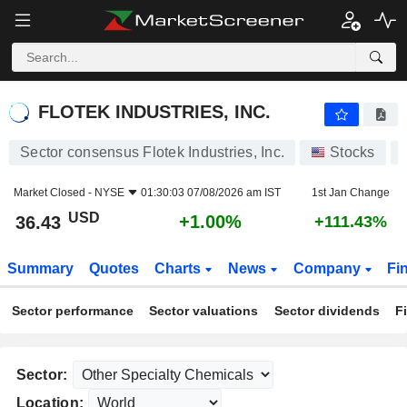
FLOTEK INDUSTRIES, INC.
36.43
$
+1.00%
FLOTEK INDUSTRIES, INC.
Sector consensus Flotek Industries, Inc.
Stocks
Market Closed -
NYSE
01:30:03 07/08/2026 am IST
1st Jan Change
USD
+1.00%
36.43
+111.43%
Summary
Quotes
Charts
News
Company
Fi
Sector performance
Sector valuations
Sector dividends
F
Sector:
Location: