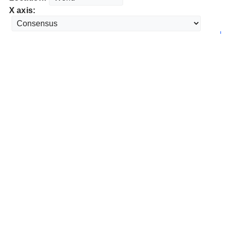
X axis: