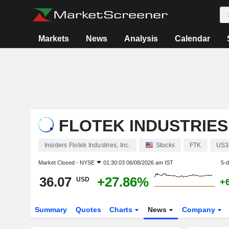
Markets
News
Analysis
Calendar
FLOTEK INDUSTRIES,
Insiders Flotek Industries, Inc.
Stocks
FTK
US3
Market Closed -
NYSE
01:30:03 06/08/2026 am IST
5-
36.07
+27.86%
USD
+
Summary
Quotes
Charts
News
Company