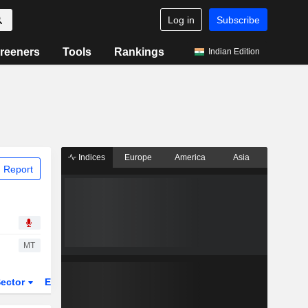
Log in
Subscribe
reeners
Tools
Rankings
Indian Edition
Indices
Europe
America
Asia
 Report
MT
ector
ETFs