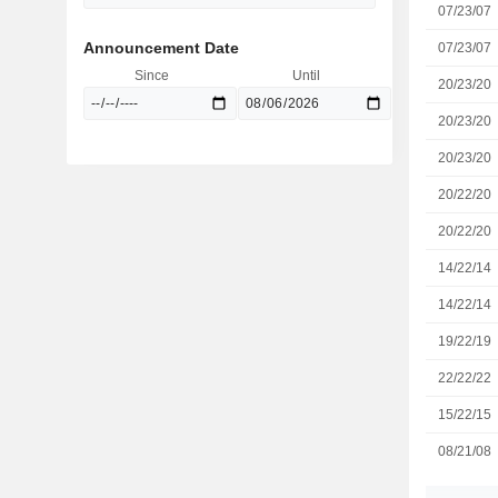
07/23/07
Announcement Date
07/23/07
Since
Until
20/23/20
20/23/20
20/23/20
20/22/20
20/22/20
14/22/14
14/22/14
19/22/19
22/22/22
15/22/15
08/21/08