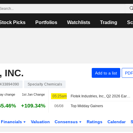
Stock Picks
Portfolios
Watchlists
Trading
Sc
 INC.
Add to a list
PDF
433894090
Specialty Chemicals
day change
1st Jan Change
05:25am
Flotek Industries, Inc., Q2 2026 Earnings Call, Aug 05, 2026
65.46%
+109.34%
06/08
Top Midday Gainers
Financials
Valuation
Consensus
Ratings
Calendar
S