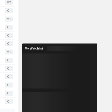
MT
CI
MT
CI
CI
CI
My Watchlist
MT
CI
CI
CI
CI
CI
CI