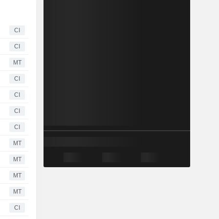
CI
CI
MT
CI
CI
CI
CI
MT
MT
MT
MT
CI