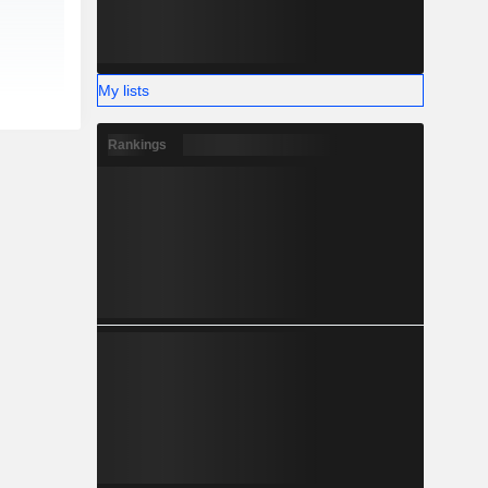
My lists
Rankings