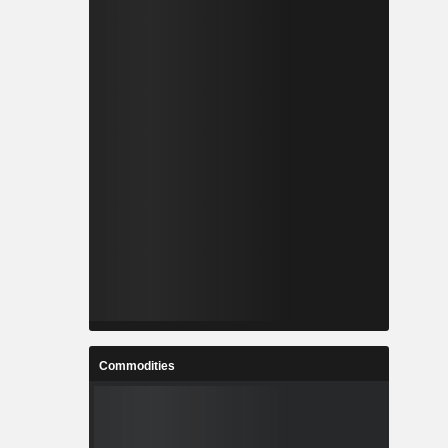
Commodities