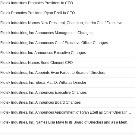
Flotek Industries Promotes President to CEO
Flotek Promotes President Ryan Ezell to CEO
Flotek Industries Names New President, Chairman, Interim Chief Executive
Flotek Industries, Inc. Announces Management Changes
Flotek Industries, Inc. Announces Chief Executive Officer Changes
Flotek Industries Inc. Announces Executive Changes
Flotek Industries Names Bond Clement CFO
Flotek Industries, Inc. Appoints Evan Farber to Board of Directors
Flotek Industries, Inc. Elects Matt D. Wilks as Director
Flotek Industries, Inc. Announces Executive Changes
Flotek Industries, Inc. Announces Board Changes
Flotek Industries, Inc. Announces Appointment of Ryan Ezell as Chief Operating Officer
Flotek Industries, Inc. Names Lisa Mayr to its Board of Directors and as a Member of the Audit Committee