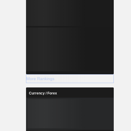
More Rankings
Currency / Forex