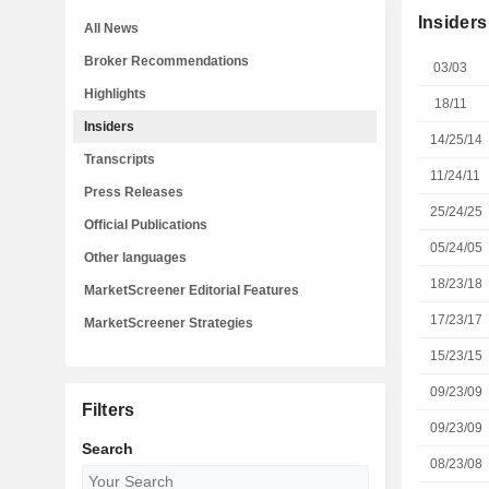
Insiders
All News
Broker Recommendations
03/03
Highlights
18/11
Insiders
14/25/14
Transcripts
11/24/11
Press Releases
25/24/25
Official Publications
05/24/05
Other languages
18/23/18
MarketScreener Editorial Features
17/23/17
MarketScreener Strategies
15/23/15
09/23/09
Filters
09/23/09
Search
08/23/08