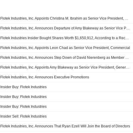
Flotek Industries, Inc. Appoints Christina M. Ibrahim as Senior Vice President, General Counsel, Chief Compliance Officer, and Corporate Secretary effective March 2, 2026
Flotek Industries, Inc. Announces Departure of Amy Blakeway as Senior Vice President, General Counsel and Corporate Secretary
Flotek Industries Insider Bought Shares Worth $1,650,912, According to a Recent SEC Filing
Flotek Industries, Inc. Appoints Leon Chad as Senior Vice President, Commercial
Flotek Industries, Inc. Announces Step Down of David Nierenberg as Member of the Board of Directors, Member of the Audit Committee, Compensation Committee, Corporate Governance & Nominating Committee and Risk & Sustainability Committee
Flotek Industries, Inc. Appoints Amy Blakeway as Senior Vice President, General Counsel
Flotek Industries, Inc. Announces Executive Promotions
Insider Buy: Flotek Industries
Insider Buy: Flotek Industries
Insider Buy: Flotek Industries
Insider Sell: Flotek Industries
Flotek Industries, Inc. Announces That Ryan Ezell Will Join the Board of Directors