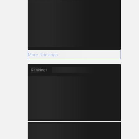
More Rankings
Rankings