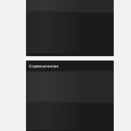
Cryptocurrencies