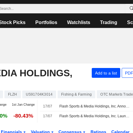
Stock Picks
Portfolios
Watchlists
Trading
Sc
DIA HOLDINGS,
Add to a list
PDF
FLZH
US91704K3014
Fishing & Farming
OTC Markets Trad
ange
1st Jan Change
17/07
Flash Sports & Media Holdings, Inc. Announces Board and Committee Changes
10%
-80.43%
17/07
Flash Sports & Media Holdings, Inc. Launches ?FLASHSM?, a Direct-to-Consumer Cricket Streaming and Fan Engagement App
Financials
Valuation
Consensus
Ratings
Calendar