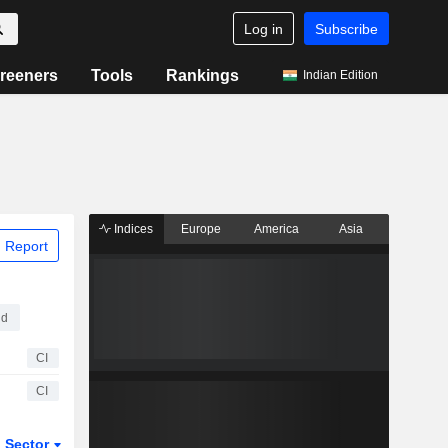
Log in
Subscribe
reeners
Tools
Rankings
Indian Edition
Indices
Europe
America
Asia
 Report
ed
CI
CI
Sector
ETFs