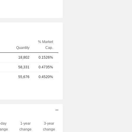
% Market
Quantity
Cap.
18,802
0.1526%
58,331
0.4735%
55,676
0.4520%
-day
1-year
3-year
Capi.($)
ange
change
change