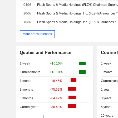
04/08
20/07
16/07
More press releases
Quotes and Performance
Course 
1 week
+16.10%
1 week
Current month
+16.10%
1 month
1 month
-18.45%
Current yea
3 months
-75.62%
1 year
6 months
-64.42%
3 years
Current year
-80.43%
5 years
10 years