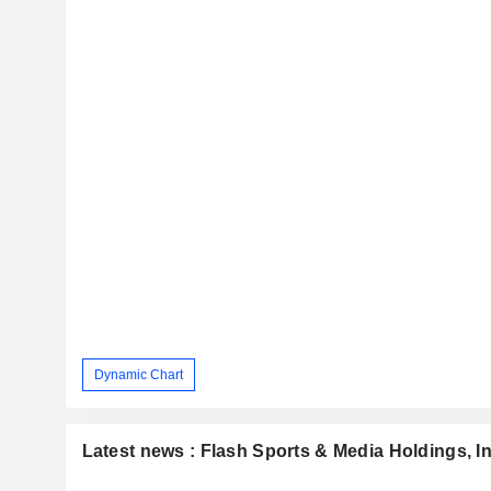
Dynamic Chart
Latest news : Flash Sports & Media Holdings, In