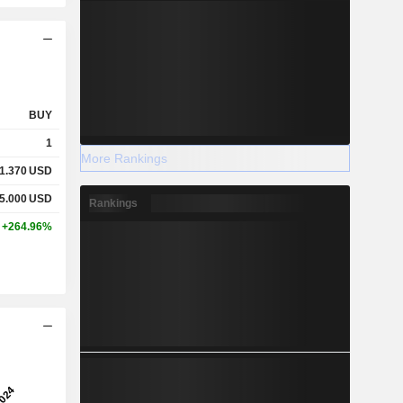
BUY
1
More Rankings
1.370
USD
5.000
USD
Rankings
+264.96%