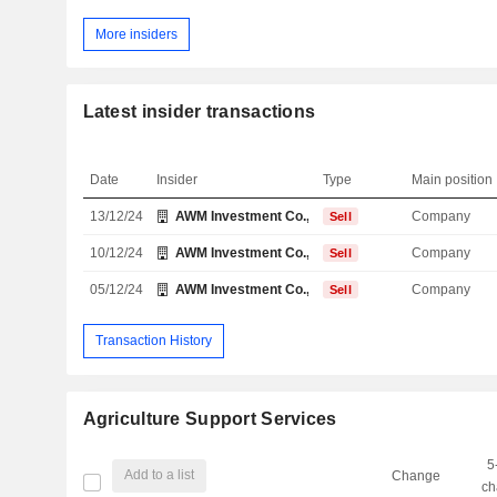
More insiders
Latest insider transactions
Date
Insider
Type
Main position
13/12/24
AWM Investment Co., Inc.
Company
Sell
10/12/24
AWM Investment Co., Inc.
Company
Sell
05/12/24
AWM Investment Co., Inc.
Company
Sell
Transaction History
Agriculture Support Services
5
Add to a list
Change
ch