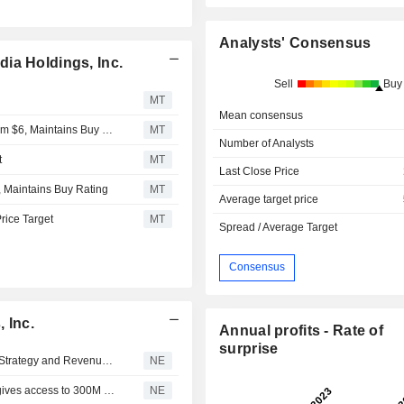
Analysts' Consensus
ia Holdings, Inc.
Sell
Buy
MT
Mean consensus
Craig Hallum Adjusts urban-gro Price Target to $3.25 From $6, Maintains Buy Rating
MT
Number of Analysts
t
MT
Last Close Price
, Maintains Buy Rating
MT
Average target price
Price Target
MT
Spread / Average Target
Consensus
 Inc.
Annual profits - Rate of
surprise
Flash (FLZH) Chairman Details Sports-and-Media Asset Strategy and Revenue Growth from the LPL League and FLASHSM App in Live Floorstocks Interview
NE
Flash (FLZH) Signs Term Sheet for 51% of Bongo; Deal gives access to 300M Viewers, ~$10M Revenue, EBITDA Accretive
NE