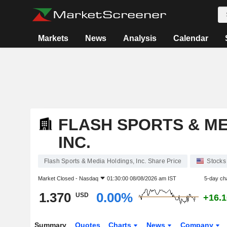
Markets
News
Analysis
Calendar
FLASH SPORTS & ME
INC.
Flash Sports & Media Holdings, Inc. Share Price
Stocks
Market Closed -
Nasdaq
01:30:00 08/08/2026 am IST
5-day ch
1.370
0.00%
USD
+16.
Summary
Quotes
Charts
News
Company