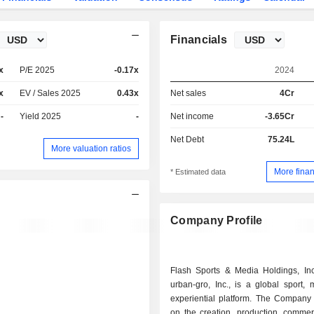
Financials
x
P/E 2025
-0.17x
2024
x
EV / Sales 2025
0.43x
Net sales
4Cr
-
Yield 2025
-
Net income
-3.65Cr
Net Debt
75.24L
More valuation ratios
More finan
* Estimated data
Company Profile
Flash Sports & Media Holdings, Inc.
urban-gro, Inc., is a global sport,
experiential platform. The Company 
on the creation, production, commerc