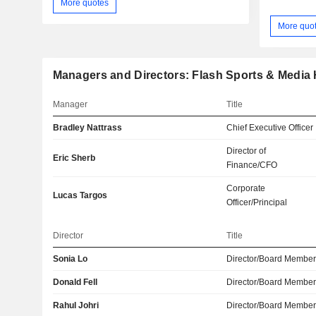
More quotes
More quo
Managers and Directors: Flash Sports & Media H
Manager
Title
Bradley Nattrass
Chief Executive Officer
Director of
Eric Sherb
Finance/CFO
Corporate
Lucas Targos
Officer/Principal
Director
Title
Sonia Lo
Director/Board Membe
Donald Fell
Director/Board Membe
Rahul Johri
Director/Board Membe