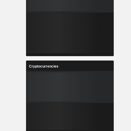
Cryptocurrencies