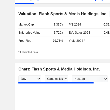
Valuation: Flash Sports & Media Holdings, Inc.
Market Cap
7.33Cr
P/E 2024
-0.36
Enterprise Value
7.72Cr
EV / Sales 2024
0.48
Free-Float
99.75%
Yield 2024 *
* Estimated data
Chart: Flash Sports & Media Holdings, Inc.