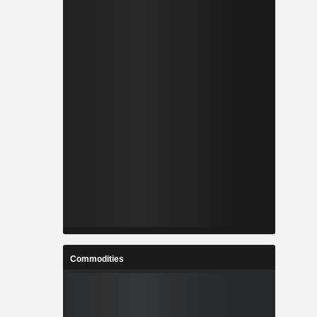
Commodities