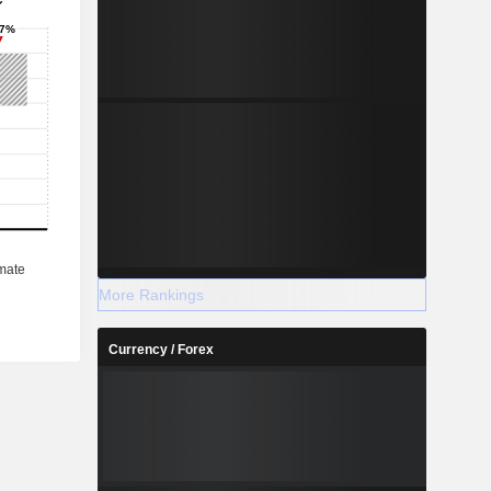
More Rankings
Currency / Forex