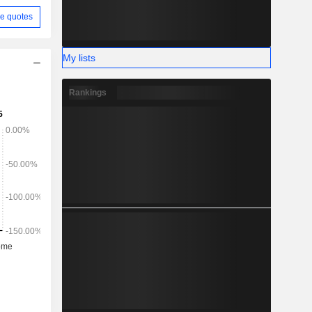
e quotes
My lists
Rankings