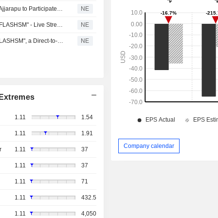
Flash Sports & Media Holdings (FLZH) Chairman Suren Ajjarapu to Participate in Live Shareholder Interview on Floorstocks
NE
Flash Sports & Media Holdings, Inc. (FLZH) Announces "FLASHSM" - Live Streaming Cricket App Season Pass; Sign Up NOW for Introductory Price of $4.99
NE
Flash Sports & Media Holdings, Inc. (FLZH) Launches "FLASHSM", a Direct-to-Consumer Cricket Streaming and Fan Engagement App
NE
Extremes
1.11
1.54
1.11
1.91
Company calendar
r
1.11
37
1.11
37
1.11
71
1.11
432.5
1.11
4,050