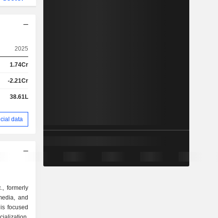
2025
1.74Cr
-2.21Cr
38.61L
cial data
, formerly
 media, and
is focused
ialization,