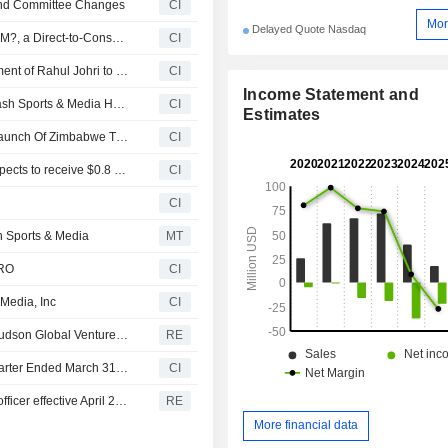
 and Committee Changes
CI
Mor
Delayed Quote Nasdaq
Flash Sports & Media Holdings, Inc. Launches ?FLASHSM?, a Direct-to-Consumer Cricket Streaming and Fan Engagement App
CI
Flash Sports & Media Holdings, Inc. Announces Appointment of Rahul Johri to Board of Directors
CI
Income Statement and
Innovative Production Group FZ, LLC , a subsidiary of Flash Sports & Media Holdings Manages Commercial Rights For Lanka Premier League 2026 Organized By Sri Lanka Cricket
CI
Estimates
Flash Sports & Media, Inc. And Zimbabwe Cricket Plan Launch Of Zimbabwe T20 League
CI
Flash Sports & Media Holdings, Inc. announced that it expects to receive $0.8 million in funding from FirstFire Capital Management LLC
CI
CI
 Sports & Media
MT
GRO
CI
 Media, Inc
CI
Urban-gro files for resale of up to 6.3 million shares by Hudson Global Ventures - SEC filing
RE
Urban-gro, Inc. Reports Earnings Results for the First Quarter Ended March 31, 2026
CI
Urban-Gro: Richard Akright resigns as co-chief financial officer effective April 28, 2026 - SEC filing
RE
More financial data