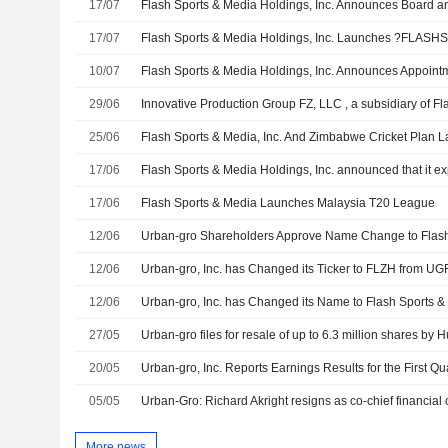
17/07
Flash Sports & Media Holdings, Inc. Announces Board
17/07
10/07
29/06
25/06
17/06
17/06
Flash Sports & Media Launches Malaysia T20 League
12/06
Urban-gro Shareholders Approve Name Change to Flash
12/06
Urban-gro, Inc. has Changed its Ticker to FLZH from U
12/06
Urban-gro, Inc. has Changed its Name to Flash Sports &
27/05
20/05
05/05
More news