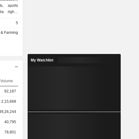
s, sports
ia rights,
periences.
5
ple sports
combining
g & Farming
 strategic
vations to
 deliver
nsors, and
My Watchlist
nd controls
 in cricket
 chain that
nchor asset
Volume
o the Lanka
92,187
broadcaster
 LLC (IPG)
2,15,668
ts, league-
49,26,244
40,795
78,801