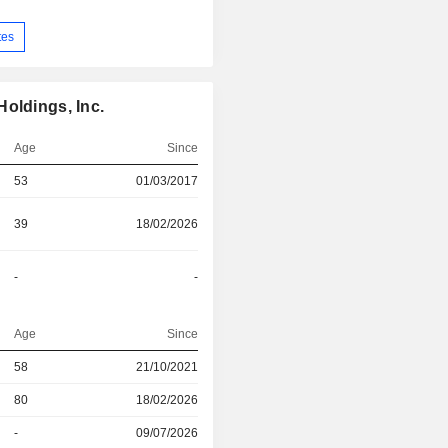
tes
oldings, Inc.
Age
Since
53
01/03/2017
39
18/02/2026
-
-
Age
Since
r
58
21/10/2021
r
80
18/02/2026
r
-
09/07/2026