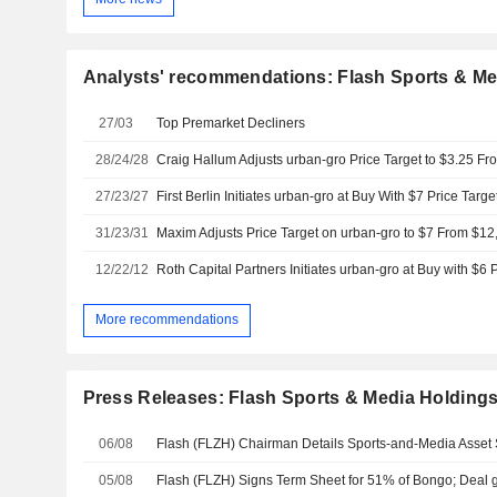
Analysts' recommendations: Flash Sports & Med
27/03
Top Premarket Decliners
28/24/28
27/23/27
First Berlin Initiates urban-gro at Buy With $7 Price Targe
31/23/31
Maxim Adjusts Price Target on urban-gro to $7 From $12
12/22/12
Roth Capital Partners Initiates urban-gro at Buy with $6 
More recommendations
Press Releases: Flash Sports & Media Holdings,
06/08
05/08