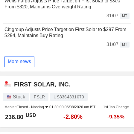
Wells Fargo Adjusts Price Target on First Solar to $300
From $320, Maintains Overweight Rating
31/07
MT
Citigroup Adjusts Price Target on First Solar to $297 From
$294, Maintains Buy Rating
31/07
MT
More news
FIRST SOLAR, INC.
Stock
FSLR
US3364331070
Market Closed -
Nasdaq
01:30:00 06/08/2026 am IST
1st Jan Change
USD
-2.80%
236.80
-9.35%