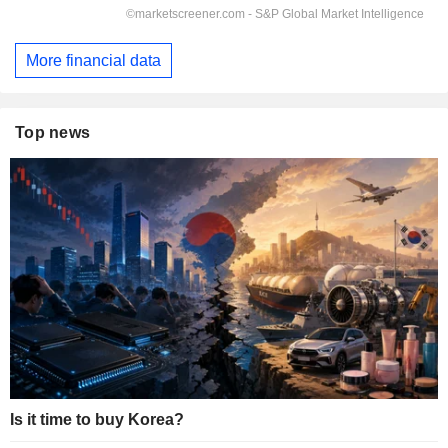
More financial data
Top news
Is it time to buy Korea?