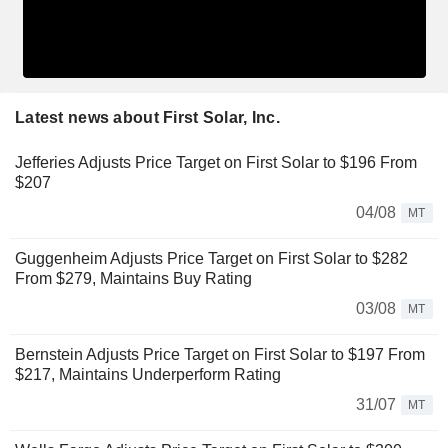
Latest news about First Solar, Inc.
Jefferies Adjusts Price Target on First Solar to $196 From
$207
04/08
MT
Guggenheim Adjusts Price Target on First Solar to $282
From $279, Maintains Buy Rating
03/08
MT
Bernstein Adjusts Price Target on First Solar to $197 From
$217, Maintains Underperform Rating
31/07
MT