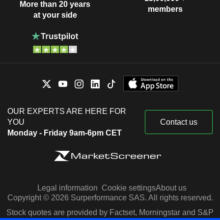
More than 20 years
members
at your side
OUR EXPERTS ARE HERE FOR
YOU
Contact us
Monday - Friday 9am-6pm CET
Legal information
Cookie settings
About us
Copyright © 2026 Surperformance SAS. All rights reserved.
Stock quotes are provided by Factset, Morningstar and S&P