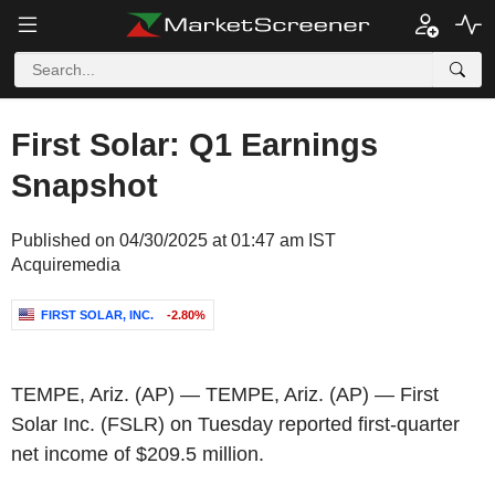
First Solar: Q1 Earnings
Snapshot
Published on 04/30/2025 at 01:47 am IST
Acquiremedia
FIRST SOLAR, INC.
-2.80%
TEMPE, Ariz.
(AP) —
TEMPE, Ariz.
(AP) —
First
Solar Inc.
(FSLR) on Tuesday reported first-quarter
net income of
$209.5 million
.