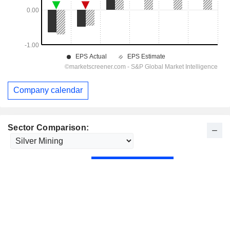
Company calendar
Sector Comparison: