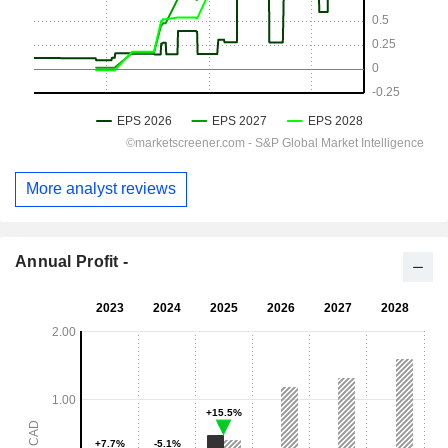
More analyst reviews
Annual Profit -