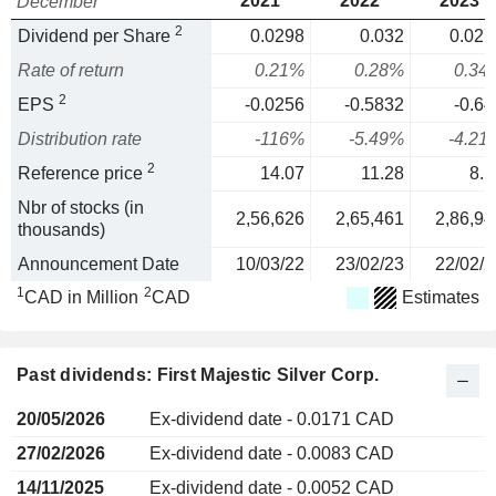
2021
2022
2023
December
2
Dividend per Share
0.0298
0.032
0.027
Rate of return
0.21%
0.28%
0.34
2
EPS
-0.0256
-0.5832
-0.64
Distribution rate
-116%
-5.49%
-4.21
2
Reference price
14.07
11.28
8.1
Nbr of stocks (in
2,56,626
2,65,461
2,86,94
thousands)
Announcement Date
10/03/22
23/02/23
22/02/2
1
2
CAD in Million
CAD
Estimates
Past dividends: First Majestic Silver Corp.
20/05/2026
Ex-dividend date - 0.0171 CAD
27/02/2026
Ex-dividend date - 0.0083 CAD
14/11/2025
Ex-dividend date - 0.0052 CAD