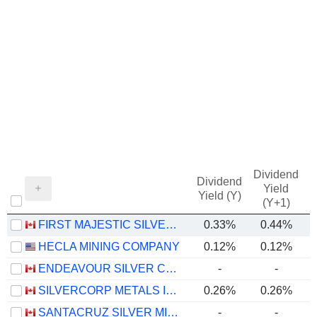
Dividend
Dividend
Yield
Yield (Y)
(Y+1)
FIRST MAJESTIC SILVER CORP.
0.33%
0.44%
HECLA MINING COMPANY
0.12%
0.12%
ENDEAVOUR SILVER CORP.
-
-
SILVERCORP METALS INC.
0.26%
0.26%
SANTACRUZ SILVER MINING LTD.
-
-