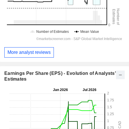
More analyst reviews
Earnings Per Share (EPS) - Evolution of Analysts'
Estimates