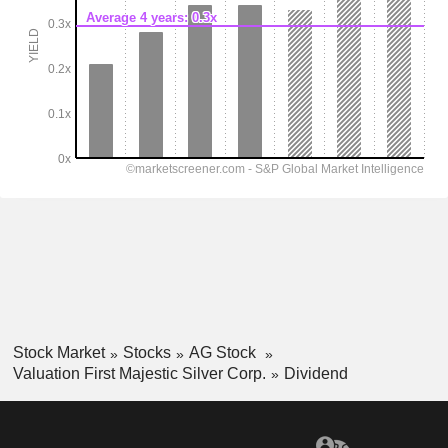
Stock Market
Stocks
AG Stock
Valuation First Majestic Silver Corp.
Dividend