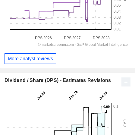
More analyst reviews
Dividend / Share (DPS) - Estimates Revisions