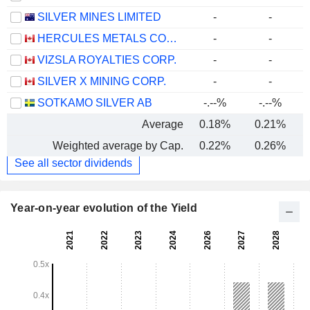
SILVER MINES LIMITED
-
-
HERCULES METALS CORP.
-
-
VIZSLA ROYALTIES CORP.
-
-
SILVER X MINING CORP.
-
-
SOTKAMO SILVER AB
-.--%
-.--%
Average
0.18%
0.21%
Weighted average by Cap.
0.22%
0.26%
See all sector dividends
Year-on-year evolution of the Yield