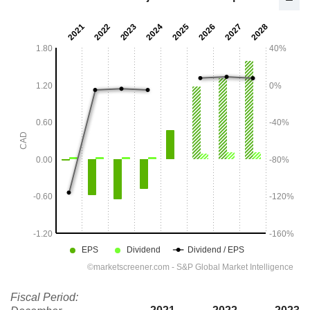
Fiscal Period: