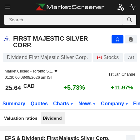
FIRST MAJESTIC SILVER CORP.
25.64
$
+5.73%
FIRST MAJESTIC SILVER
CORP.
Dividend First Majestic Silver Corp.
Stocks
AG
Market Closed -
Toronto S.E.
1st Jan Change
01:30:00 08/08/2026 am IST
CAD
+5.73%
25.64
+11.97%
Summary
Quotes
Charts
News
Company
Fi
Valuation ratios
Dividend
EPS & Dividend: First Majestic Silver Corp.