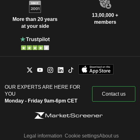
13,00,000 +
More than 20 years
members
at your side
OUR EXPERTS ARE HERE FOR
YOU
Contact us
Monday - Friday 9am-6pm CET
Legal information
Cookie settings
About us