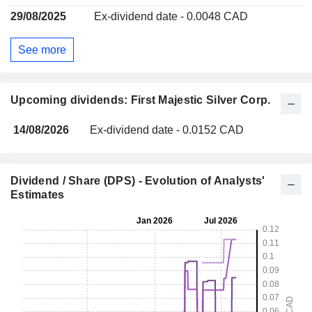
29/08/2025
Ex-dividend date - 0.0048 CAD
See more
Upcoming dividends: First Majestic Silver Corp.
14/08/2026
Ex-dividend date - 0.0152 CAD
Dividend / Share (DPS) - Evolution of Analysts'
Estimates