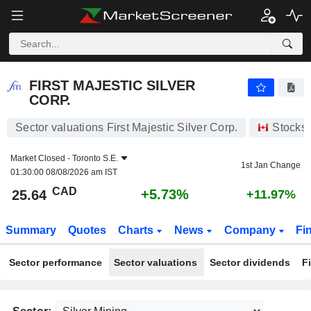
FIRST MAJESTIC SILVER CORP.
25.64
$
+5.73%
FIRST MAJESTIC SILVER
CORP.
Sector valuations First Majestic Silver Corp.
Stocks
Market Closed -
Toronto S.E.
1st Jan Change
01:30:00 08/08/2026 am IST
CAD
+5.73%
25.64
+11.97%
Summary
Quotes
Charts
News
Company
Fi
Sector performance
Sector valuations
Sector dividends
F