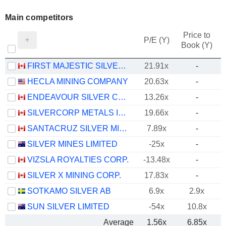
Main competitors
Price to
P/E (Y)
Book (Y)
FIRST MAJESTIC SILVER CORP.
21.91x
-
HECLA MINING COMPANY
20.63x
-
ENDEAVOUR SILVER CORP.
13.26x
-
SILVERCORP METALS INC.
19.66x
-
SANTACRUZ SILVER MINING LTD.
7.89x
-
SILVER MINES LIMITED
-25x
-
VIZSLA ROYALTIES CORP.
-13.48x
-
SILVER X MINING CORP.
17.83x
-
SOTKAMO SILVER AB
6.9x
2.9x
SUN SILVER LIMITED
-54x
10.8x
Average
1.56x
6.85x