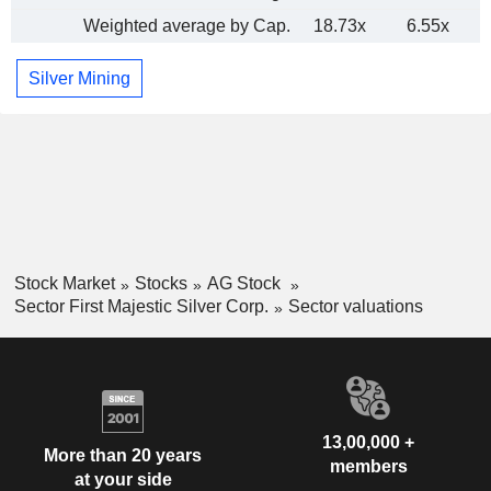
Weighted average by Cap.
18.73x
6.55x
Silver Mining
Stock Market
Stocks
AG Stock
Sector First Majestic Silver Corp.
Sector valuations
13,00,000 +
More than 20 years
members
at your side