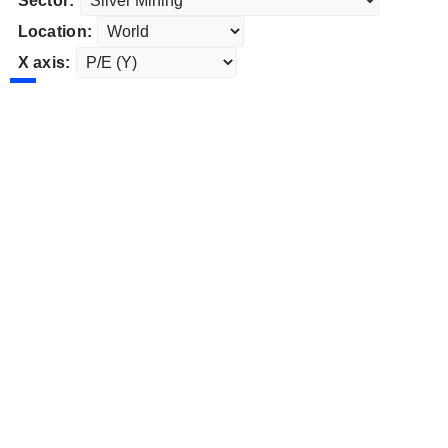
Sector:
Location:
X axis: