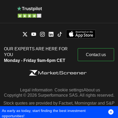
OUR EXPERTS ARE HERE FOR
YOU
Contact us
Monday - Friday 9am-6pm CET
Legal information
Cookie settings
About us
Copyright © 2026 Surperformance SAS. All rights reserved.
Stock quotes are provided by Factset, Morningstar and S&P
Capital IQ
As early as today, start finding the best investment
opportunities!