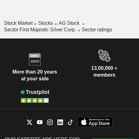
Stock Market
Stocks
AG Stock
Sector First Majestic Silver Corp.
Sector ratings
13,00,000 +
More than 20 years
members
at your side