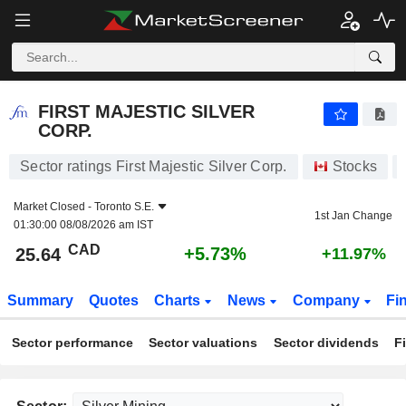
FIRST MAJESTIC SILVER CORP.
25.64
$
+5.73%
FIRST MAJESTIC SILVER
CORP.
Sector ratings First Majestic Silver Corp.
Stocks
Market Closed -
Toronto S.E.
1st Jan Change
01:30:00 08/08/2026 am IST
CAD
+5.73%
25.64
+11.97%
Summary
Quotes
Charts
News
Company
Fi
Sector performance
Sector valuations
Sector dividends
F