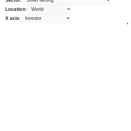
Sector:
Location:
X axis: