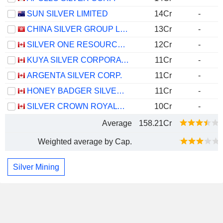
SUN SILVER LIMITED
14Cr
-
CHINA SILVER GROUP LIMITED
13Cr
-
SILVER ONE RESOURCES INC.
12Cr
-
KUYA SILVER CORPORATION
11Cr
-
ARGENTA SILVER CORP.
11Cr
-
HONEY BADGER SILVER INC.
11Cr
-
SILVER CROWN ROYALTIES INC.
10Cr
-
Average
158.21Cr
Weighted average by Cap.
Silver Mining