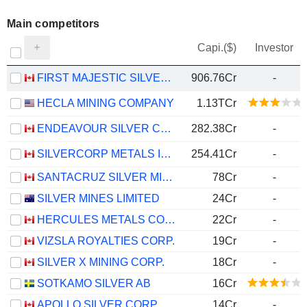
Main competitors
Capi.($)
Investor
FIRST MAJESTIC SILVER CORP.
906.76Cr
-
HECLA MINING COMPANY
1.13TCr
ENDEAVOUR SILVER CORP.
282.38Cr
-
SILVERCORP METALS INC.
254.41Cr
-
SANTACRUZ SILVER MINING LTD.
78Cr
-
SILVER MINES LIMITED
24Cr
-
HERCULES METALS CORP.
22Cr
-
VIZSLA ROYALTIES CORP.
19Cr
-
SILVER X MINING CORP.
18Cr
-
SOTKAMO SILVER AB
16Cr
APOLLO SILVER CORP.
14Cr
-