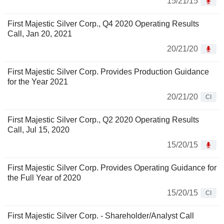
15/21/15
First Majestic Silver Corp., Q4 2020 Operating Results
Call, Jan 20, 2021
20/21/20
First Majestic Silver Corp. Provides Production Guidance
for the Year 2021
20/21/20
CI
First Majestic Silver Corp., Q2 2020 Operating Results
Call, Jul 15, 2020
15/20/15
First Majestic Silver Corp. Provides Operating Guidance for
the Full Year of 2020
15/20/15
CI
First Majestic Silver Corp. - Shareholder/Analyst Call