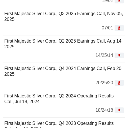
19/02
First Majestic Silver Corp., Q3 2025 Earnings Call, Nov 05,
2025
07/01
First Majestic Silver Corp., Q2 2025 Earnings Call, Aug 14,
2025
14/25/14
First Majestic Silver Corp., Q4 2024 Earnings Call, Feb 20,
2025
20/25/20
First Majestic Silver Corp., Q2 2024 Operating Results
Call, Jul 18, 2024
18/24/18
First Majestic Silver Corp., Q4 2023 Operating Results