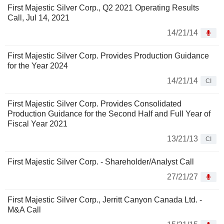
First Majestic Silver Corp., Q2 2021 Operating Results
Call, Jul 14, 2021
14/21/14
First Majestic Silver Corp. Provides Production Guidance
for the Year 2024
14/21/14
CI
First Majestic Silver Corp. Provides Consolidated
Production Guidance for the Second Half and Full Year of
Fiscal Year 2021
13/21/13
CI
First Majestic Silver Corp. - Shareholder/Analyst Call
27/21/27
First Majestic Silver Corp., Jerritt Canyon Canada Ltd. -
M&A Call