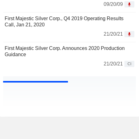
09/20/09
First Majestic Silver Corp., Q4 2019 Operating Results
Call, Jan 21, 2020
21/20/21
First Majestic Silver Corp. Announces 2020 Production
Guidance
21/20/21
CI