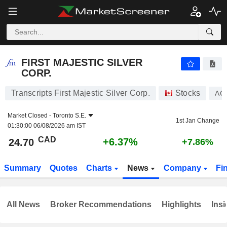
FIRST MAJESTIC SILVER CORP.
24.70
$
+6.37%
FIRST MAJESTIC SILVER
CORP.
Transcripts First Majestic Silver Corp.
Stocks
AG
Market Closed -
Toronto S.E.
1st Jan Change
01:30:00 06/08/2026 am IST
CAD
+6.37%
24.70
+7.86%
Summary
Quotes
Charts
News
Company
Fi
All News
Broker Recommendations
Highlights
Insi