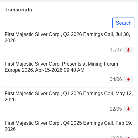
Transcripts
Search
First Majestic Silver Corp., Q2 2026 Earnings Call, Jul 30,
2026
31/07
First Majestic Silver Corp. Presents at Mining Forum
Europe 2026, Apr-15-2026 09:40 AM
04/06
First Majestic Silver Corp., Q1 2026 Earnings Call, May 12,
2026
12/05
First Majestic Silver Corp., Q4 2025 Earnings Call, Feb 19,
2026