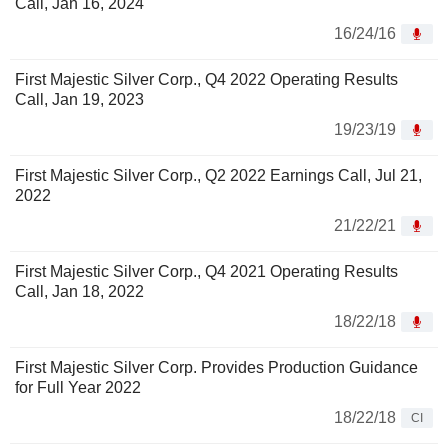
Call, Jan 16, 2024
16/24/16
First Majestic Silver Corp., Q4 2022 Operating Results
Call, Jan 19, 2023
19/23/19
First Majestic Silver Corp., Q2 2022 Earnings Call, Jul 21,
2022
21/22/21
First Majestic Silver Corp., Q4 2021 Operating Results
Call, Jan 18, 2022
18/22/18
First Majestic Silver Corp. Provides Production Guidance
for Full Year 2022
18/22/18
CI