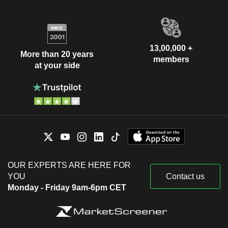
13,00,000 +
More than 20 years
members
at your side
OUR EXPERTS ARE HERE FOR
YOU
Contact us
Monday - Friday 9am-6pm CET