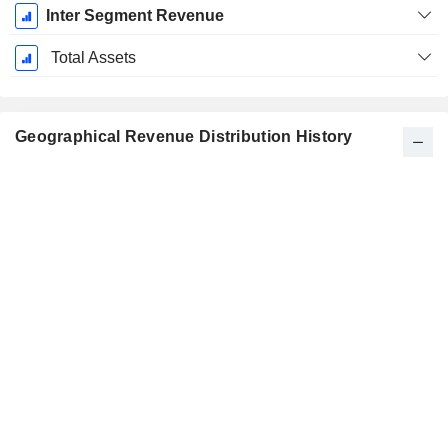
Inter Segment Revenue
Total Assets
Geographical Revenue Distribution History