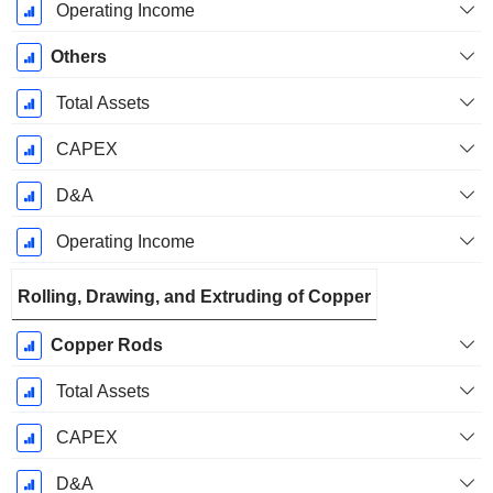
Operating Income
Others
Total Assets
CAPEX
D&A
Operating Income
Rolling, Drawing, and Extruding of Copper
Copper Rods
Total Assets
CAPEX
D&A