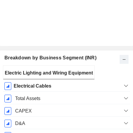
Breakdown by Business Segment (INR)
Fiscal
Electric Lighting and Wiring Equipment
Period:
March
Electrical Cables
Total Assets
CAPEX
D&A