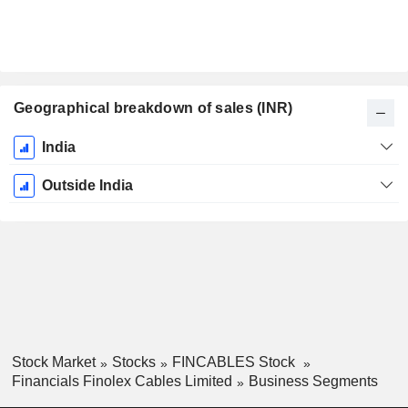
Geographical breakdown of sales (INR)
Fiscal
India
Period:
March
Outside India
Stock Market
Stocks
FINCABLES Stock
Financials Finolex Cables Limited
Business Segments