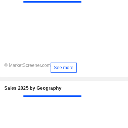
© MarketScreener.com
See more
Sales 2025 by Geography