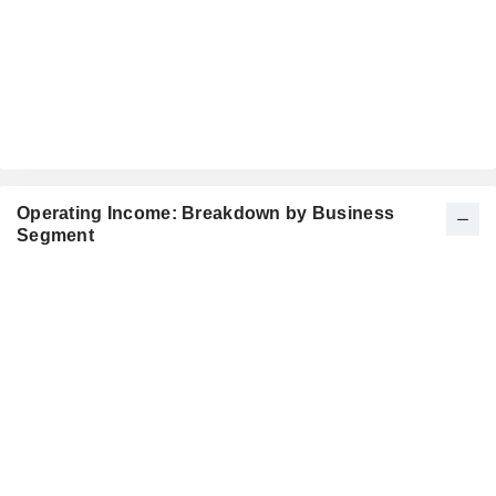
Operating Income: Breakdown by Business
Segment