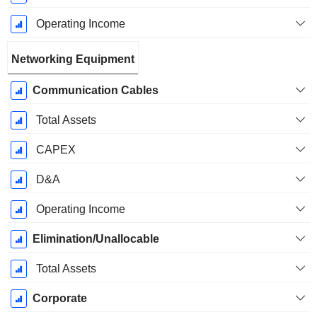
Operating Income
Networking Equipment
Communication Cables
Total Assets
CAPEX
D&A
Operating Income
Elimination/Unallocable
Total Assets
Corporate