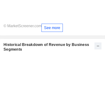
© MarketScreener.com
See more
Historical Breakdown of Revenue by Business
Segments