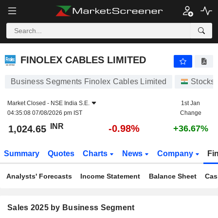
FINOLEX CABLES LIMITED
1,024.65
₹
-0.98%
FINOLEX CABLES LIMITED
Business Segments Finolex Cables Limited
Stocks
Market Closed -
NSE India S.E.
1st Jan
04:35:08 07/08/2026 pm IST
Change
INR
-0.98%
1,024.65
+36.67%
Summary
Quotes
Charts
News
Company
Fi
Analysts' Forecasts
Income Statement
Balance Sheet
Cas
Sales 2025 by Business Segment