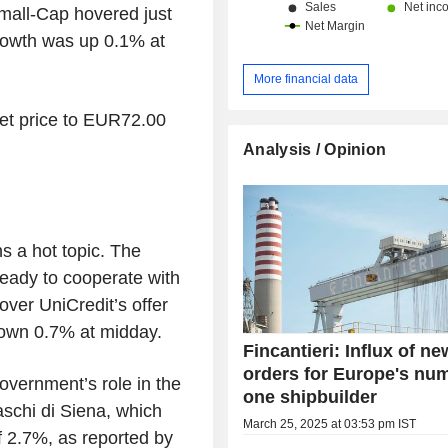
mall-Cap hovered just
Growth was up 0.1% at
More financial data
get price to EUR72.00
Analysis / Opinion
 a hot topic. The
ready to cooperate with
ver UniCredit’s offer
wn 0.7% at midday.
Fincantieri: Influx of ne
orders for Europe's nu
overnment’s role in the
one shipbuilder
chi di Siena, which
March 25, 2025 at 03:53 pm IST
of 2.7%, as reported by