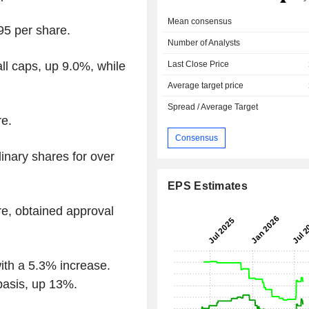
Mean consensus
5 per share.
Number of Analysts
Last Close Price
l caps, up 9.0%, while
Average target price
Spread / Average Target
e.
Consensus
inary shares for over
EPS Estimates
e, obtained approval
th a 5.3% increase.
basis, up 13%.