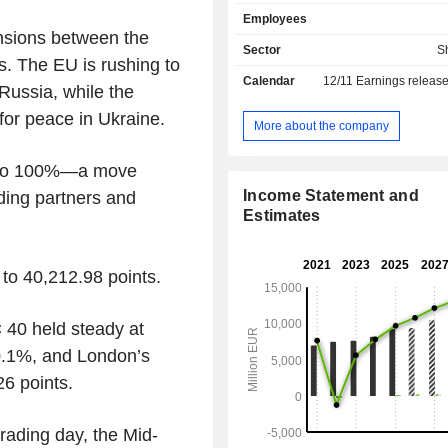
mega yachts, as well as offers sh
Employees
conversion, refitting and refurbis
nsions between the
Offshore division focuses on the 
Sector
S
. The EU is rushing to
construction of support vessels for 
Calendar
12/11
Earnings releas
gas exploration and production m
 Russia, while the
Equipment, Systems and Service d
or peace in Ukraine.
engaged in the design and manuf
More about the company
systems and apparatus, and the pr
after sales service. The Other divisi
ise to 100%—a move
costs for directing, controlling and c
Income Statement and
ading partners and
the business. Fincantieri SpA is ac
Estimates
domestic market, as well as in the Uni
Brazil, Norway, Romania, India and 
among others. It operates through Va
to 40,212.98 points.
 40 held steady at
0.1%, and London’s
6 points.
rading day, the Mid-