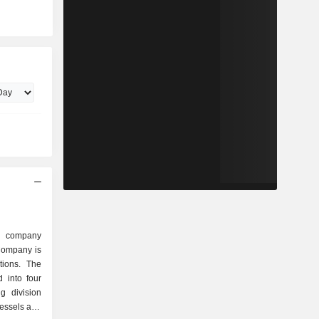
ed company
 Company is
tions. The
 into four
g division
vessels and