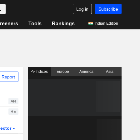
Log in
Subscribe
reeners
Tools
Rankings
Indian Edition
Indices
Europe
America
Asia
 Report
AN
RE
ector