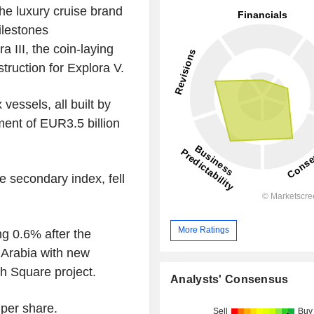
he luxury cruise brand
ilestones
a III, the coin-laying
truction for Explora V.
vessels, all built by
ment of EUR3.5 billion
e secondary index, fell
More Ratings
g 0.6% after the
 Arabia with new
ah Square project.
Analysts' Consensus
per share.
Sell
Buy