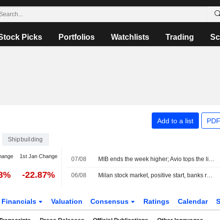
Stock Picks
Portfolios
Watchlists
Trading
Sc
Add to a list
PDF
Shipbuilding
hange
1st Jan Change
07/08
MIB ends the week higher; Avio tops the list, Stellantis slips
28%
-22.87%
06/08
Milan stock market, positive start, banks rally on half-year results, Dovalue plunges
Financials
Valuation
Consensus
Ratings
Calendar
S