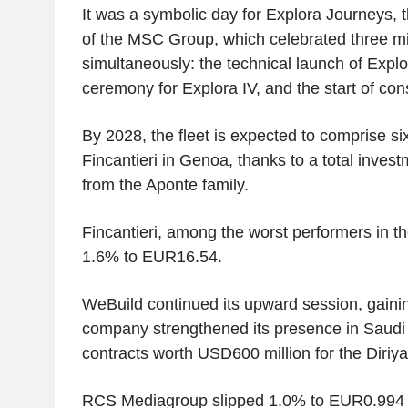
It was a symbolic day for Explora Journeys, t
of the MSC Group, which celebrated three m
simultaneously: the technical launch of Explor
ceremony for Explora IV, and the start of cons
By 2028, the fleet is expected to comprise six 
Fincantieri in Genoa, thanks to a total invest
from the Aponte family.
Fincantieri, among the worst performers in th
1.6% to EUR16.54.
WeBuild continued its upward session, gainin
company strengthened its presence in Saudi
contracts worth USD600 million for the Diriy
RCS Mediagroup slipped 1.0% to EUR0.994 