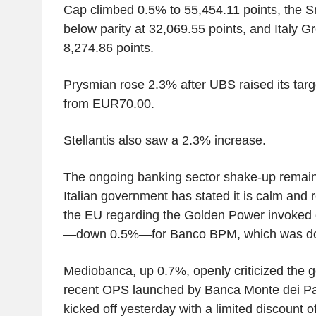
Cap climbed 0.5% to 55,454.11 points, the S
below parity at 32,069.55 points, and Italy 
8,274.86 points.
Prysmian rose 2.3% after UBS raised its tar
from EUR70.00.
Stellantis also saw a 2.3% increase.
The ongoing banking sector shake-up remains
Italian government has stated it is calm and 
the EU regarding the Golden Power invoked o
—down 0.5%—for Banco BPM, which was do
Mediobanca, up 0.7%, openly criticized the g
recent OPS launched by Banca Monte dei Pas
kicked off yesterday with a limited discount 