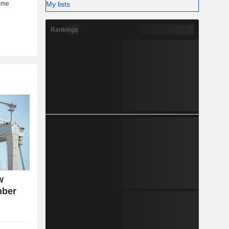
My lists
Rankings
w
mber