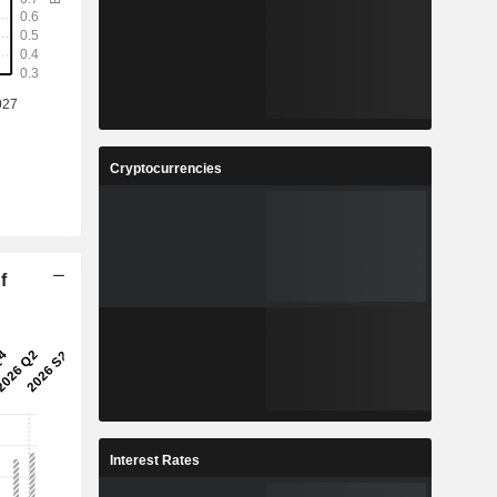
Cryptocurrencies
f
Interest Rates