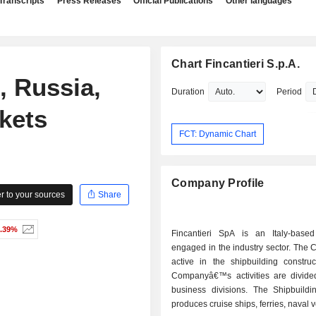
Transcripts
Press Releases
Official Publications
Other languages
Chart Fincantieri S.p.A.
 Russia,
Duration
Period
kets
FCT: Dynamic Chart
Company Profile
 to your sources
Share
0.39%
Fincantieri SpA is an Italy-bas
engaged in the industry sector. The
active in the shipbuilding construc
Companyâ€™s activities are divided
business divisions. The Shipbuildin
produces cruise ships, ferries, naval 