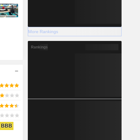
More Rankings
Rankings
BBB