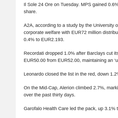
Il Sole 24 Ore on Tuesday. MPS gained 0.6
share.
A2A, according to a study by the University of
corporate welfare with EUR72 million distribu
0.4% to EUR2.193.
Recordati dropped 1.0% after Barclays cut its
EUR50.00 from EUR52.00, maintaining an ‘un
Leonardo closed the list in the red, down 1.2
On the Mid-Cap, Alerion climbed 2.7%, mark
over the past thirty days.
Garofalo Health Care led the pack, up 3.1% 