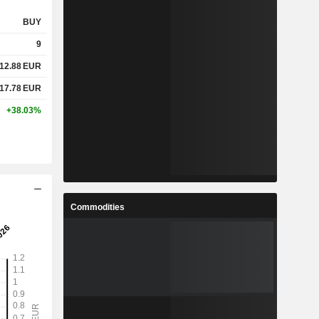
BUY
9
12.88
EUR
17.78
EUR
+38.03%
Commodities