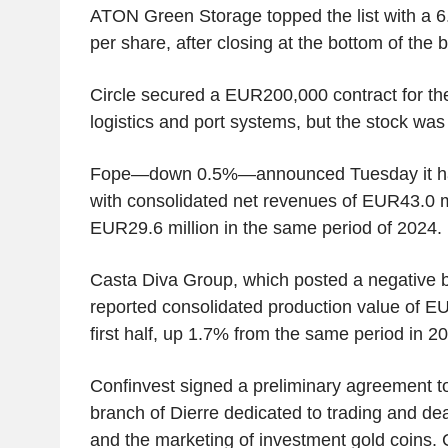
ATON Green Storage topped the list with a 
per share, after closing at the bottom of the 
Circle secured a EUR200,000 contract for the 
logistics and port systems, but the stock wa
Fope—down 0.5%—announced Tuesday it had c
with consolidated net revenues of EUR43.0 m
EUR29.6 million in the same period of 2024.
Casta Diva Group, which posted a negative 
reported consolidated production value of EU
first half, up 1.7% from the same period in 2
Confinvest signed a preliminary agreement t
branch of Dierre dedicated to trading and dea
and the marketing of investment gold coins.