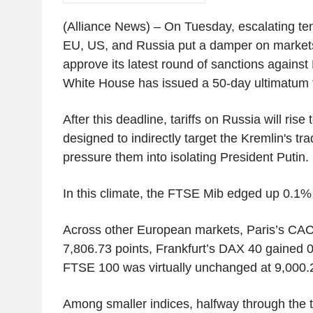
(Alliance News) – On Tuesday, escalating te
EU, US, and Russia put a damper on markets
approve its latest round of sanctions against
White House has issued a 50-day ultimatum f
After this deadline, tariffs on Russia will r
designed to indirectly target the Kremlin's tr
pressure them into isolating President Putin.
In this climate, the FTSE Mib edged up 0.1% 
Across other European markets, Paris’s CAC
7,806.73 points, Frankfurt’s DAX 40 gained 
FTSE 100 was virtually unchanged at 9,000.2
Among smaller indices, halfway through the t