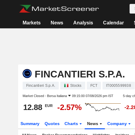
Markets
News
Analysis
Calendar
FINCANTIERI S.P.A.
Fincantieri S.p.A.
Stocks
FCT
IT0005599938
Market Closed -
Borsa Italiana
09:15:00 07/08/2026 pm IST
5-day c
12.88
-2.57%
EUR
-2.
Summary
Quotes
Charts
News
Company