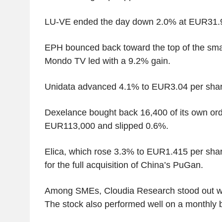
LU-VE ended the day down 2.0% at EUR31.9
EPH bounced back toward the top of the smal
Mondo TV led with a 9.2% gain.
Unidata advanced 4.1% to EUR3.04 per shar
Dexelance bought back 16,400 of its own ord
EUR113,000 and slipped 0.6%.
Elica, which rose 3.3% to EUR1.415 per shar
for the full acquisition of China’s PuGan.
Among SMEs, Cloudia Research stood out wi
The stock also performed well on a monthly 