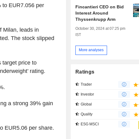
% to EUR7.056 per
Fincantieri CEO on Bid
Interest Around
Thyssenkrupp Arm
October 30, 2024 at 07:25 pm
 Milan, leads in
IST
ted. The stock slipped
More analyses
 target price to
derweight’ rating.
Ratings
Trader
%.
Investor
ing a strong 39% gain
Global
Quality
ESG MSCI
to EUR5.06 per share.