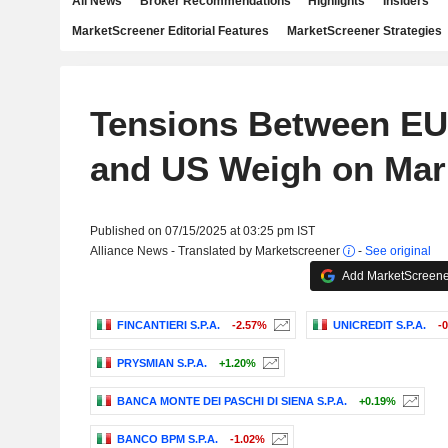
All News
Broker Recommendations
Highlights
Insiders
MarketScreener Editorial Features
MarketScreener Strategies
Tensions Between EU,
and US Weigh on Mar
Published on 07/15/2025 at 03:25 pm IST
Alliance News - Translated by Marketscreener
-
See original
Add MarketScreener
FINCANTIERI S.P.A.
-2.57%
UNICREDIT S.P.A.
-
PRYSMIAN S.P.A.
+1.20%
BANCA MONTE DEI PASCHI DI SIENA S.P.A.
+0.19%
BANCO BPM S.P.A.
-1.02%