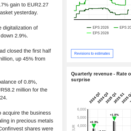
6.7% gain to EUR2.27
basket yesterday.
digitalization of
s down 2.9%.
losed the first half
Revisions to estimates
illion, up 45% from
Quarterly revenue - Rate o
surprise
balance of 0.8%,
R58.2 million for the
024.
o acquire the business
ling in precious metals
 Confinvest shares were