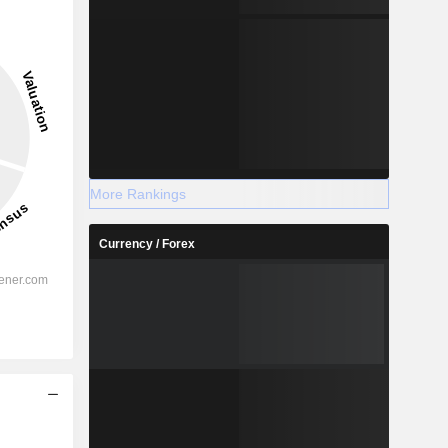
More Rankings
Currency / Forex