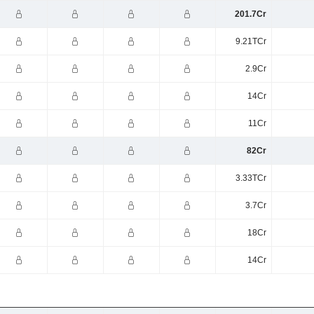
201.7Cr
9.21TCr
2.9Cr
14Cr
11Cr
82Cr
3.33TCr
3.7Cr
18Cr
14Cr