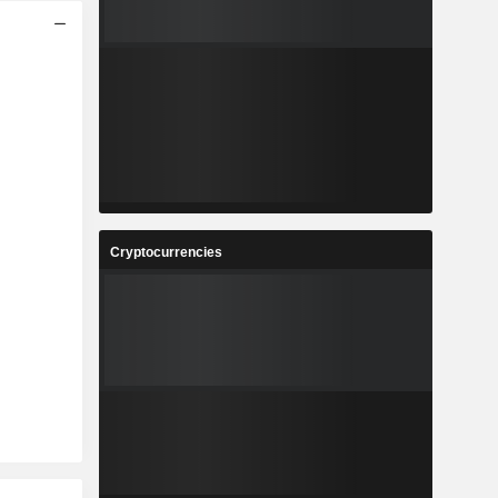
Cryptocurrencies