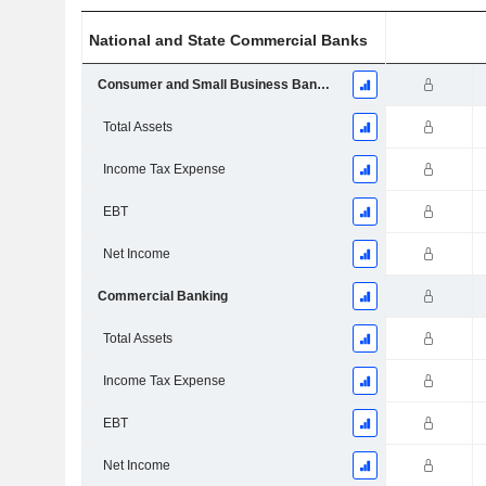
National and State Commercial Banks
Consumer and Small Business Banking
Total Assets
Income Tax Expense
EBT
Net Income
Commercial Banking
Total Assets
Income Tax Expense
EBT
Net Income