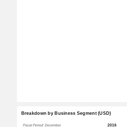
Breakdown by Business Segment (USD)
2016
Fiscal Period: December