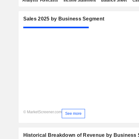
Analysts' Forecasts
Income Statement
Balance Sheet
Cas
Sales 2025 by Business Segment
© MarketScreener.com
See more
Historical Breakdown of Revenue by Business