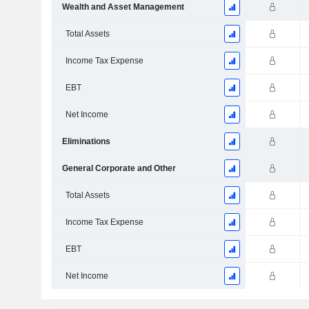
Wealth and Asset Management
Total Assets
Income Tax Expense
EBT
Net Income
Eliminations
General Corporate and Other
Total Assets
Income Tax Expense
EBT
Net Income