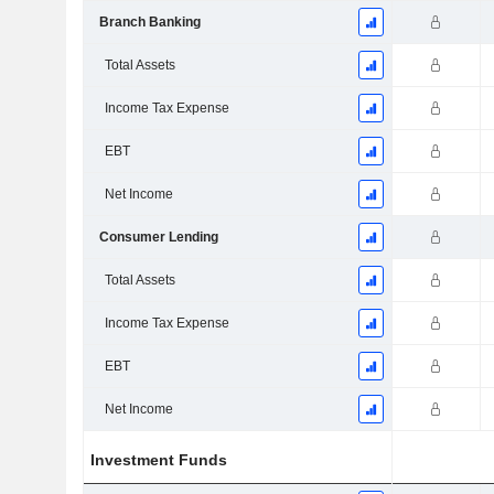
Branch Banking
Total Assets
Income Tax Expense
EBT
Net Income
Consumer Lending
Total Assets
Income Tax Expense
EBT
Net Income
Investment Funds