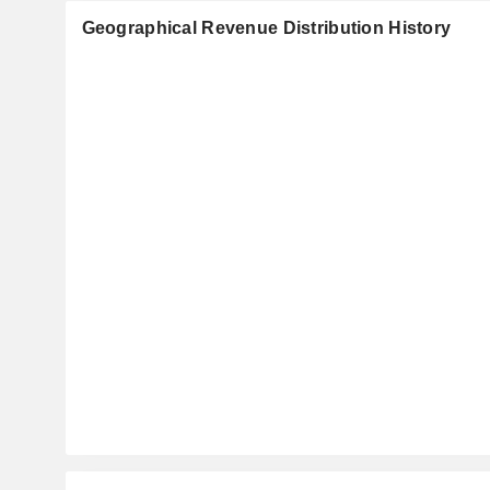
Geographical Revenue Distribution History