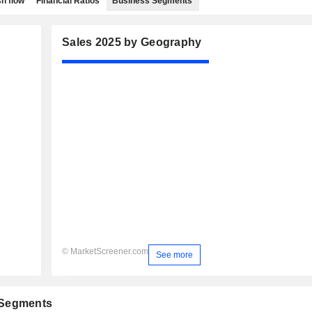
h flow
Financial Ratios
Business Segments
Sales 2025 by Geography
© MarketScreener.com
See more
 Segments