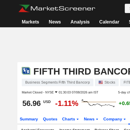
Markets
News
Analysis
Calendar
FIFTH THIRD BANCO
Business Segments Fifth Third Bancorp
Stocks
FIT
Market Closed -
NYSE
01:30:03 07/08/2026 am IST
5-day c
56.96
-1.11%
USD
+0.
Summary
Quotes
Charts
News
Company