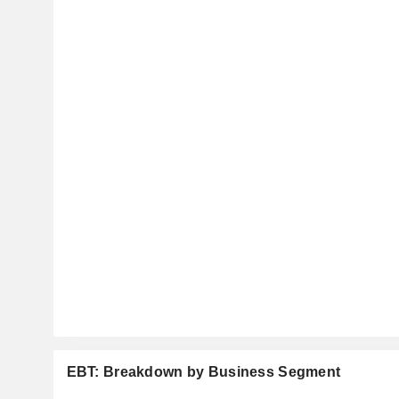
EBT: Breakdown by Business Segment