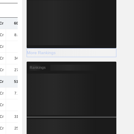
Cr
600.9Cr
494.1Cr
503.6Cr
Cr
8.81TCr
5.16TCr
5.61TCr
Cr
73Cr
-
-
More Rankings
Cr
349.4Cr
246.9Cr
244.5Cr
Rankings
Cr
276.1Cr
-
-
Cr
515.6Cr
370.8Cr
322.4Cr
Cr
7.76TCr
7.72TCr
7.78TCr
Cr
59Cr
-
-
Cr
315.3Cr
181.4Cr
133.1Cr
Cr
255.9Cr
-
-