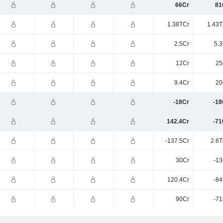
66Cr
81
1.38TCr
1.43T
2.5Cr
5.3
12Cr
25
9.4Cr
20
-18Cr
-18
142.4Cr
-71
-137.5Cr
2.6T
30Cr
-13
120.4Cr
-84
90Cr
-71