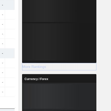
-
-
-
-
-
-
-
-
-
-
-
-
-
-
-
-
-
-
-
-
-
-
-
-
-
-
-
-
More Rankings
-
-
-
-
Currency / Forex
-
-
-
-
-
-
-
-