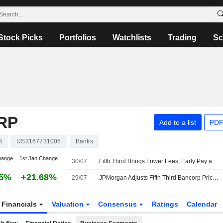
Stock Picks
Portfolios
Watchlists
Trading
Sc
RP
Add to a list
PDF
B
US3167731005
Banks
hange
1st Jan Change
30/07
Fifth Third Brings Lower Fees, Early Pay and New Everyday Banking Benefits to Comerica Customers
65%
+21.68%
29/07
JPMorgan Adjusts Fifth Third Bancorp Price Target to $62 From $61, Maintains Overweight Rating
Financials
Valuation
Consensus
Ratings
Calendar