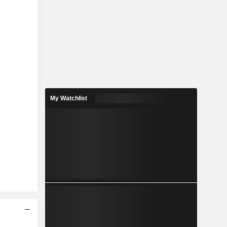
My Watchlist