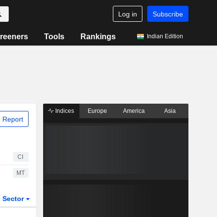
Log in
Subscribe
reeners
Tools
Rankings
Indian Edition
Indices
Europe
America
Asia
 Report
CI
MT
Sector
ETFs