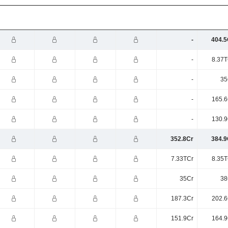
-
404.5
-
8.37T
-
35
-
165.6
-
130.9
352.8Cr
384.9
7.33TCr
8.35T
35Cr
38
187.3Cr
202.6
151.9Cr
164.9