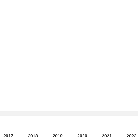
2017
2018
2019
2020
2021
2022