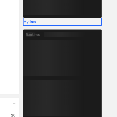
My lists
Rankings
2023
2024
2025