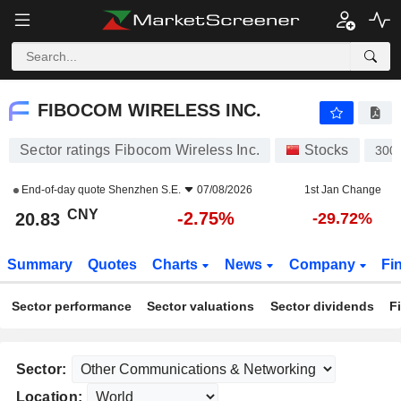
FIBOCOM WIRELESS INC.
20.83
¥
-2.75%
FIBOCOM WIRELESS INC.
Sector ratings Fibocom Wireless Inc.
Stocks
300
End-of-day quote
Shenzhen S.E.
07/08/2026
1st Jan Change
CNY
-2.75%
20.83
-29.72%
Summary
Quotes
Charts
News
Company
Fi
Sector performance
Sector valuations
Sector dividends
F
Sector:
Location: