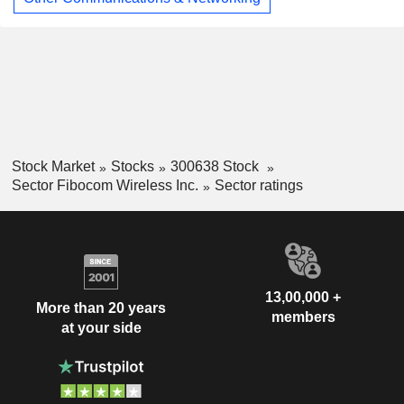
Stock Market
Stocks
300638 Stock
Sector Fibocom Wireless Inc.
Sector ratings
13,00,000 +
More than 20 years
members
at your side