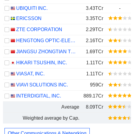
UBIQUITI INC.
3.43TCr
-
ERICSSON
3.35TCr
ZTE CORPORATION
2.29TCr
HENGTONG OPTIC-ELECTRIC CO., LTD.
2.16TCr
JIANGSU ZHONGTIAN TECHNOLOGY CO., LTD.
1.69TCr
HIKARI TSUSHIN, INC.
1.11TCr
VIASAT, INC.
1.11TCr
VIAVI SOLUTIONS INC.
959Cr
INTERDIGITAL, INC.
889.17Cr
Average
8.09TCr
Weighted average by Cap.
Other Communications & Networking