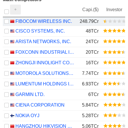
Capi.($)
Investor
FIBOCOM WIRELESS INC.
248.79Cr
CISCO SYSTEMS, INC.
48TCr
ARISTA NETWORKS, INC.
24TCr
FOXCONN INDUSTRIAL INTERNET CO., LTD.
20TCr
ZHONGJI INNOLIGHT CO., LTD.
16TCr
MOTOROLA SOLUTIONS, INC.
7.74TCr
LUMENTUM HOLDINGS INC.
6.93TCr
GARMIN LTD.
6TCr
CIENA CORPORATION
5.84TCr
NOKIA OYJ
5.28TCr
HANGZHOU HIKVISION DIGITAL TECHNOLOGY CO., LTD.
5.06TCr