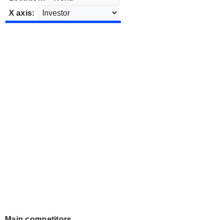
X axis:
Main competitors