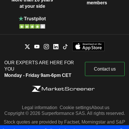
members
at your side
OUR EXPERTS ARE HERE FOR
YOU
Contact us
Monday - Friday 9am-6pm CET
Legal information
Cookie settings
About us
Copyright © 2026 Surperformance SAS. All rights reserved.
Stock quotes are provided by Factset, Morningstar and S&P
Capital IQ