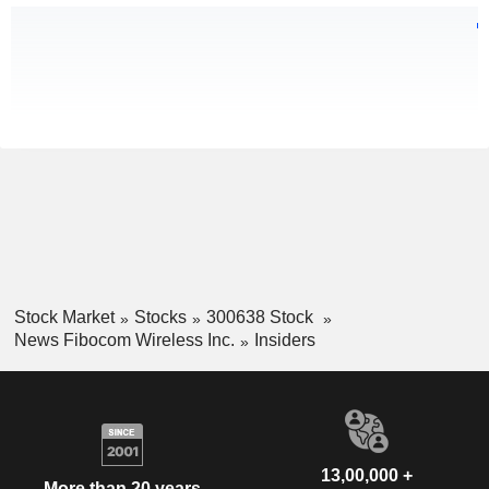
Stock Market
Stocks
300638 Stock
News Fibocom Wireless Inc.
Insiders
13,00,000 +
More than 20 years