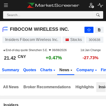
FIBOCOM WIRELESS INC.
21.42
¥
+0.47%
FIBOCOM WIRELESS INC.
Insiders Fibocom Wireless Inc.
Stocks
300638
End-of-day quote
Shenzhen S.E.
06/08/2026
1st Jan Change
CNY
+0.47%
21.42
-27.73%
Summary
Quotes
Charts
News
Company
Fi
All News
Broker Recommendations
Highlights
Insi
Insiders