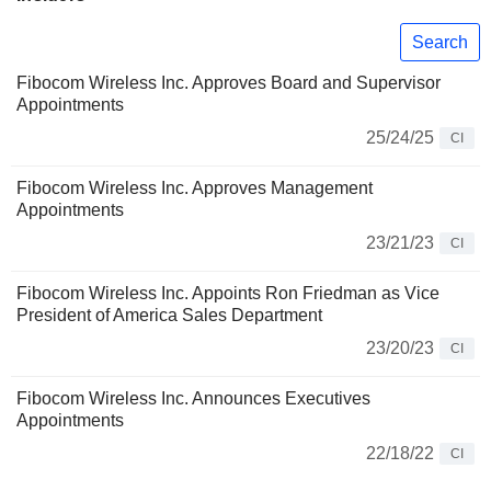
Search
Fibocom Wireless Inc. Approves Board and Supervisor
Appointments
25/24/25
CI
Fibocom Wireless Inc. Approves Management
Appointments
23/21/23
CI
Fibocom Wireless Inc. Appoints Ron Friedman as Vice
President of America Sales Department
23/20/23
CI
Fibocom Wireless Inc. Announces Executives
Appointments
22/18/22
CI