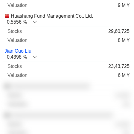
9 M ¥
Huashang Fund Management Co., Ltd.
0.5556 %
29,60,725
8 M ¥
Jian Guo Liu
0.4398 %
23,43,725
6 M ¥
░░░░░░░░░░░░░░░░░░░░░░░░
░ ░░░
░░
░░░░░░░░░░░░░░░░░░░░░░░░░░░░░░░
░ ░░░
░░