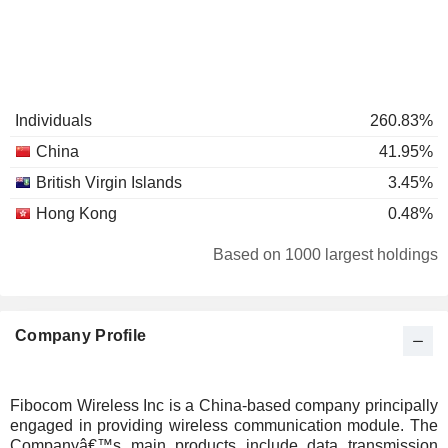
Individuals
260.83%
China
41.95%
British Virgin Islands
3.45%
Hong Kong
0.48%
Based on 1000 largest holdings
Company Profile
Fibocom Wireless Inc is a China-based company principally
engaged in providing wireless communication module. The
Companyâ€™s main products include data transmission