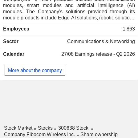
modules, smart modules and artificial intelligence (AI)
modules. The Company's solutions provided through its
module products include Edge AI solutions, robotic solutions
and other solutions. The Company's module products and
Employees
1,863
solutions have a wide range of application scenarios,
primarily including automotive electronics, smart home,
Sector
Communications & Networking
consumer electronics and smart retail. The Company mainly
operates its businesses in the domestic and overseas
Calendar
27/08
Earnings release - Q2 2026
markets.
More about the company
Stock Market
Stocks
300638 Stock
Company Fibocom Wireless Inc.
Share ownership