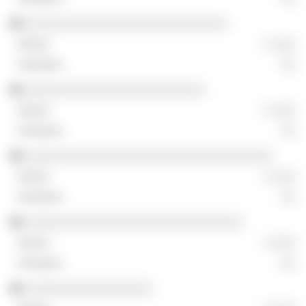
░░░░░░░░░░░░░░░░░░░░░░░░░░░
░ ░░░
░░
░░░░░░░░░░░░░░░░░░░░░░░░
░ ░░░
░░
░░░░░░░░░░░░░░░░░░░░░░░░░░░░░░░░░
░ ░░░
░░
░░░░░░░░░░░░░░░░░░░░░░░░░░░░░
░ ░░░
░░
░░░░░░░░░░░░░░░░░