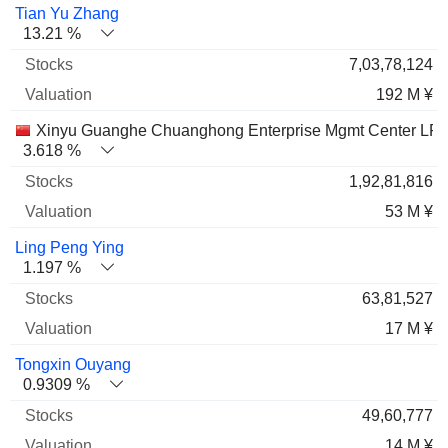
Name
Stocks
%
Valuation
Tian Yu Zhang
13.21 %
7,03,78,124
192 M ¥
Xinyu Guanghe Chuanghong Enterprise Mgmt Center LP
3.618 %
1,92,81,816
53 M ¥
Ling Peng Ying
1.197 %
63,81,527
17 M ¥
Tongxin Ouyang
0.9309 %
49,60,777
14 M ¥