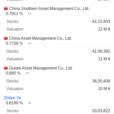
China Southern Asset Management Co., Ltd.
0.7911 %
42,15,953
12 M ¥
China Asset Management Co., Ltd.
0.7709 %
41,08,392
11 M ¥
Guotai Asset Management Co., Ltd.
0.685 %
36,50,408
10 M ¥
Zhibin Ye
0.6199 %
33,03,822