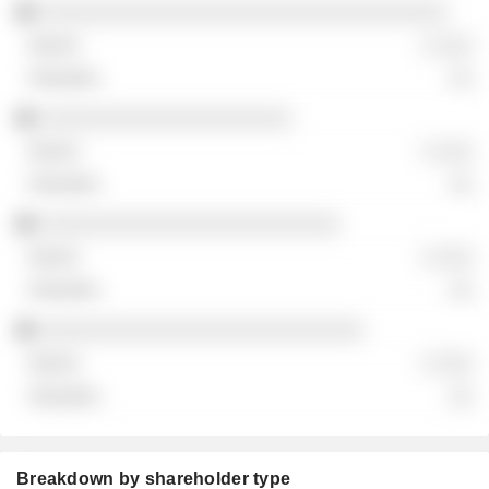
░░░░░░░░░░░░░░░░░░░░░░░░░░░░░░░░░░
░ ░░░
░░
░░░░░░░░░░░░░░░░░░░░░
░ ░░░
░░
░░░░░░░░░░░░░░░░░░░░░░░░░
░ ░░░
░░
░░░░░░░░░░░░░░░░░░░░░░░░░░░
░ ░░░
░░
Breakdown by shareholder type