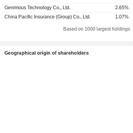
Genimous Technology Co., Ltd.
2.65%
China Pacific Insurance (Group) Co., Ltd.
1.07%
Based on 1000 largest holdings
Geographical origin of shareholders