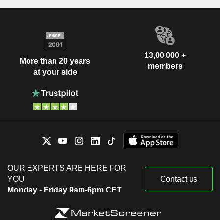
13,00,000 +
More than 20 years
members
at your side
OUR EXPERTS ARE HERE FOR
YOU
Contact us
Monday - Friday 9am-6pm CET