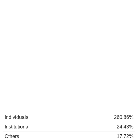
Individuals
260.86%
Institutional
24.43%
Others
17.72%