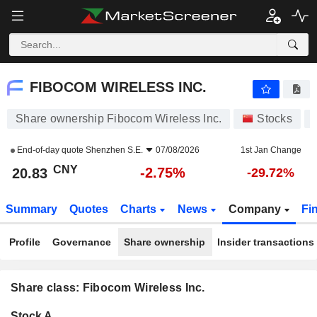
FIBOCOM WIRELESS INC.
20.83
¥
-2.75%
FIBOCOM WIRELESS INC.
Share ownership Fibocom Wireless Inc.
Stocks
End-of-day quote
Shenzhen S.E.
07/08/2026
1st Jan Change
CNY
-2.75%
20.83
-29.72%
Summary
Quotes
Charts
News
Company
Fi
Profile
Governance
Share ownership
Insider transactions
Share class: Fibocom Wireless Inc.
Company-
Stock A