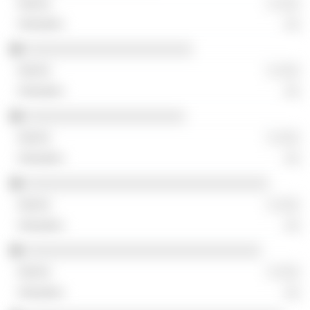
░ ░░░
░░
░░░░░░░░░░░░░░░░░░░░░░
░ ░░░
░░
░░░░░░░░░░░░░░░░░░░░░
░ ░░░
░░
░░░░░░░░░░░░░░░░░░░░░░░░░░░░░░░░
░ ░░░
░░
░░░░░░░░░░░░░░░░░░░░░░░░░░░░░░░
░ ░░░
░░