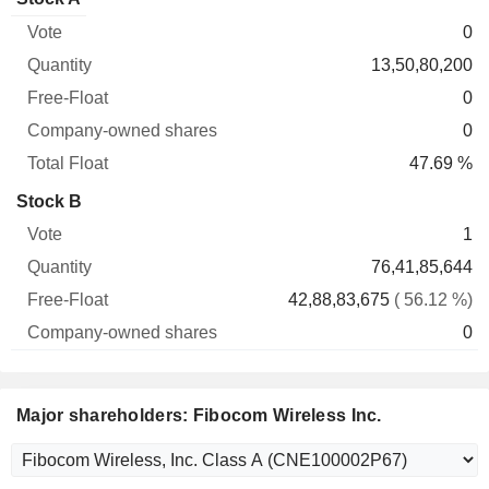
Free-
owned
Total
0
Vote
Quantity
Float
shares
Float
13,50,80,200
0
0
47.69 %
Stock B
1
76,41,85,644
42,88,83,675
( 56.12 %)
0
Major shareholders: Fibocom Wireless Inc.