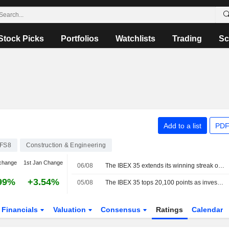
Stock Picks
Portfolios
Watchlists
Trading
Sc
Add to a list
PDF
FS8
Construction & Engineering
change
1st Jan Change
06/08
The IBEX 35 extends its winning streak on hopes of a deal between the US and Iran
99%
+3.54%
05/08
The IBEX 35 tops 20,100 points as investors watch the tech sector and geopolitics
Financials
Valuation
Consensus
Ratings
Calendar