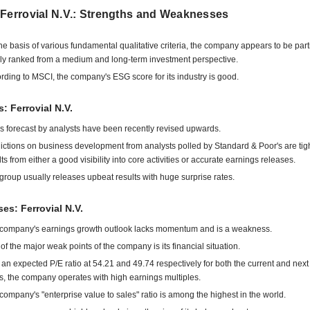
 Ferrovial N.V.: Strengths and Weaknesses
he basis of various fundamental qualitative criteria, the company appears to be part
ly ranked from a medium and long-term investment perspective.
rding to MSCI, the company's ESG score for its industry is good.
s: Ferrovial N.V.
s forecast by analysts have been recently revised upwards.
ictions on business development from analysts polled by Standard & Poor's are tigh
lts from either a good visibility into core activities or accurate earnings releases.
group usually releases upbeat results with huge surprise rates.
s: Ferrovial N.V.
company's earnings growth outlook lacks momentum and is a weakness.
of the major weak points of the company is its financial situation.
 an expected P/E ratio at 54.21 and 49.74 respectively for both the current and next 
s, the company operates with high earnings multiples.
company's "enterprise value to sales" ratio is among the highest in the world.