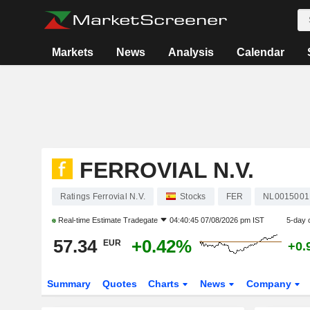
Markets
News
Analysis
Calendar
FERROVIAL N.V.
Ratings Ferrovial N.V.
Stocks
FER
NL0015001
Real-time Estimate
Tradegate
04:40:45 07/08/2026 pm IST
5-day 
57.34
+0.42%
EUR
+0.
Summary
Quotes
Charts
News
Company