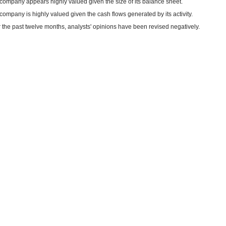
company appears highly valued given the size of its balance sheet.
company is highly valued given the cash flows generated by its activity.
 the past twelve months, analysts' opinions have been revised negatively.