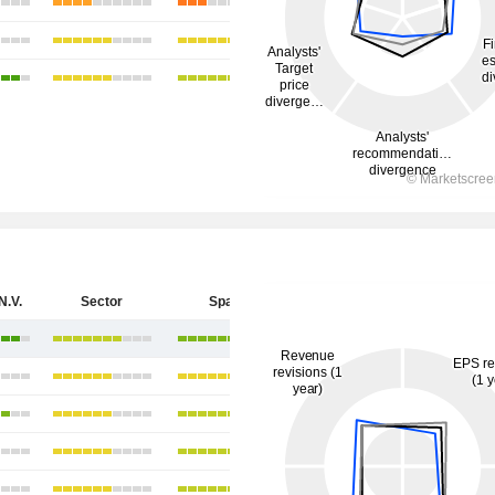
N.V.
Sector
Spain