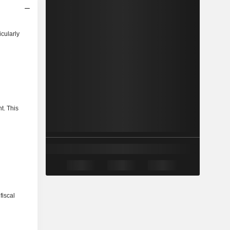
icularly
t. This
fiscal