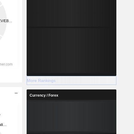
More Rankings
Currency / Forex