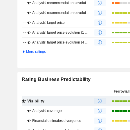
Analysts' recommendations evolution (1 year)
Analysts' recommendations evolution (4 months)
Analysts' target price
Analysts' target price evolution (1 year)
Analysts' target price evolution (4 months)
More ratings
Rating Business Predictability
Ferrovial 
Visibility
Analysts' coverage
Financial estimates divergence