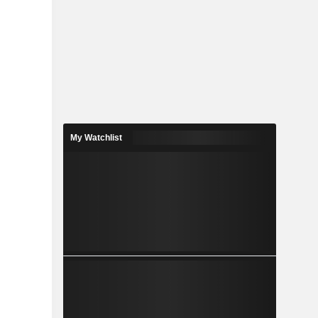
My Watchlist