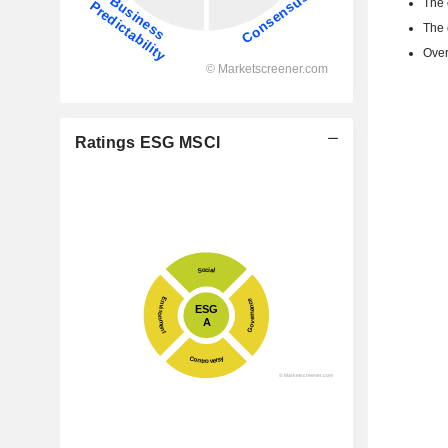
The 
The 
Over
Ratings ESG MSCI