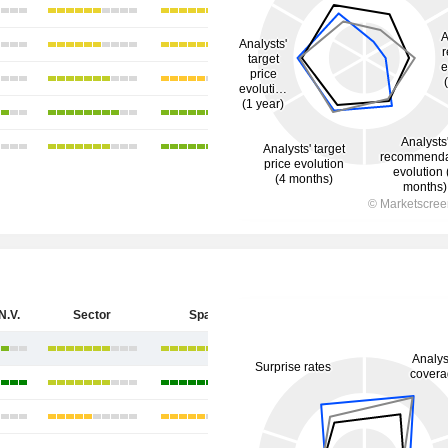
N.V.
Sector
Spain