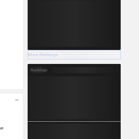
More Rankings
Rankings