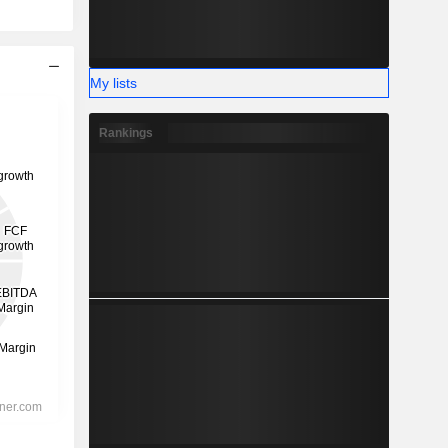
My lists
Rankings