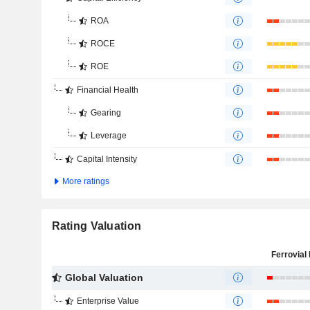
ROA
ROCE
ROE
Financial Health
Gearing
Leverage
Capital Intensity
More ratings
Rating Valuation
Ferrovial 
Global Valuation
Enterprise Value