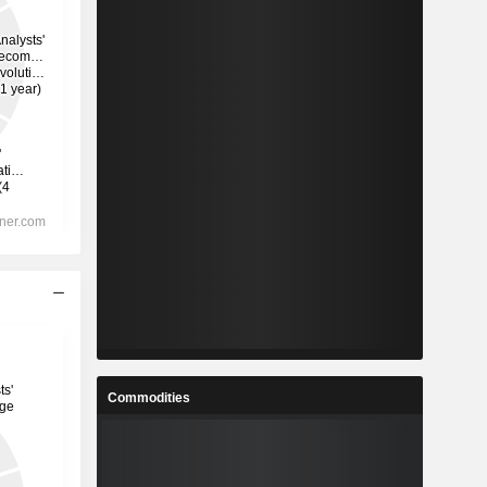
Commodities