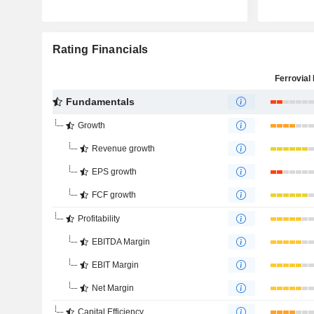
Rating Financials
Ferrovial 
Fundamentals
Growth
Revenue growth
EPS growth
FCF growth
Profitability
EBITDA Margin
EBIT Margin
Net Margin
Capital Efficiency