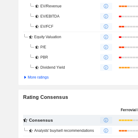
EV/Revenue
EV/EBITDA
EV/FCF
Equity Valuation
P/E
PBR
Dividend Yield
More ratings
Rating Consensus
Ferrovial 
Consensus
Analysts' buy/sell recommendations