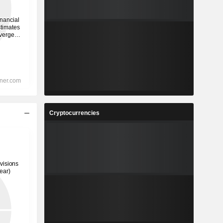
Cryptocurrencies