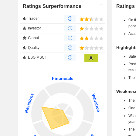
Ratings Surperformance
Ratings
Trader
On t
poor
Investor
Acco
Global
Highlight
Quality
Sale
ESG MSCI
A
Pred
resu
The 
Weaknesse
The 
One 
With
year
The 