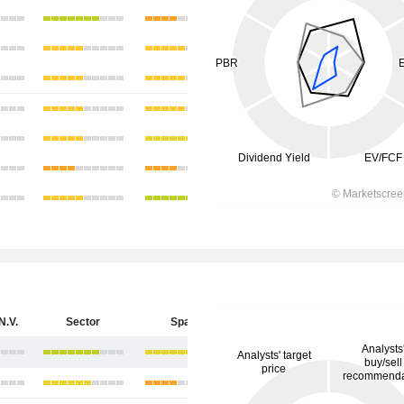
N.V.
Sector
Spain