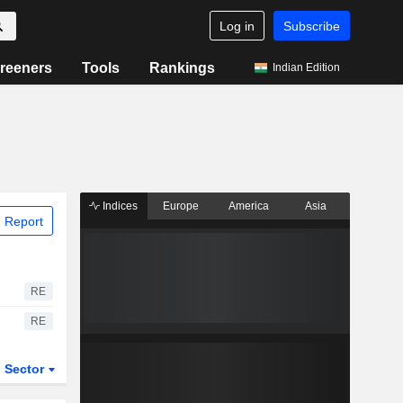
Log in
Subscribe
reeners
Tools
Rankings
Indian Edition
Indices
Europe
America
Asia
 Report
RE
RE
Sector
ETFs