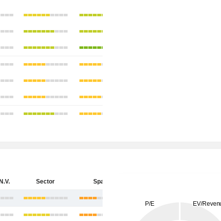
N.V.
Sector
Spain