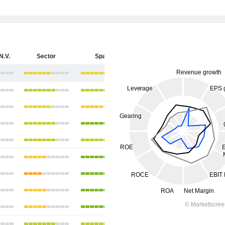
N.V.
Sector
Spain