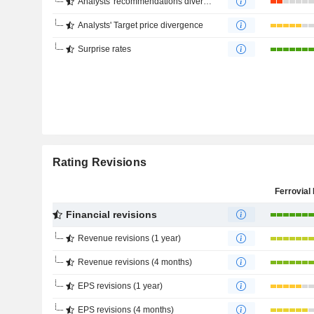
Analysts' recommendations divergence
Analysts' Target price divergence
Surprise rates
Rating Revisions
Ferrovial 
Financial revisions
Revenue revisions (1 year)
Revenue revisions (4 months)
EPS revisions (1 year)
EPS revisions (4 months)